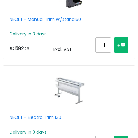
NEOLT - Manual Trim W/stand150
Delivery in 3 days
€ 592
.26
Excl. VAT
NEOLT - Electro Trim 130
Delivery in 3 days