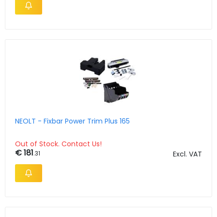
NEOLT - Fixbar Power Trim Plus 165
Out of Stock. Contact Us!
€ 181
.31
Excl. VAT