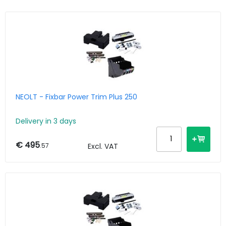
NEOLT - Fixbar Power Trim Plus 250
Delivery in 3 days
€ 495
.57
Excl. VAT