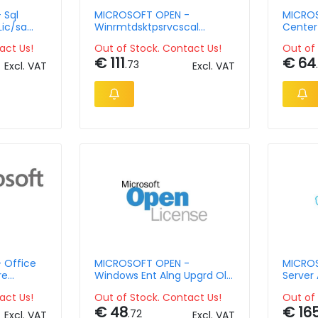
 Sql
MICROSOFT OPEN -
MICROS
Lic/sa
Winrmtdsktpsrvcscal
Center
Licsapk Olv D 1y Aqy2 Ap
Manager
act Us!
Out of Stock. Contact Us!
Out of 
Dvcca
2y Aqy
€ 111
€ 64
.73
Excl. VAT
Excl. VAT
 Office
MICROSOFT OPEN -
MICROS
re
Windows Ent Alng Upgrd Olv
Server 
Value No
1y Pltfrmutd
Ap
act Us!
Out of Stock. Contact Us!
Out of 
ngle
€ 48
€ 16
rity
.72
Excl. VAT
Excl. VAT