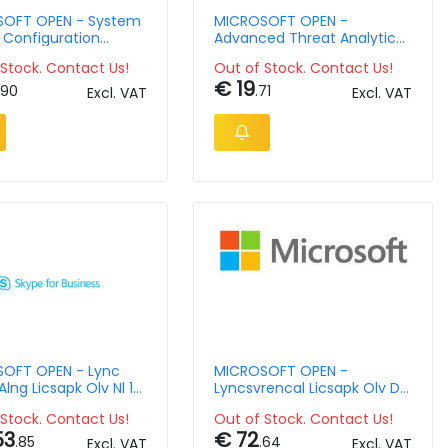
OFT OPEN - System
MICROSOFT OPEN -
 Configuration
Advanced Threat Analytics
 Sngl Licsapk Olv Nl
Client Management Lic -
Stock. Contact Us!
Out of Stock. Contact Us!
2 Ap
Single Language - Software
€ 19
Assurance - Open Value
.90
.71
Excl. VAT
Excl. VAT
Level D - 1 Year Acquired
Year 1 Ap Per Ose
OFT OPEN - Lync
MICROSOFT OPEN -
Alng Licsapk Olv Nl 1y
Lyncsvrencal Licsapk Olv D
1y Aqy1 Ap Dvccal
Stock. Contact Us!
Out of Stock. Contact Us!
53
€ 72
.85
.64
Excl. VAT
Excl. VAT