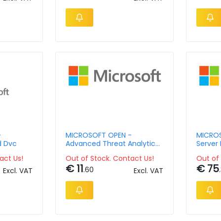
-
MICROSOFT OPEN -
MICROS
d Dvc
Advanced Threat Analytics
Server 
Client Management License
Langua
act Us!
Out of Stock. Contact Us!
Out of 
- License & Software
Assura
€ 11
€ 75
Assurance - Open Value No
2lic No
.60
Excl. VAT
Excl. VAT
Level - 1 Year Acquired Year
Acquir
1 Chrty Ap Per Usr
Ap Core