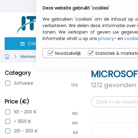
Deze website gebruikt 'cookies'
We gebruiken 'cookies' om de inhoud op o
verbeteren. We delen deze informatie over 
tonen. We verkopen of geven uw gegevens 
informatie vindt u op ons
privacy
- en
cookie
Categorieën
Computers
Toebeho
Noodzakelijk
Statistiek & market
Merken bekijken
MICROSOFT OPEN
MICROSOF
Category
Software
1212 gevonden 
1212
Price (€)
101 - 200 €
182
> 3501 €
145
201 - 300 €
89