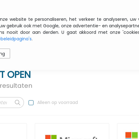
Gratis transport vanaf € 200 zbtw
nze website te personaliseren, het verkeer te analyseren, uw
uw gebruik ook met Google, onze advertentie- en analysepartn
nooit door aan derden. U gaat akkoord met onze 'cookies' 
beleidpagina's
.
ren
Printers
Opslag
Software
Netwerk
ing
T OPEN
resultaten
Alleen op voorraad