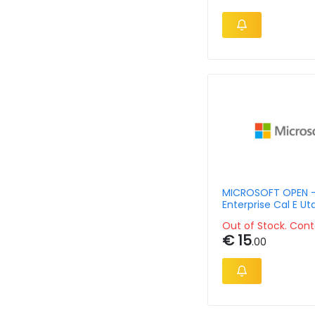
MICROSOFT OPEN 
Enterprise Cal E Ut
Out of Stock. Cont
€ 15
.00