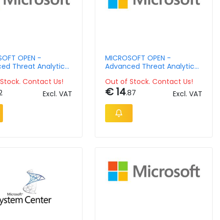
OFT OPEN -
MICROSOFT OPEN -
ed Threat Analytics
Advanced Threat Analytics
 Management Lic -
Client Management License
Stock. Contact Us!
Out of Stock. Contact Us!
 Language - Software
- License & Software
€ 14
nce - Open Value No
Assurance - Open Value No
2
.87
Excl. VAT
Excl. VAT
 1 Year Acquired Year
Level - 1 Year Acquired Year
c Ap Per Usr
2 Acdmc Ap Per Ose