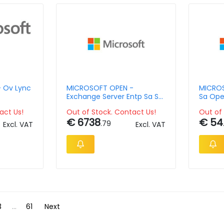
 Ov Lync
MICROSOFT OPEN -
MICROS
Exchange Server Entp Sa Su
Sa Ope
D 3y Y1 Exchgsvrstd
act Us!
Out of Stock. Contact Us!
Out of 
€ 6738
€ 54
.79
Excl. VAT
Excl. VAT
3
...
61
Next