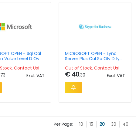
OFT OPEN - Sql Cal
MICROSOFT OPEN - Lync
n Value Level D Ov
Server Plus Cal Sa Olv D 1y
Aqy1 Ap Usrcal
Stock. Contact Us!
Out of Stock. Contact Us!
€ 40
.73
.30
Excl. VAT
Excl. VAT
Per Page:
10
15
20
30
40