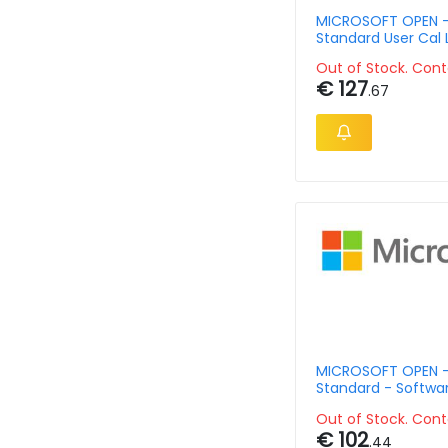
MICROSOFT OPEN -
Standard User Cal 
Govt Ov
Out of Stock. Cont
€ 127
.67
MICROSOFT OPEN -
Standard - Softwa
Assurance - Open 
Out of Stock. Cont
Level - 3 Year - Si
€ 102
Language Aqy1 Cha
.44