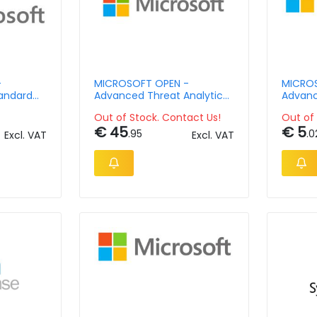
-
MICROSOFT OPEN -
MICROS
andard
Advanced Threat Analytics
Advanc
Client Management License
Client
Out of Stock. Contact Us!
Out of 
- License & Software
Single
€ 45
€ 5
Assurance - Open Value No
Assura
.95
.0
Excl. VAT
Excl. VAT
Level - 1 Year Acquired Year
Level -
1 Ap Per Ose
2 Acdm