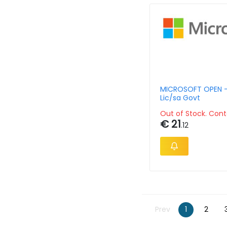
MICROSOFT OPEN -
Lic/sa Govt
Out of Stock. Cont
€ 21
.12
Prev
1
2