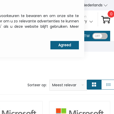
Wie wij zijn
Contact
Nederlands
0
 voorkeuren te bewaren en om onze site te
Aanmelden
er om u zo relevante advertenties te kunnen
My ITCurry
als u deze website blijft gebruiken. Meer
BTW
prijs: laag naar hoog
prijs: Hoog naar laag
Alfabetisch: A - Z
Alfabetisch: Z - A
Fabricant
Sorteer op:
Meest relevant