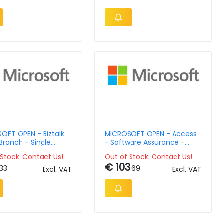
OFT OPEN - Biztalk
MICROSOFT OPEN - Access
Branch - Single
- Software Assurance -
ge - Software
Open Value Level D - 2 Year
Stock. Contact Us!
Out of Stock. Contact Us!
nce - Open Value
Acquired Year 2 Additional
€ 103
 Level - 1 Year
Product
.33
.69
Excl. VAT
Excl. VAT
ed Year 3 Academic
 Lic