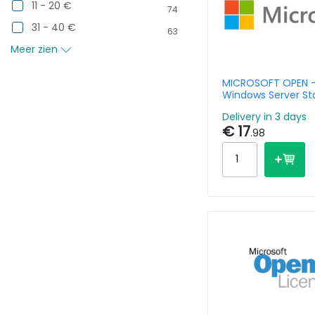
11 - 20 €
74
31 - 40 €
63
Meer zien
MICROSOFT OPEN 
Windows Server St
Non Mvl 1cpu
Delivery in 3 days
€ 17
.98