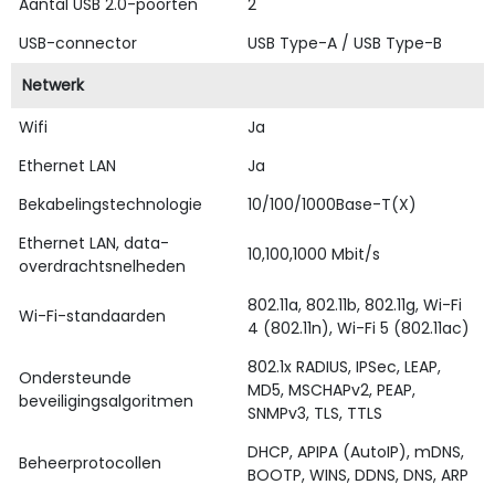
Aantal USB 2.0-poorten
2
USB-connector
USB Type-A / USB Type-B
Netwerk
Wifi
Ja
Ethernet LAN
Ja
Bekabelingstechnologie
10/100/1000Base-T(X)
Ethernet LAN, data-
10,100,1000 Mbit/s
overdrachtsnelheden
802.11a, 802.11b, 802.11g, Wi-Fi
Wi-Fi-standaarden
4 (802.11n), Wi-Fi 5 (802.11ac)
802.1x RADIUS, IPSec, LEAP,
Ondersteunde
MD5, MSCHAPv2, PEAP,
beveiligingsalgoritmen
SNMPv3, TLS, TTLS
DHCP, APIPA (AutoIP), mDNS,
Beheerprotocollen
BOOTP, WINS, DDNS, DNS, ARP