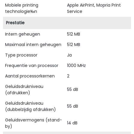
Mobiele printing
Apple AirPrint, Mopria Print
technologie‰n
Service
Prestatie
Intern geheugen
512 MB
Maximaal intern geheugen
512 MB
Type processor
Ja
Frequentie van processor
1000 MHz
Aantal processorkernen
2
Geluidsdrukniveau
55 dB
(afdrukken)
Geluidsdrukniveau
55 dB
(dubbelzijdig afdrukken)
Geluidsvermogens (stand-
14 dB
by)