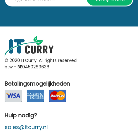
© 2020 ITCurry. All rights reserved.
btw - BE0450289638
Betalingsmogelijkheden
Hulp nodig?
sales@itcurry.nl