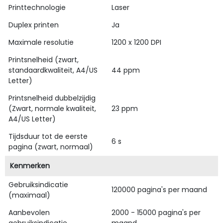
Printtechnologie
Laser
Duplex printen
Ja
Maximale resolutie
1200 x 1200 DPI
Printsnelheid (zwart,
standaardkwaliteit, A4/US
44 ppm
Letter)
Printsnelheid dubbelzijdig
(Zwart, normale kwaliteit,
23 ppm
A4/US Letter)
Tijdsduur tot de eerste
6 s
pagina (zwart, normaal)
Kenmerken
Gebruiksindicatie
120000 pagina's per maand
(maximaal)
Aanbevolen
2000 - 15000 pagina's per
gebruiksindicatie
maand