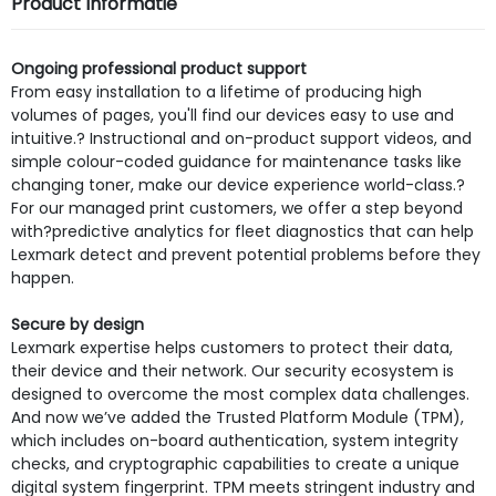
Product Informatie
Ongoing professional product support
From easy installation to a lifetime of producing high
volumes of pages, you'll find our devices easy to use and
intuitive.? Instructional and on-product support videos, and
simple colour-coded guidance for maintenance tasks like
changing toner, make our device experience world-class.?
For our managed print customers, we offer a step beyond
with?predictive analytics for fleet diagnostics that can help
Lexmark detect and prevent potential problems before they
happen.
Secure by design
Lexmark expertise helps customers to protect their data,
their device and their network. Our security ecosystem is
designed to overcome the most complex data challenges.
And now we’ve added the Trusted Platform Module (TPM),
which includes on-board authentication, system integrity
checks, and cryptographic capabilities to create a unique
digital system fingerprint. TPM meets stringent industry and