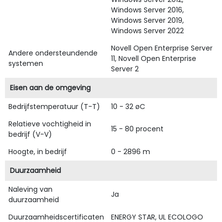
Windows Server 2016,
Windows Server 2019,
Windows Server 2022
Novell Open Enterprise Server
Andere ondersteundende
11, Novell Open Enterprise
systemen
Server 2
Eisen aan de omgeving
Bedrijfstemperatuur (T-T)
10 - 32 øC
Relatieve vochtigheid in
15 - 80 procent
bedrijf (V-V)
Hoogte, in bedrijf
0 - 2896 m
Duurzaamheid
Naleving van
Ja
duurzaamheid
Duurzaamheidscertificaten
ENERGY STAR, UL ECOLOGO