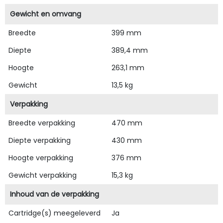
Gewicht en omvang
Breedte
399 mm
Diepte
389,4 mm
Hoogte
263,1 mm
Gewicht
13,5 kg
Verpakking
Breedte verpakking
470 mm
Diepte verpakking
430 mm
Hoogte verpakking
376 mm
Gewicht verpakking
15,3 kg
Inhoud van de verpakking
Cartridge(s) meegeleverd
Ja