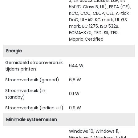
3, EN 55022 Class B, EuP, EN
55032 Class B, UL), EFTA (CE),
KCC, CCC, CECP, CEL, A-tick
DoC, UL-AR, KC mark, UL GS
mark, EC 1275, ISO 532B,
ECMA-370, TED, SII, TER,
Mopria Certified
Energie
Gemiddeld stroomverbruik
644 W
tijdens printen
Stroomverbruik (gereed)
6,8 W
Stroomverbruik (in
0,1 W
standby)
Stroomverbruik (indien uit)
0,9 W
Minimale systeemeisen
Windows 10, Windows 11,
Windows 7, Windows 7 x64,