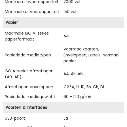
Maximum invoercapaciteit
2000 vel
Maximale uitvoercapaciteit
150 vel
Papier
Maximale ISO A-series
A4
papierformaat
Voorraad kaarten,
Papierlade mediatypen
Enveloppen, Labels, Normaal
papier
ISO A-series afmetingen
A4, A5, A6
(A0...A9)
Afmetingen enveloppen
7 3/4, 9, 10, B5, C5, DL
Papierlade mediagewicht
60 - 120 g/mý
Poorten & interfaces
USB-poort
Ja