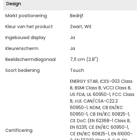
Design
Markt positionering
Bedrijf
Kleur van het product
Zwart, Wit
Ingebouwd display
Ja
Kleurenscherm
Ja
Beeldschermdiagonaal
7,11 cm (2.8")
Soort bediening
Touch
ENERGY STAR, ICES-003 Class
B, BSMI Class B, VCCI Class B,
US FDA, UL 60950-1, FCC Class
B, cUL CAN/CSA-C22.2
60950-1, NOM, CB EN/IEC
60950-1, CB EN/IEC 60825-1,
CE DoC (EN 62368-1 Class B,
EN 62311, CE EN/IEC 60950-1,
Certificering
CE EN/IEC 60825-1, EN 61000-