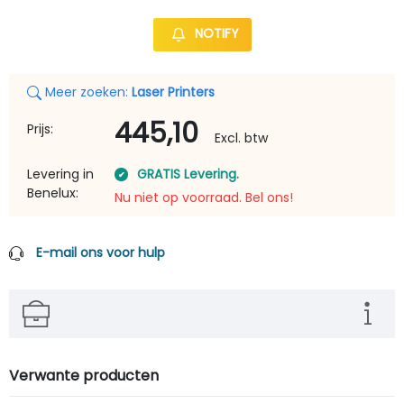
NOTIFY
Meer zoeken:
Laser Printers
445,10
Prijs:
Excl. btw
Levering in
GRATIS Levering.
Benelux:
Nu niet op voorraad. Bel ons!
E-mail ons voor hulp
Verwante producten