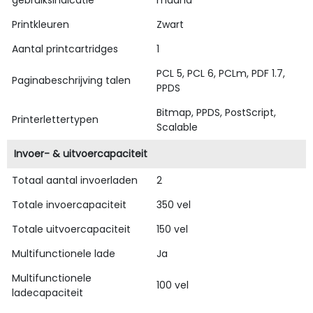
Printkleuren
Zwart
Aantal printcartridges
1
PCL 5, PCL 6, PCLm, PDF 1.7,
Paginabeschrijving talen
PPDS
Bitmap, PPDS, PostScript,
Printerlettertypen
Scalable
Invoer- & uitvoercapaciteit
Totaal aantal invoerladen
2
Totale invoercapaciteit
350 vel
Totale uitvoercapaciteit
150 vel
Multifunctionele lade
Ja
Multifunctionele
100 vel
ladecapaciteit