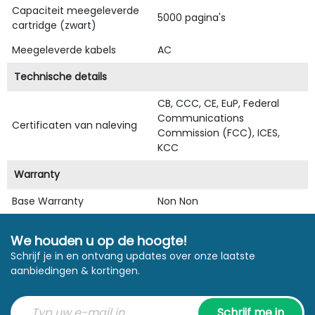
Capaciteit meegeleverde
5000 pagina's
cartridge (zwart)
Meegeleverde kabels
AC
Technische details
CB, CCC, CE, EuP, Federal
Communications
Certificaten van naleving
Commission (FCC), ICES,
KCC
Warranty
Base Warranty
Non Non
We houden u op de hoogte!
Schrijf je in en ontvang updates over onze laatste
aanbiedingen & kortingen.
Schrijf me in