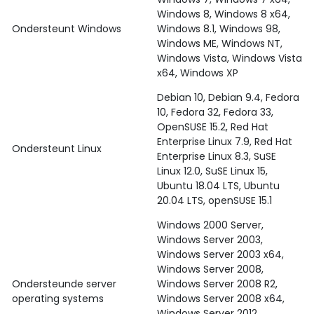
Windows 8, Windows 8 x64,
Ondersteunt Windows
Windows 8.1, Windows 98,
Windows ME, Windows NT,
Windows Vista, Windows Vista
x64, Windows XP
Debian 10, Debian 9.4, Fedora
10, Fedora 32, Fedora 33,
OpenSUSE 15.2, Red Hat
Enterprise Linux 7.9, Red Hat
Ondersteunt Linux
Enterprise Linux 8.3, SuSE
Linux 12.0, SuSE Linux 15,
Ubuntu 18.04 LTS, Ubuntu
20.04 LTS, openSUSE 15.1
Windows 2000 Server,
Windows Server 2003,
Windows Server 2003 x64,
Windows Server 2008,
Ondersteunde server
Windows Server 2008 R2,
operating systems
Windows Server 2008 x64,
Windows Server 2012,