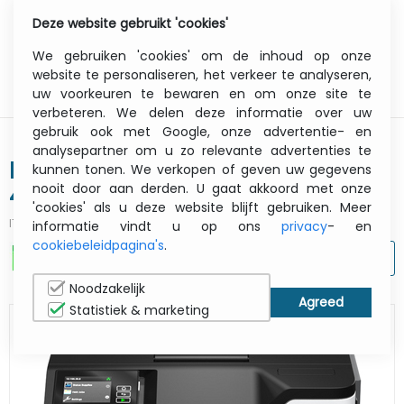
Deze website gebruikt 'cookies'
0
Menu
We gebruiken 'cookies' om de inhoud op onze
website te personaliseren, het verkeer te analyseren,
uw voorkeuren te bewaren en om onze site te
verbeteren. We delen deze informatie over uw
gebruik ook met Google, onze advertentie- en
analysepartner om u zo relevante advertenties te
Ms531dw - Printer - Laser - A4
kunnen tonen. We verkopen of geven uw gegevens
nooit door aan derden. U gaat akkoord met onze
44ppm - USB / Ethernet / Wi-Fi -
'cookies' als u deze website blijft gebruiken. Meer
512mb
ITCurry #:
0862L136
| Article #:
38S0310
informatie vindt u op ons
privacy
- en
cookiebeleidpagina's
.
AFDRUKKEN
Noodzakelijk
Statistiek & marketing