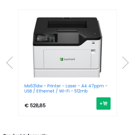
/
Ms631dw - Printer - Laser - A4 47ppm -
Mx
USB / Ethernet / Wi-Fi - 512mb
La
Fi
€ 528,85
€ 