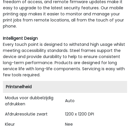
freedom of access, and remote firmware updates make it
easy to upgrade to the latest security features. Our mobile
printing app makes it easier to monitor and manage your
print jobs from remote locations, all from the touch of your
phone.
Intelligent Design
Every touch point is designed to withstand high usage whilst
meeting accessibility standards. Steel frames support the
device and provide durability to help to ensure consistent
long-term performance. Products are designed for long
service life with long-life components. Servicing is easy with
few tools required.
Printsnelheid
Modus voor dubbelzijdig
Auto
afdrukken
Afdrukresolutie zwart
1200 x 1200 DPI
Kleur
Nee