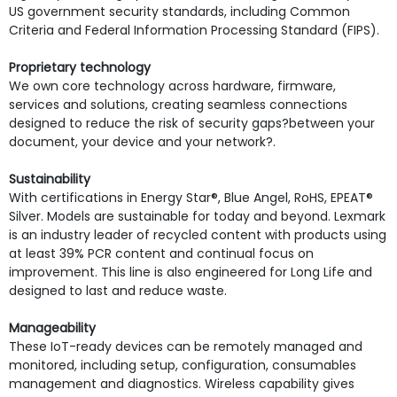
US government security standards, including Common
Criteria and Federal Information Processing Standard (FIPS).
Proprietary technology
We own core technology across hardware, firmware,
services and solutions, creating seamless connections
designed to reduce the risk of security gaps?between your
document, your device and your network?.
Sustainability
With certifications in Energy Star®, Blue Angel, RoHS, EPEAT®
Silver. Models are sustainable for today and beyond. Lexmark
is an industry leader of recycled content with products using
at least 39% PCR content and continual focus on
improvement. This line is also engineered for Long Life and
designed to last and reduce waste.
Manageability
These IoT-ready devices can be remotely managed and
monitored, including setup, configuration, consumables
management and diagnostics. Wireless capability gives