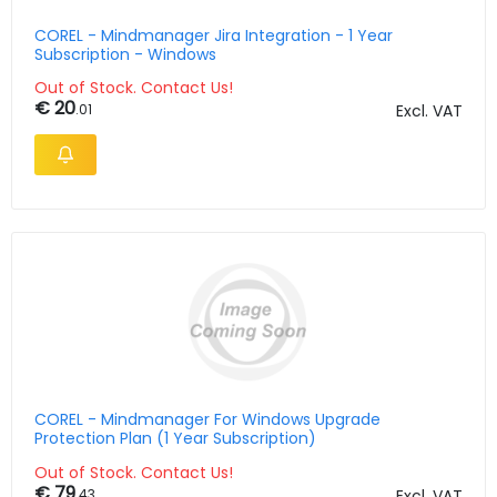
COREL - Mindmanager Jira Integration - 1 Year
Subscription - Windows
Out of Stock. Contact Us!
€ 20
.01
Excl. VAT
COREL - Mindmanager For Windows Upgrade
Protection Plan (1 Year Subscription)
Out of Stock. Contact Us!
€ 79
.43
Excl. VAT