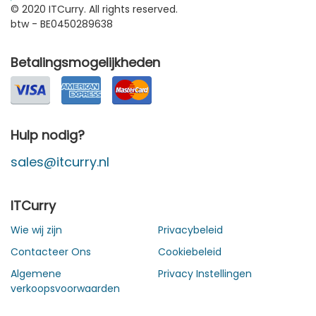
© 2020 ITCurry. All rights reserved.
btw - BE0450289638
Betalingsmogelijkheden
Hulp nodig?
sales@itcurry.nl
ITCurry
Wie wij zijn
Privacybeleid
Contacteer Ons
Cookiebeleid
Algemene
Privacy Instellingen
verkoopsvoorwaarden