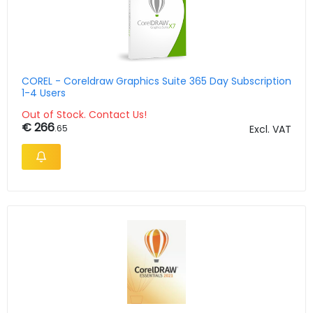
COREL - Coreldraw Graphics Suite 365 Day Subscription
1-4 Users
Out of Stock. Contact Us!
€ 266
.65
Excl. VAT