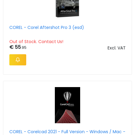
COREL - Corel Aftershot Pro 3 (esd)
Out of Stock. Contact Us!
€ 55
.95
Excl. VAT
COREL - Corelcad 2021 - Full Version - Windows / Mac -