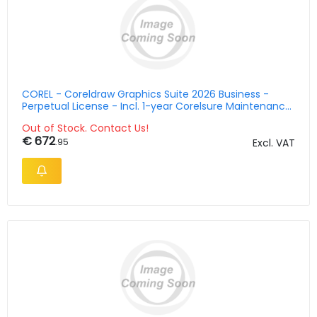
COREL - Coreldraw Graphics Suite 2026 Business -
Perpetual License - Incl. 1-year Corelsure Maintenance
- Esd
Out of Stock. Contact Us!
€ 672
.95
Excl. VAT