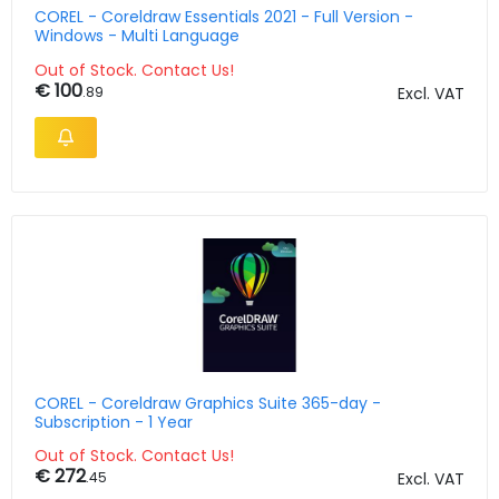
COREL - Coreldraw Essentials 2021 - Full Version -
Windows - Multi Language
Out of Stock. Contact Us!
€ 100
.89
Excl. VAT
COREL - Coreldraw Graphics Suite 365-day -
Subscription - 1 Year
Out of Stock. Contact Us!
€ 272
.45
Excl. VAT