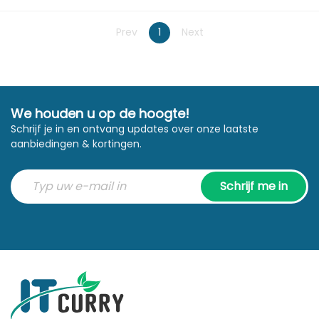
Prev
1
Next
We houden u op de hoogte!
Schrijf je in en ontvang updates over onze laatste
aanbiedingen & kortingen.
Schrijf me in