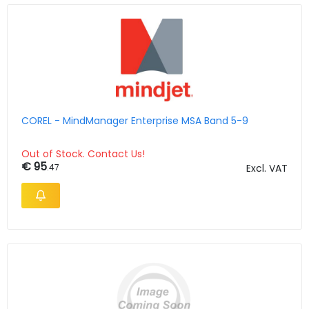
COREL - MindManager Enterprise MSA Band 5-9
Out of Stock. Contact Us!
€ 95
.47
Excl. VAT