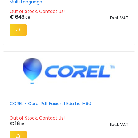
Multi Language
Out of Stock. Contact Us!
€ 643
.08
Excl. VAT
COREL - Corel Pdf Fusion 1 Edu Lic 1-60
Out of Stock. Contact Us!
€ 16
.05
Excl. VAT