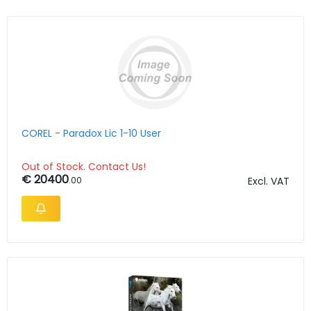
COREL - Paradox Lic 1-10 User
Out of Stock. Contact Us!
€ 20400
.00
Excl. VAT