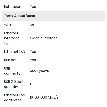
Roll paper
Yes
Ports & interfaces
Wi-Fi
No
Ethernet
interface
Gigabit Ethernet
type
Ethernet LAN
Yes
USB port
Yes
USB
USB Type-B
connector
USB 2.0 ports
1
quantity
Ethernet LAN
10,100,1000 Mbit/s
data rates