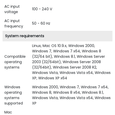
AC input
100 - 240 V
voltage
AC input
50 - 60 Hz
frequency
System requirements
Linux, Mac OS 10.9.x, Windows 2000,
Windows 7, Windows 7 x64, Windows 8
Compatible
(32/64 bit), Windows 8.1, Windows Server
operating
2003 (32/64bit), Windows Server 2008
systems
(32/64bit), Windows Server 2008 R2,
Windows Vista, Windows Vista x64, Windows
XP, Windows XP x64
Windows
Windows 2000, Windows 7, Windows 7 x64,
operating
Windows 8, Windows 8 x64, Windows 8.1,
systems
Windows Vista, Windows Vista x64, Windows
supported
XP
Mac