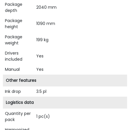
Package
2040 mm
depth
Package
1090 mm
height
Package
199 kg
weight
Drivers
Yes
included
Manual
Yes
Other features
Ink drop
3.5 pl
Logistics data
Quantity per
1 pc(s)
pack
Harmonized