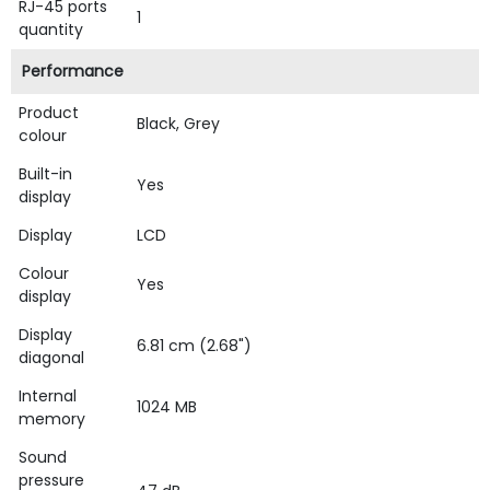
RJ-45 ports
1
quantity
Performance
Product
Black, Grey
colour
Built-in
Yes
display
Display
LCD
Colour
Yes
display
Display
6.81 cm (2.68")
diagonal
Internal
1024 MB
memory
Sound
pressure