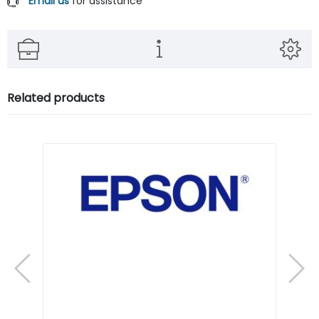
Email us
for assistance
Related products