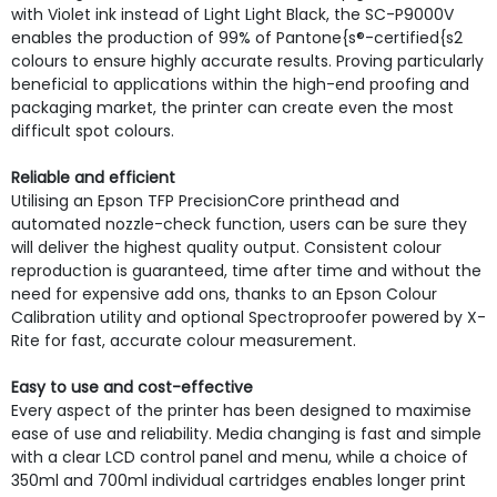
with Violet ink instead of Light Light Black, the SC-P9000V
enables the production of 99% of Pantone{s®-certified{s2
colours to ensure highly accurate results. Proving particularly
beneficial to applications within the high-end proofing and
packaging market, the printer can create even the most
difficult spot colours.
Reliable and efficient
Utilising an Epson TFP PrecisionCore printhead and
automated nozzle-check function, users can be sure they
will deliver the highest quality output. Consistent colour
reproduction is guaranteed, time after time and without the
need for expensive add ons, thanks to an Epson Colour
Calibration utility and optional Spectroproofer powered by X-
Rite for fast, accurate colour measurement.
Easy to use and cost-effective
Every aspect of the printer has been designed to maximise
ease of use and reliability. Media changing is fast and simple
with a clear LCD control panel and menu, while a choice of
350ml and 700ml individual cartridges enables longer print