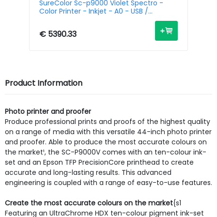
-
SureColor Sc-p9000 Violet Spectro -
Su
Color Printer - Inkjet - A0 - USB /
Pr
Ethernet
€ 5390.33
€ 
Product Information
Photo printer and proofer
Produce professional prints and proofs of the highest quality
on a range of media with this versatile 44-inch photo printer
and proofer. Able to produce the most accurate colours on
the market¹, the SC-P9000V comes with an ten-colour ink-
set and an Epson TFP PrecisionCore printhead to create
accurate and long-lasting results. This advanced
engineering is coupled with a range of easy-to-use features.
Create the most accurate colours on the market
{s1
Featuring an UltraChrome HDX ten-colour pigment ink-set