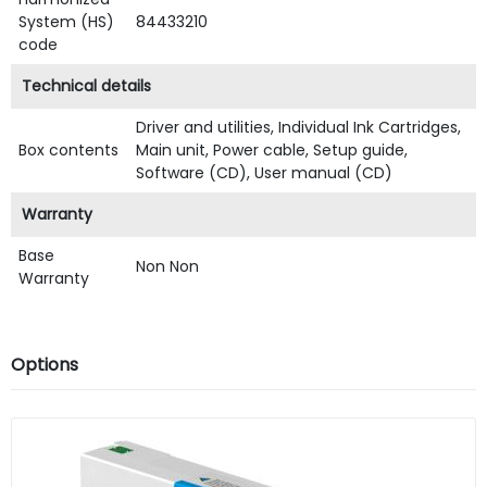
System (HS)
84433210
code
Technical details
Driver and utilities, Individual Ink Cartridges,
Box contents
Main unit, Power cable, Setup guide,
Software (CD), User manual (CD)
Warranty
Base
Non Non
Warranty
Options