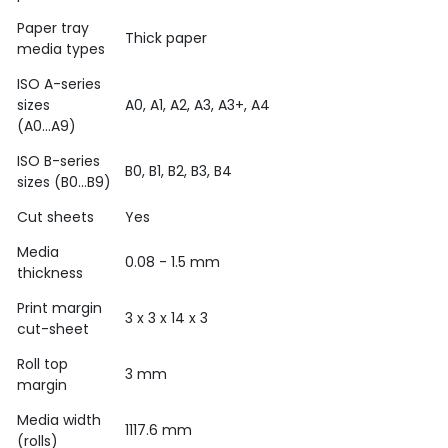
Paper tray
Thick paper
media types
ISO A-series
sizes
A0, A1, A2, A3, A3+, A4
(A0...A9)
ISO B-series
B0, B1, B2, B3, B4
sizes (B0...B9)
Cut sheets
Yes
Media
0.08 - 1.5 mm
thickness
Print margin
3 x 3 x 14 x 3
cut-sheet
Roll top
3 mm
margin
Media width
1117.6 mm
(rolls)