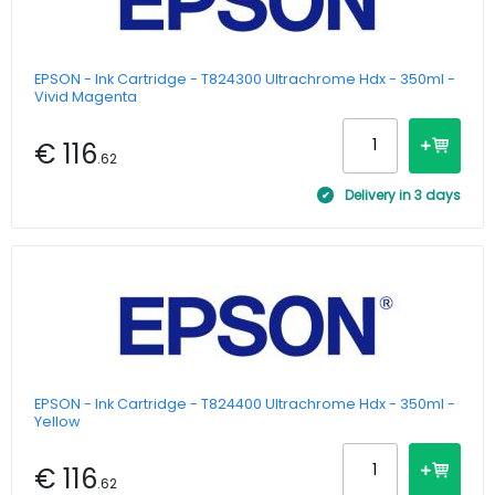
EPSON - Ink Cartridge - T824300 Ultrachrome Hdx - 350ml -
Vivid Magenta
€ 116
.62
Delivery in 3 days
EPSON - Ink Cartridge - T824400 Ultrachrome Hdx - 350ml -
Yellow
€ 116
.62