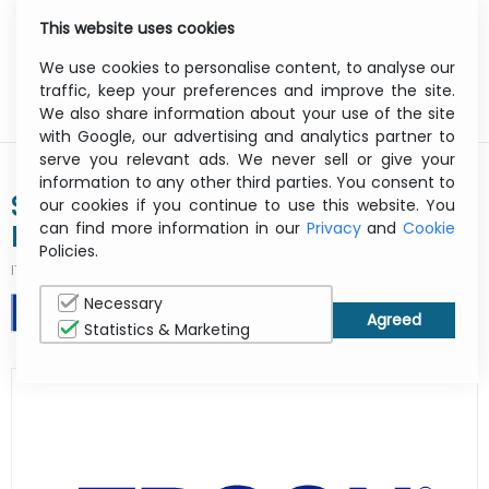
This website uses cookies
0
Menu
We use cookies to personalise content, to analyse our
traffic, keep your preferences and improve the site.
We also share information about your use of the site
with Google, our advertising and analytics partner to
serve you relevant ads. We never sell or give your
information to any other third parties. You consent to
SureColor Sc-p9000 Violet - Color
our cookies if you continue to use this website. You
can find more information in our
Privacy
and
Cookie
Printer - Inkjet - A0 - USB / Ethernet
Policies.
ITCurry #:
1925K373
| Article #:
C11CE40301A1
Necessary
PRINT
Statistics & Marketing