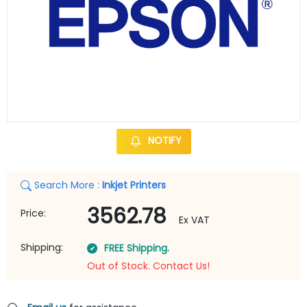
NOTIFY
Search More :
Inkjet Printers
3562.78
Price:
Ex VAT
Shipping:
FREE Shipping.
Out of Stock. Contact Us!