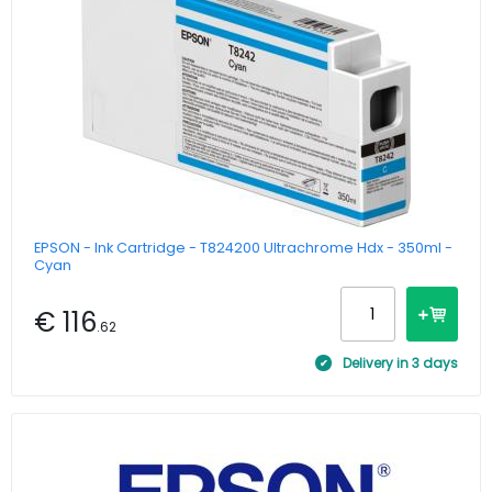
EPSON - Ink Cartridge - T824200 Ultrachrome Hdx - 350ml -
Cyan
€ 116
.62
Delivery in 3 days