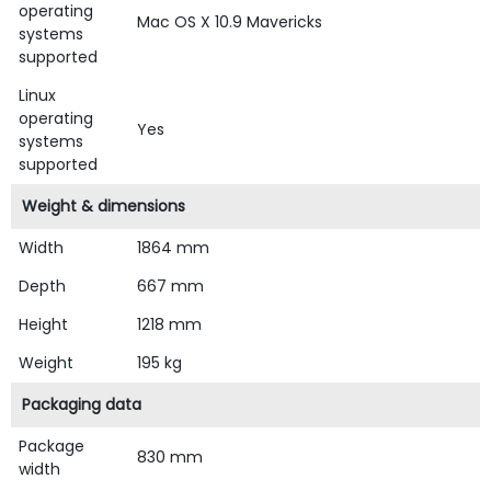
operating
Mac OS X 10.9 Mavericks
systems
supported
Linux
operating
Yes
systems
supported
Weight & dimensions
Width
1864 mm
Depth
667 mm
Height
1218 mm
Weight
195 kg
Packaging data
Package
830 mm
width