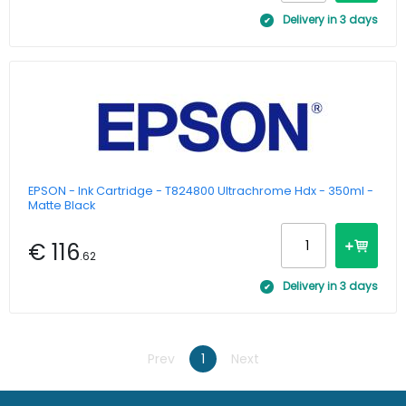
Delivery in 3 days
EPSON - Ink Cartridge - T824800 Ultrachrome Hdx - 350ml -
Matte Black
€ 116
.62
Delivery in 3 days
Prev
1
Next