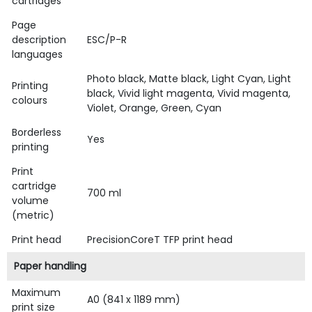
cartridges
Page
description
ESC/P-R
languages
Photo black, Matte black, Light Cyan, Light
Printing
black, Vivid light magenta, Vivid magenta,
colours
Violet, Orange, Green, Cyan
Borderless
Yes
printing
Print
cartridge
700 ml
volume
(metric)
Print head
PrecisionCoreT TFP print head
Paper handling
Maximum
A0 (841 x 1189 mm)
print size