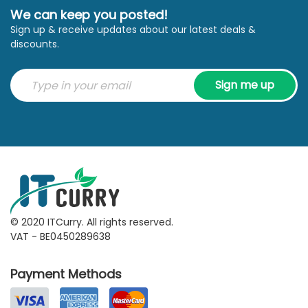
We can keep you posted!
Sign up & receive updates about our latest deals &
discounts.
Sign me up
© 2020 ITCurry. All rights reserved.
VAT - BE0450289638
Payment Methods