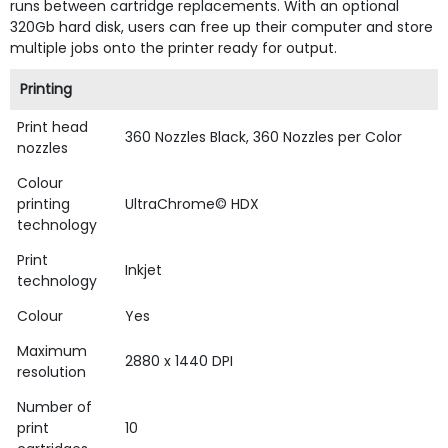
runs between cartridge replacements. With an optional
320Gb hard disk, users can free up their computer and store
multiple jobs onto the printer ready for output.
Printing
Print head
360 Nozzles Black, 360 Nozzles per Color
nozzles
Colour
printing
UltraChrome© HDX
technology
Print
Inkjet
technology
Colour
Yes
Maximum
2880 x 1440 DPI
resolution
Number of
print
10