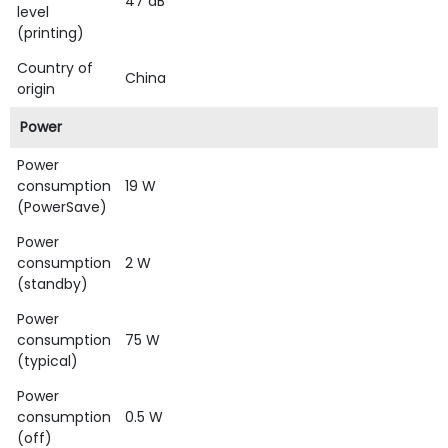
47 dB
level
(printing)
Country of
China
origin
Power
Power
consumption
19 W
(PowerSave)
Power
consumption
2 W
(standby)
Power
consumption
75 W
(typical)
Power
consumption
0.5 W
(off)