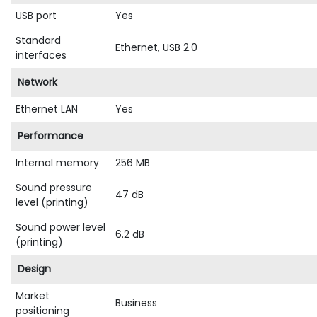
USB port
Yes
Standard
Ethernet, USB 2.0
interfaces
Network
Ethernet LAN
Yes
Performance
Internal memory
256 MB
Sound pressure
47 dB
level (printing)
Sound power level
6.2 dB
(printing)
Design
Market
Business
positioning