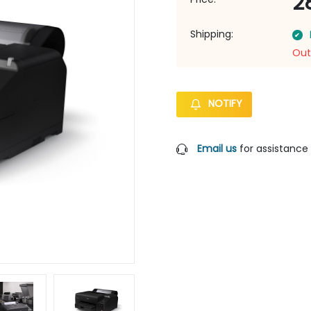
2
Shipping:
Out
NOTIFY
Email us
for assistance