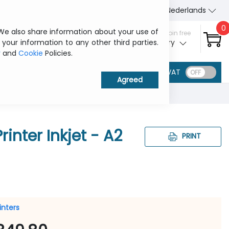
About Us
Contact us
Nederlands
0
 We also share information about your use of
Sign in / Join free
 your information to any other third parties.
My ITCurry
y
and
Cookie
Policies.
VAT
inter Inkjet - A2
PRINT
rinters