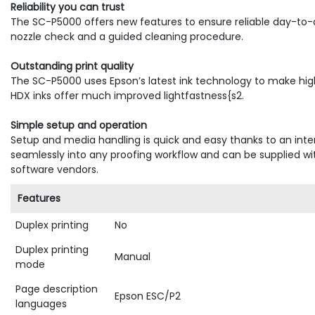
Reliability you can trust
The SC-P5000 offers new features to ensure reliable day-to-
nozzle check and a guided cleaning procedure.
Outstanding print quality
The SC-P5000 uses Epson’s latest ink technology to make high-r
HDX inks offer much improved lightfastness{s2.
Simple setup and operation
Setup and media handling is quick and easy thanks to an inter
seamlessly into any proofing workflow and can be supplied wi
software vendors.
Features
Duplex printing
No
Duplex printing
Manual
mode
Page description
Epson ESC/P2
languages