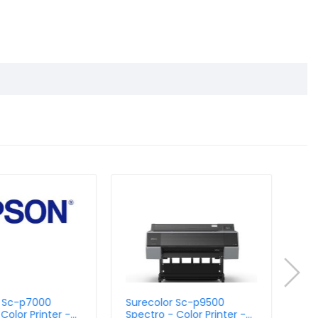
r Sc-p7000
Surecolor Sc-p9500
Sur
Color Printer -
Spectro - Color Printer -
Vio