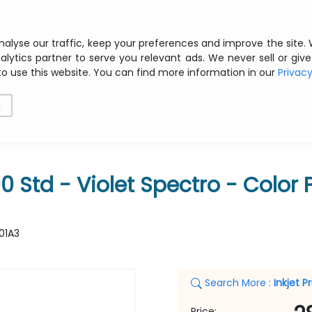
Free shipping from € 200 ex VAT
nalyse our traffic, keep your preferences and improve the site.
alytics partner to serve you relevant ads. We never sell or give
to use this website. You can find more information in our
Privac
als
Printing
Storage
Software
Networking
g
IOLET SPECTRO
Std - Violet Spectro - Color Pr
01A3
Search More :
Inkjet P
Price: