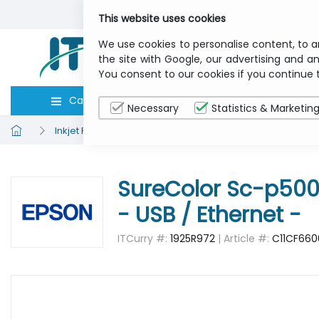
This website uses cookies
We use cookies to personalise content, to a
the site with Google, our advertising and an
You consent to our cookies if you continue 
Categories
Computers
Peripher
Necessary
Statistics & Marketin
Inkjet Printers
EPSON C11CF66001A3 Sc-p5000 Std - V
SureColor Sc-p5000 
- USB / Ethernet -
ITCurry #:
1925R972
| Article #:
C11CF660