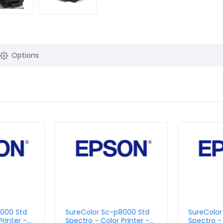
Options
9000 Std
SureColor Sc-p8000 Std
SureColo
rinter -
Spectro - Color Printer -
Spectro - 