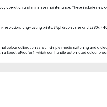
day operation and minimise maintenance. These include new cov
esolution, long-lasting prints. 3.5pl droplet size and 2880x1440d
nal colour calibration sensor, simple media switching and a cle
th a SpectroProofer4, which can handle automated colour proof c