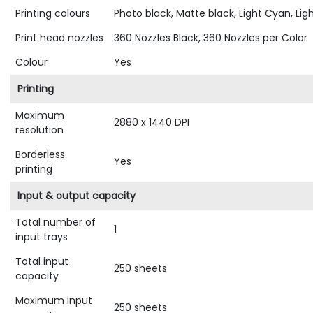
Printing colours
Photo black, Matte black, Light Cyan, Lig
Print head nozzles
360 Nozzles Black, 360 Nozzles per Color
Colour
Yes
Printing
Maximum
2880 x 1440 DPI
resolution
Borderless
Yes
printing
Input & output capacity
Total number of
1
input trays
Total input
250 sheets
capacity
Maximum input
250 sheets