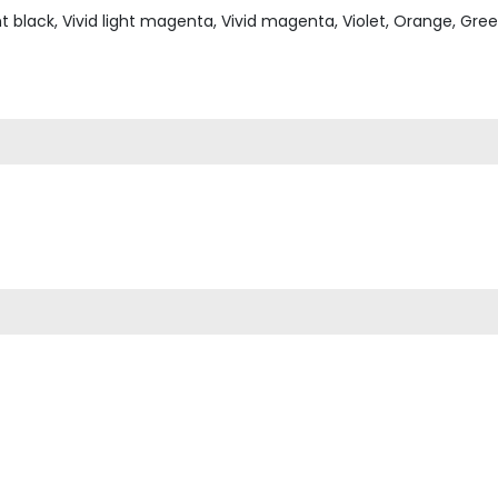
ht black, Vivid light magenta, Vivid magenta, Violet, Orange, Gre