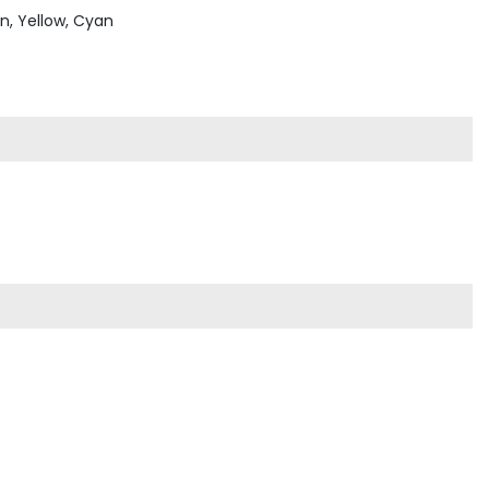
en, Yellow, Cyan