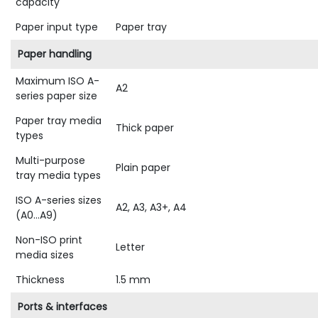
capacity
Paper input type
Paper tray
Paper handling
Maximum ISO A-
A2
series paper size
Paper tray media
Thick paper
types
Multi-purpose
Plain paper
tray media types
ISO A-series sizes
A2, A3, A3+, A4
(A0...A9)
Non-ISO print
Letter
media sizes
Thickness
1.5 mm
Ports & interfaces