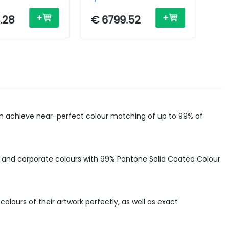
4in - USB /
Inkjet - A1 - 44in - USB /
Ink
Ethernet
Eth
.28
€ 6799.52
€ 
can achieve near-perfect colour matching of up to 99% of
 and corporate colours with 99% Pantone Solid Coated Colour
lours of their artwork perfectly, as well as exact