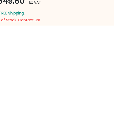
849.80
Ex VAT
FREE Shipping.
 of Stock. Contact Us!