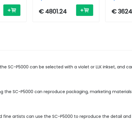
 /
Inkjet - A0 - USB /
Inkjet - 2
Ethernet
Ethernet
€ 4801.24
€ 3624
, the SC-P5000 can be selected with a violet or LLK inkset, and 
ing the SC-P5000 can reproduce packaging, marketing materials
fine artists can use the SC-P5000 to reproduce the detail and co