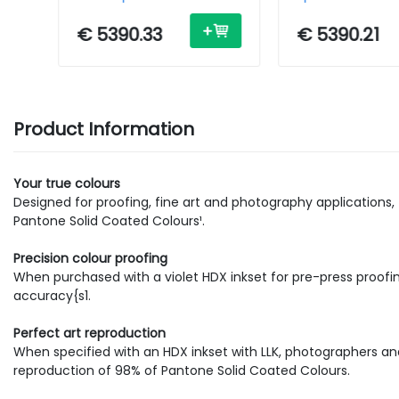
Printer - Inkjet - A0 - USB /
Inkjet - A0 - USB
Ethernet
Ethernet
€ 5390.33
€ 5390.21
Product Information
Your true colours
Designed for proofing, fine art and photography applications
Pantone Solid Coated Colours¹.
Precision colour proofing
When purchased with a violet HDX inkset for pre-press proof
accuracy{s1.
Perfect art reproduction
When specified with an HDX inkset with LLK, photographers and 
reproduction of 98% of Pantone Solid Coated Colours.