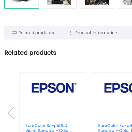
Related products
Product Information
Related products
SureColor Sc-p9000
SureColor Sc-p
Violet Spectro - Color
Spectro - Color P