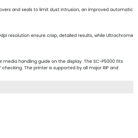
ers and seals to limit dust intrusion, an improved automatic
pi resolution ensure crisp, detailed results, while Ultrachrome
ar media handling guide on the display. The SC-P5000 fits
hecking. The printer is supported by all major RIP and