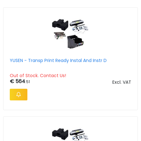
YUSEN - Transp Print Ready Instal And Instr D
Out of Stock. Contact Us!
€ 564
.51
Excl. VAT