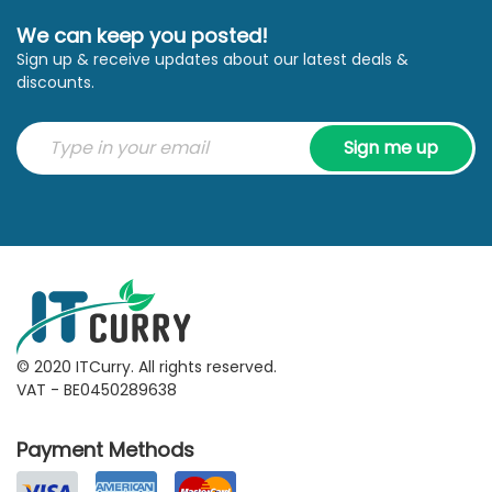
We can keep you posted!
Sign up & receive updates about our latest deals &
discounts.
Sign me up
© 2020 ITCurry. All rights reserved.
VAT - BE0450289638
Payment Methods