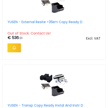
YUSEN - External Resite >35km Copy Ready D
Out of Stock. Contact Us!
€ 536
.01
Excl. VAT
YUSEN - Transp Copy Ready Instal And Instr D