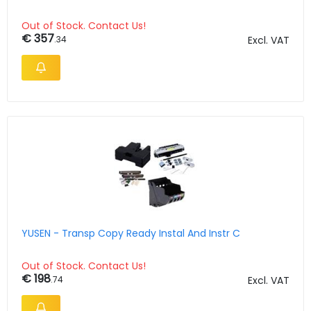
Out of Stock. Contact Us!
€ 357
.34
Excl. VAT
YUSEN - Transp Copy Ready Instal And Instr C
Out of Stock. Contact Us!
€ 198
.74
Excl. VAT