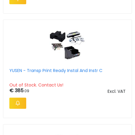
YUSEN - Transp Print Ready Instal And Instr C
Out of Stock. Contact Us!
€ 385
.09
Excl. VAT