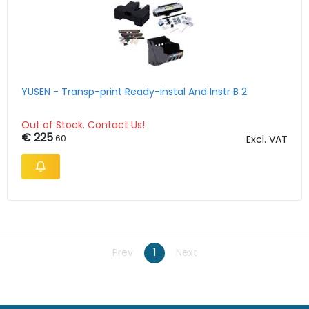
YUSEN - Transp-print Ready-instal And Instr B 2
Out of Stock. Contact Us!
€ 225
.60
Excl. VAT
Prev
1
Next