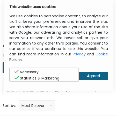
This website uses cookies
0
Menu
We use cookies to personalise content, to analyse our
traffic, keep your preferences and improve the site.
We also share information about your use of the site
with Google, our advertising and analytics partner to
serve you relevant ads. We never sell or give your
information to any other third parties. You consent to
YUSEN
our cookies if you continue to use this website. You
can find more information in our
Privacy
and
Cookie
6 result(s) found
Policies.
REFINE SEARCH
Necessary
Statistics & Marketing
In Stock Only
Price: low to high
Price: high to low
Product name: a to z
Product name: z to a
Manufacturer
Sort by:
Most Relevant