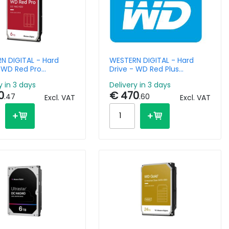
N DIGITAL - Hard
WESTERN DIGITAL - Hard
- WD Red Pro
Drive - WD Red Plus
FFBX - 6TB - SATA
WD120EFBX - 12TB - SATA -
y in 3 days
Delivery in 3 days
6Gb/s - 3.5in - 7200rpm
3.5in - 7200 RPM - 256MB
0
€ 470
Cache
.47
.60
Excl. VAT
Excl. VAT