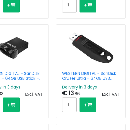
N DIGITAL - SanDisk
WESTERN DIGITAL - SanDisk
it - 64GB USB Stick -
Cruzer Ultra - 64GB USB
Stick - USB 3.0
y in 3 days
Delivery in 3 days
€ 13
03
.86
Excl. VAT
Excl. VAT