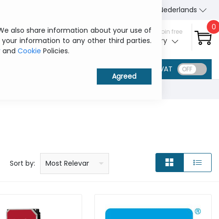
About Us
Contact us
Nederlands
0
 We also share information about your use of
Sign in / Join free
 your information to any other third parties.
My ITCurry
y
and
Cookie
Policies.
VAT
Price: low to high
Price: high to low
Product name: a to z
Product name: z to a
Manufacturer
Sort by:
Most Relevant