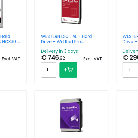
 Hard
WESTERN DIGITAL - Hard
WESTER
DC HC330 -
Drive - Wd Red Pro
Drive 
-3.5in -
WD181KFGX - 18TB - SATA
WD6005
Delivery in 3 days
Deliver
 256MB
6Gb/s - 3.5in - 7200rpm -
€ 746
€ 29
64MB Buffer
.92
Excl. VAT
Excl. VAT