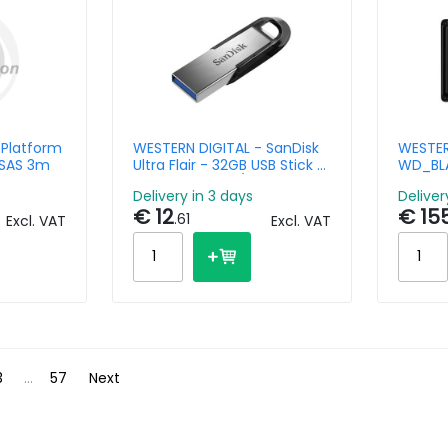
 Platform
WESTERN DIGITAL - SanDisk
WESTER
iSAS 3m
Ultra Flair - 32GB USB Stick -
WD_BLA
USB 3.0 - Black / Silver
- 5TB -
Delivery in 3 days
Deliver
€ 12
€ 15
.61
Excl. VAT
Excl. VAT
3
...
57
Next