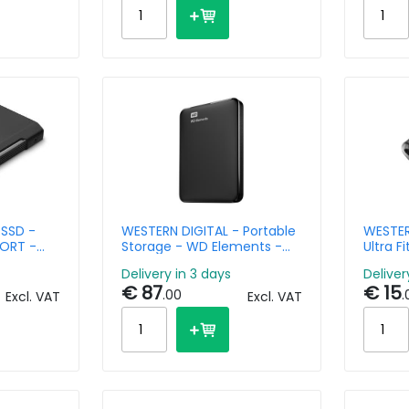
 SSD -
WESTERN DIGITAL - Portable
WESTER
ORT -
Storage - WD Elements -
Ultra F
n 2x2 -
1TB - USB-A 3.0
USB 3.1
Delivery in 3 days
Deliver
roblade
€ 87
€ 15
.00
.
Excl. VAT
Excl. VAT