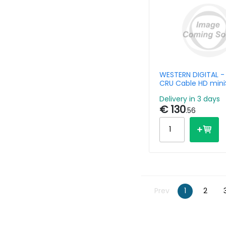
WESTERN DIGITAL -
CRU Cable HD min
Delivery in 3 days
€ 130
.56
Prev
1
2