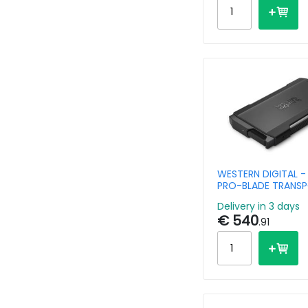
WESTERN DIGITAL -
PRO-BLADE TRANSP
4TB - USB-C 3.2 Ge
Delivery in 3 days
Compatible with P
€ 540
.91