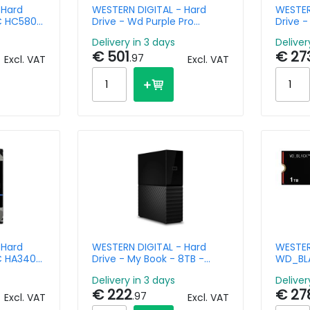
 Hard
WESTERN DIGITAL - Hard
WESTER
DC HC580 -
Drive - Wd Purple Pro
Drive -
 -
WD122PURP - 12TB - SATA
Data C
Delivery in 3 days
Deliver
6Gb/s - 3.5in - 7200rpm
- SATA 
€ 501
€ 27
7200r
.97
Excl. VAT
Excl. VAT
 Hard
WESTERN DIGITAL - Hard
WESTER
DC HA340
Drive - My Book - 8TB -
WD_BLA
61 - 12TB
USB-A 3.2 Gen 1
Pci-e 
Delivery in 3 days
Deliver
6Gb/s - 512E SE NP3
€ 222
€ 27
.97
Excl. VAT
Excl. VAT