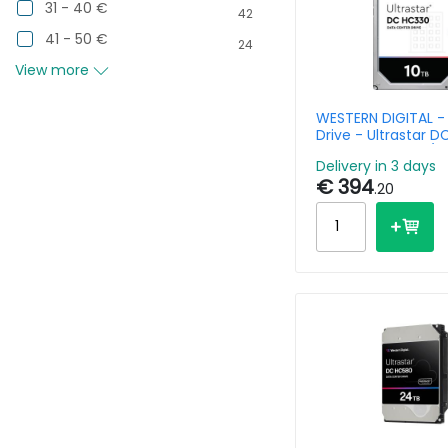
31 - 40 €
42
41 - 50 €
24
View more
WESTERN DIGITAL -
Drive - Ultrastar 
10TB - SATA 6gb/s 
Delivery in 3 days
7200rpm - 26.1MM
€ 394
Base (SE)
.20