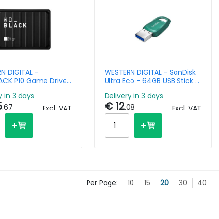
N DIGITAL -
WESTERN DIGITAL - SanDisk
CK P10 Game Drive
Ultra Eco - 64GB USB Stick -
 USB 3.2 Gen 1
USB 3.2 Gen1
y in 3 days
Delivery in 3 days
5
€ 12
.67
.08
Excl. VAT
Excl. VAT
Per Page:
10
15
20
30
40