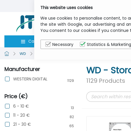
This website uses cookies
We use cookies to personalise content, to a
the site with Google, our advertising and an
You consent to our cookies if you continue 
Categories
Computers
Peripher
Necessary
Statistics & Marketin
WD
Storage
WD - Stor
Manufacturer
WESTERN DIGITAL
1129 Products
1129
Price (€)
6 - 10 €
13
11 - 20 €
82
21 - 30 €
65