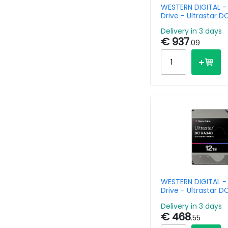
WESTERN DIGITAL -
Drive - Ultrastar 
24TB - SATA - 3.5in
Delivery in 3 days
7200rpm - SE 512e
€ 937
.09
WESTERN DIGITAL -
Drive - Ultrastar 
Data Center 0B470
Delivery in 3 days
- SATA 
€ 468
.55