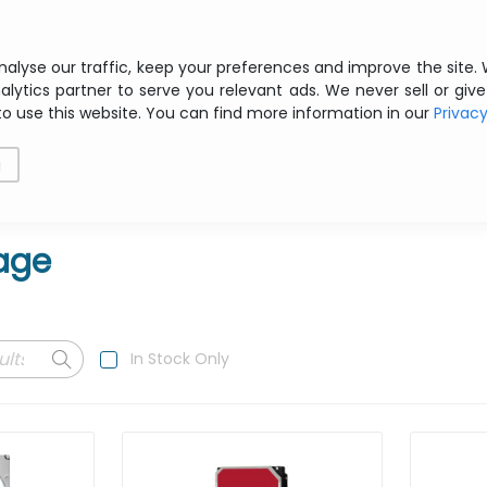
Free shipping from € 200 ex VAT
nalyse our traffic, keep your preferences and improve the site.
alytics partner to serve you relevant ads. We never sell or give
to use this website. You can find more information in our
Privac
als
Printing
Storage
Software
Networking
g
age
In Stock Only