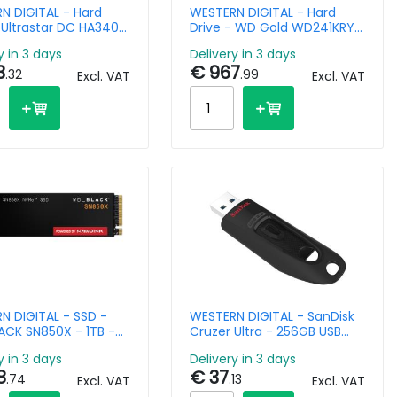
N DIGITAL - Hard
WESTERN DIGITAL - Hard
 Ultrastar DC HA340
Drive - WD Gold WD241KRYZ
enter 0B47077- 6TB
- 24TB - SATA 6Gb/s - 3.5in
y in 3 days
Delivery in 3 days
6Gb/s - 3.5in -
- 7200rpm - 512MB Buffer
3
€ 967
pm
.32
.99
Excl. VAT
Excl. VAT
N DIGITAL - SSD -
WESTERN DIGITAL - SanDisk
CK SN850X - 1TB -
Cruzer Ultra - 256GB USB
Gen4 x4 - M.2 2280
Stick - USB 3.0
y in 3 days
Delivery in 3 days
8
€ 37
.74
.13
Excl. VAT
Excl. VAT