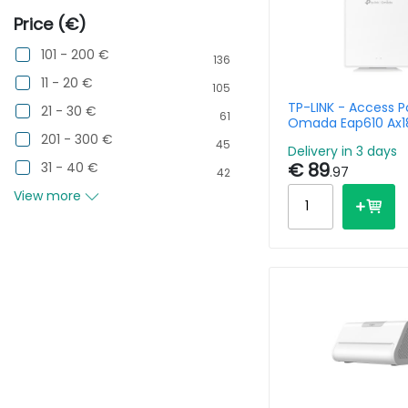
Price (€)
101 - 200 €
136
11 - 20 €
105
TP-LINK - Access P
21 - 30 €
61
Omada Eap610 Ax1
Desktop Gpon Wall
201 - 300 €
45
Delivery in 3 days
Wireless
€ 89
31 - 40 €
.97
42
View more