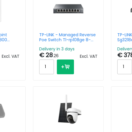
oint
TP-LINK - Managed Reverse
TP-LIN
800
Poe Switch Tl-rp108ge 8-
Sg3218
 Plate
port Gigabit
And 2-
Delivery in 3 days
Deliver
Manage
€ 28
€ 37
.26
Excl. VAT
Excl. VAT