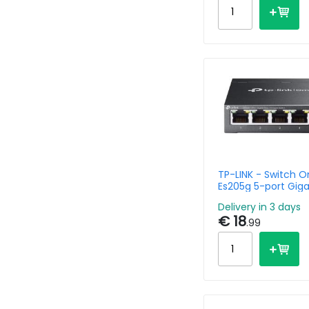
TP-LINK - Switch 
Es205g 5-port Giga
Delivery in 3 days
€ 18
.99