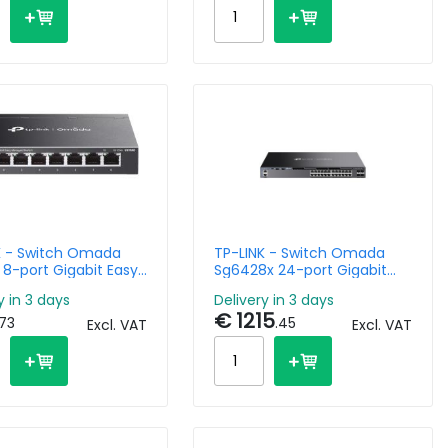
K - Switch Omada
TP-LINK - Switch Omada
 8-port Gigabit Easy
Sg6428x 24-port Gigabit
ed
Stackable L3 Managed With
y in 3 days
Delivery in 3 days
4 10g Slots
€ 1215
.73
.45
Excl. VAT
Excl. VAT