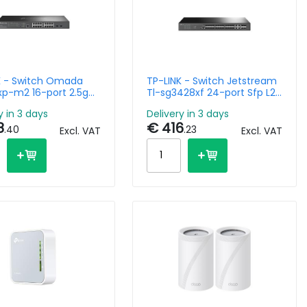
K - Switch Omada
TP-LINK - Switch Jetstream
xp-m2 16-port 2.5g
Tl-sg3428xf 24-port Sfp L2+
port 10ge Sfp+ L2+
Managed Switch With 4
y in 3 days
Delivery in 3 days
d With 8-port Poe+
10ge Sfp+ Slots
8
€ 416
.40
.23
Excl. VAT
Excl. VAT