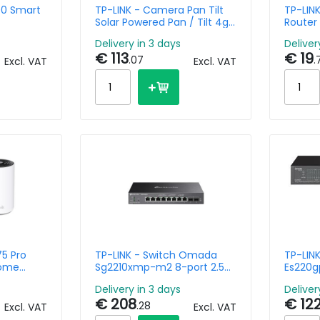
00 Smart
TP-LINK - Camera Pan Tilt
TP-LINK
Solar Powered Pan / Tilt 4g
Router
Lte Tapo C615g Kit
Delivery in 3 days
Deliver
€ 113
€ 19
.07
.
Excl. VAT
Excl. VAT
75 Pro
TP-LINK - Switch Omada
TP-LIN
Home
Sg2210xmp-m2 8-port 2.5g
Es220g
 6e
Base-t And 2-port 10ge
Easy M
Delivery in 3 days
Deliver
Sfp+
Poe+
€ 208
€ 12
.28
Excl. VAT
Excl. VAT