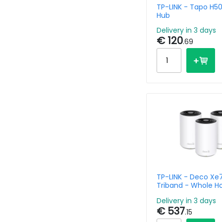
TP-LINK - Tapo H5
Hub
Delivery in 3 days
€ 120
.69
TP-LINK - Deco Xe
Triband - Whole 
Mesh System Wi-Fi
Delivery in 3 days
Axe5400 - 3 Pack
€ 537
.15