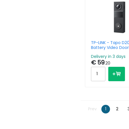
TP-LINK - Tapo D20
Battery Video Door
Delivery in 3 days
€ 59
.20
Prev
1
2