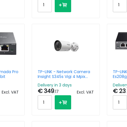
Omada Pro
TP-LINK - Network Camera
TP-LIN
bit
Insight S345s Vigi 4 Mpix
Es208g
Colorpro 2.0 Turret With
Manag
Delivery in 3 days
Deliver
4mm Lens
€ 349
€ 23
.17
Excl. VAT
Excl. VAT