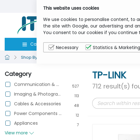
This website uses cookies
We use cookies to personalise content, to a
the site with Google, our advertising and an
You consent to our cookies if you continue 
Categories
Computers
Peripher
Necessary
Statistics & Marketin
Shop By Brand
TP-LINK
TP-LINK
Category
Communication & Networking
712 result(s) f
527
Imaging & Photography
113
Cables & Accessories
48
Power Components & Protection
12
Appliances
7
View more