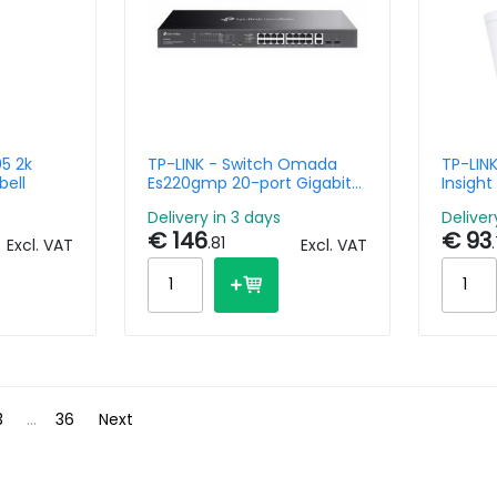
5 2k
TP-LINK - Switch Omada
TP-LIN
bell
Es220gmp 20-port Gigabit
Insight
Easy Managed With 16-port
color 
Delivery in 3 days
Deliver
Poe+
Lens
€ 146
€ 93
.81
Excl. VAT
Excl. VAT
3
...
36
Next