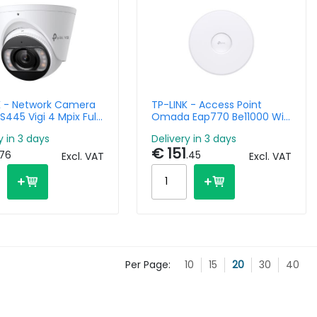
K - Network Camera
TP-LINK - Access Point
 S445 Vigi 4 Mpix Full-
Omada Eap770 Be11000 Wi-
Dome With 2.8mm
Fi7 Tri Band
y in 3 days
Delivery in 3 days
€ 151
.76
.45
Excl. VAT
Excl. VAT
Per Page:
10
15
20
30
40