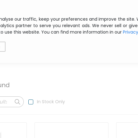
Free shipping from € 200 ex VAT
nalyse our traffic, keep your preferences and improve the site.
alytics partner to serve you relevant ads. We never sell or give
to use this website. You can find more information in our
Privac
als
Printing
Storage
Software
Networking
g
ound
In Stock Only