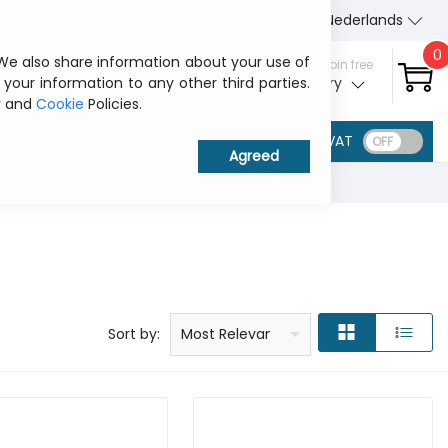
About Us
Contact us
Nederlands
0
 We also share information about your use of
Sign in / Join free
 your information to any other third parties.
My ITCurry
y
and
Cookie
Policies.
VAT
Price: low to high
Price: high to low
Product name: a to z
Product name: z to a
Manufacturer
Sort by:
Most Relevant