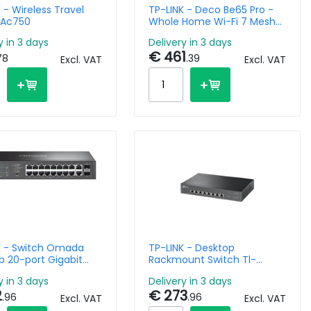
 - Wireless Travel
TP-LINK - Deco Be65 Pro -
 Ac750
Whole Home Wi-Fi 7 Mesh
System Be11000 - 2 Pack
y in 3 days
Delivery in 3 days
€ 461
78
.39
Excl. VAT
Excl. VAT
K - Switch Omada
TP-LINK - Desktop
p 20-port Gigabit
Rackmount Switch Tl-
anaged With 16-port
sx1008 8-port 10g Multi
y in 3 days
Delivery in 3 days
Gigabit
2
€ 273
.96
.96
Excl. VAT
Excl. VAT