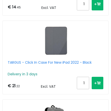
€ 14
.45
Excl. VAT
TARGUS - Click In Case For New iPad 2022 - Black
Delivery in 3 days
€ 21
.22
Excl. VAT