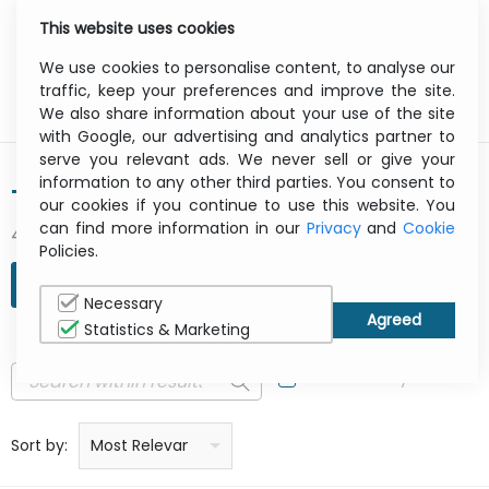
This website uses cookies
0
Menu
We use cookies to personalise content, to analyse our
traffic, keep your preferences and improve the site.
We also share information about your use of the site
with Google, our advertising and analytics partner to
serve you relevant ads. We never sell or give your
information to any other third parties. You consent to
TARGUS
our cookies if you continue to use this website. You
can find more information in our
Privacy
and
Cookie
429 result(s) found
Policies.
REFINE SEARCH
Necessary
Statistics & Marketing
In Stock Only
Price: low to high
Price: high to low
Product name: a to z
Product name: z to a
Manufacturer
Sort by:
Most Relevant