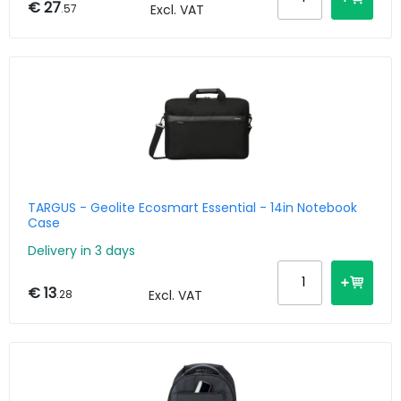
€ 27
.57
Excl. VAT
TARGUS - Geolite Ecosmart Essential - 14in Notebook
Case
Delivery in 3 days
€ 13
.28
Excl. VAT