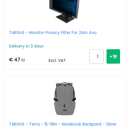
TARGUS - Monitor Privacy Filter For 24in 4vu
Delivery in 3 days
€ 47
.32
Excl. VAT
TARGUS - Terra - 15-16in - Notebook Backpack - Silver