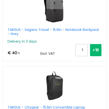
TARGUS - Sagano Travel - 15.6in - Notebook Backpack
- Grey
Delivery in 3 days
€ 40
.11
Excl. VAT
TARGUS - Citygear - 15.6in Convertible Laptop