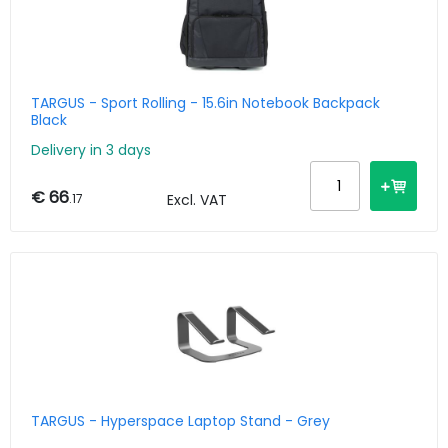
TARGUS - Sport Rolling - 15.6in Notebook Backpack
Black
Delivery in 3 days
€ 66
.17
Excl. VAT
TARGUS - Hyperspace Laptop Stand - Grey