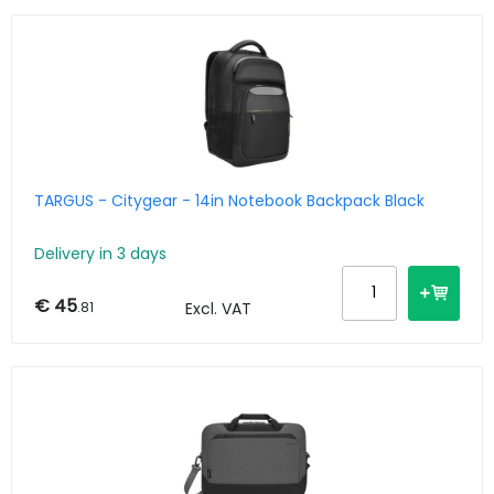
TARGUS - Citygear - 14in Notebook Backpack Black
Delivery in 3 days
€ 45
.81
Excl. VAT