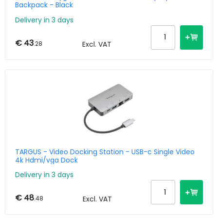
Backpack - Black
Delivery in 3 days
€ 43
.28
Excl. VAT
TARGUS - Video Docking Station - USB-c Single Video
4k Hdmi/vga Dock
Delivery in 3 days
€ 48
.48
Excl. VAT