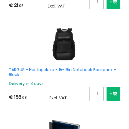
€ 21
.08
Excl. VAT
TARGUS - Heritageluxe - 15-16in Notebook Backpack -
Black
Delivery in 3 days
€ 158
.68
Excl. VAT