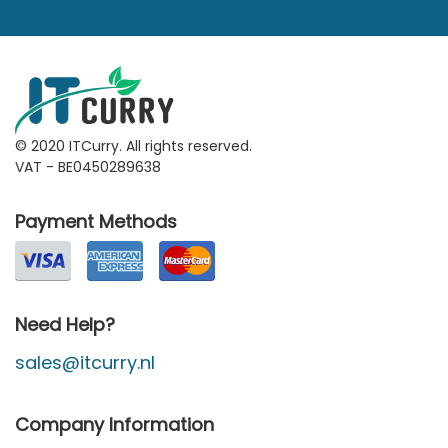
© 2020 ITCurry. All rights reserved.
VAT - BE0450289638
Payment Methods
Need Help?
sales@itcurry.nl
Company Information