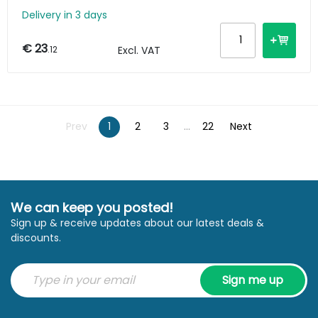
Delivery in 3 days
€ 23
.12
Excl. VAT
Prev
1
2
3
...
22
Next
We can keep you posted!
Sign up & receive updates about our latest deals &
discounts.
Sign me up