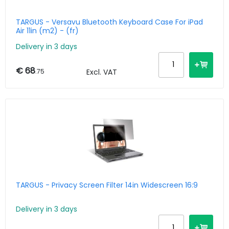
TARGUS - Versavu Bluetooth Keyboard Case For iPad
Air 11in (m2) - (fr)
Delivery in 3 days
€ 68
.75
Excl. VAT
TARGUS - Privacy Screen Filter 14in Widescreen 16:9
Delivery in 3 days