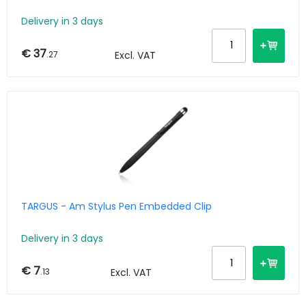
Delivery in 3 days
€ 37
.27
Excl. VAT
TARGUS - Am Stylus Pen Embedded Clip
Delivery in 3 days
€ 7
.13
Excl. VAT