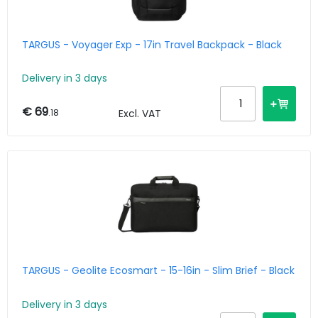
TARGUS - Voyager Exp - 17in Travel Backpack - Black
Delivery in 3 days
€ 69
.18
Excl. VAT
TARGUS - Geolite Ecosmart - 15-16in - Slim Brief - Black
Delivery in 3 days