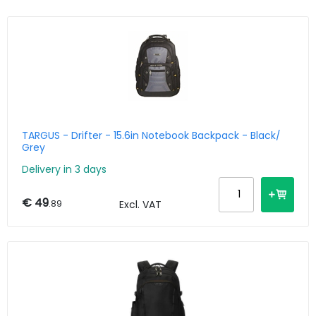
TARGUS - Drifter - 15.6in Notebook Backpack - Black/
Grey
Delivery in 3 days
€ 49
.89
Excl. VAT