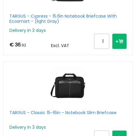
TARGUS - Cypress - 15.6in Notebook Briefcase With
Ecosmart - (light Gray)
Delivery in 3 days
€ 36
.92
Excl. VAT
TARGUS - Classic 15-16in - Notebook Slim Briefcase
Delivery in 3 days