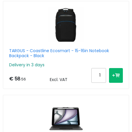
TARGUS - Coastline Ecosmart - 15-16in Notebook
Backpack - Black
Delivery in 3 days
€ 58
.56
Excl. VAT