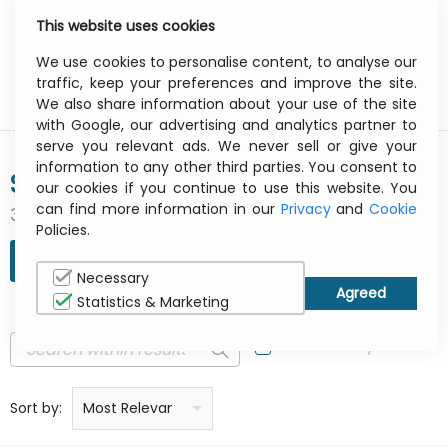
This website uses cookies
0
Menu
We use cookies to personalise content, to analyse our
traffic, keep your preferences and improve the site.
We also share information about your use of the site
with Google, our advertising and analytics partner to
serve you relevant ads. We never sell or give your
information to any other third parties. You consent to
SYMANTEC
our cookies if you continue to use this website. You
can find more information in our
Privacy
and
Cookie
3 result(s) found
Policies.
REFINE SEARCH
Necessary
Statistics & Marketing
In Stock Only
Price: low to high
Price: high to low
Product name: a to z
Product name: z to a
Manufacturer
Sort by:
Most Relevant