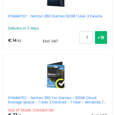
SYMANTEC - Norton 360 Games 50GB 1 User 3 Device
Delivery in 3 days
€ 14
.92
Excl. VAT
SYMANTEC - Norton 360 For Games - 50GB Cloud
Storage Space - 1 User 3 Devices - 1 Year - Windows /
Mac / Android / Ios - Benelux
Out of Stock. Contact Us!
€ 23