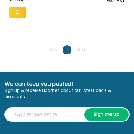
.41
Excl. VAT
Prev
1
Next
We can keep you posted!
Sign up & receive updates about our latest deals &
discounts.
Sign me up