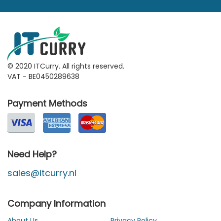
© 2020 ITCurry. All rights reserved.
VAT - BE0450289638
Payment Methods
Need Help?
sales@itcurry.nl
Company Information
About Us
Privacy Policy