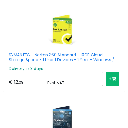
SYMANTEC - Norton 360 Standard - 10GB Cloud
Storage Space - 1 User 1 Devices - 1 Year - Windows /
Mac / Android / Ios - Benelux
Delivery in 3 days
€ 12
.08
Excl. VAT