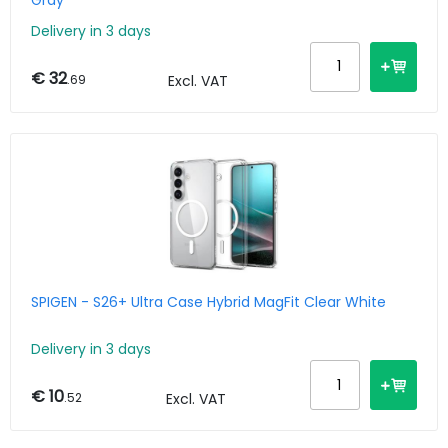
Gray
Delivery in 3 days
€ 32
.69
Excl. VAT
SPIGEN - S26+ Ultra Case Hybrid MagFit Clear White
Delivery in 3 days
€ 10
.52
Excl. VAT