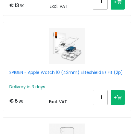
€ 13
.59
Excl. VAT
SPIGEN - Apple Watch 10 (42mm) Eliteshield Ez Fit (2p)
Delivery in 3 days
€ 8
.86
Excl. VAT