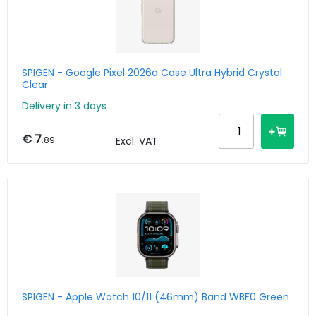
SPIGEN - Google Pixel 2026a Case Ultra Hybrid Crystal
Clear
Delivery in 3 days
€ 7
.89
Excl. VAT
SPIGEN - Apple Watch 10/11 (46mm) Band WBF0 Green