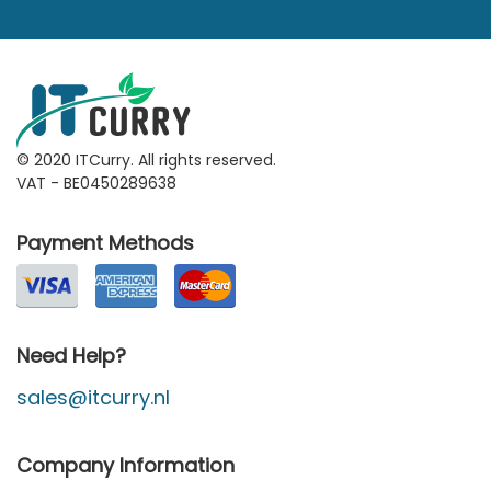
© 2020 ITCurry. All rights reserved.
VAT - BE0450289638
Payment Methods
Need Help?
sales@itcurry.nl
Company Information