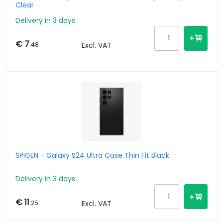
Clear
Delivery in 3 days
€ 7
.48
Excl. VAT
SPIGEN - Galaxy S24 Ultra Case Thin Fit Black
Delivery in 3 days
€ 11
.25
Excl. VAT