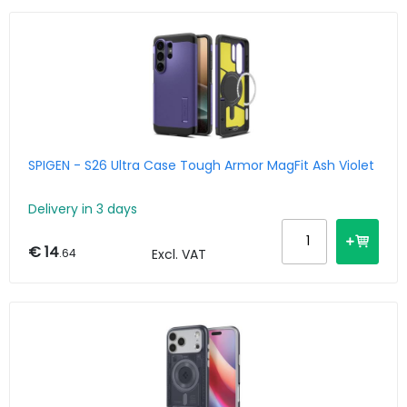
SPIGEN - S26 Ultra Case Tough Armor MagFit Ash Violet
Delivery in 3 days
€ 14
.64
Excl. VAT