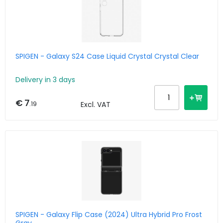
SPIGEN - Galaxy S24 Case Liquid Crystal Crystal Clear
Delivery in 3 days
€ 7
.19
Excl. VAT
SPIGEN - Galaxy Flip Case (2024) Ultra Hybrid Pro Frost