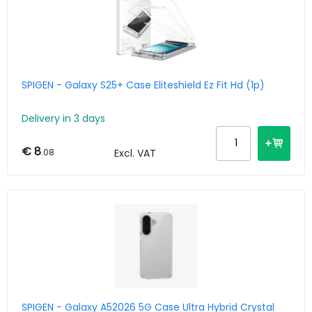
SPIGEN - Galaxy S25+ Case Eliteshield Ez Fit Hd (1p)
Delivery in 3 days
€ 8
.08
Excl. VAT
SPIGEN - Galaxy A52026 5G Case Ultra Hybrid Crystal