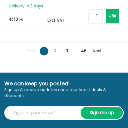
Delivery in 3 days
€ 12
.25
Excl. VAT
Prev
1
2
3
...
46
Next
We can keep you posted!
Sign up & receive updates about our latest deals &
discounts.
Sign me up