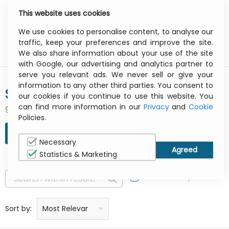
This website uses cookies
0
Menu
We use cookies to personalise content, to analyse our
traffic, keep your preferences and improve the site.
We also share information about your use of the site
with Google, our advertising and analytics partner to
serve you relevant ads. We never sell or give your
information to any other third parties. You consent to
SPIGEN
our cookies if you continue to use this website. You
can find more information in our
Privacy
and
Cookie
907 result(s) found
Policies.
REFINE SEARCH
Necessary
Statistics & Marketing
In Stock Only
Price: low to high
Price: high to low
Product name: a to z
Product name: z to a
Manufacturer
Sort by:
Most Relevant