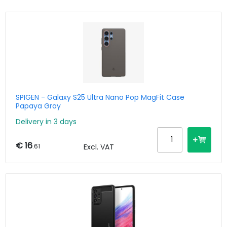
SPIGEN - Galaxy S25 Ultra Nano Pop MagFit Case
Papaya Gray
Delivery in 3 days
€ 16
.61
Excl. VAT