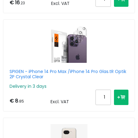
€ 16
.23
Excl. VAT
SPIGEN - iPhone 14 Pro Max /iPhone 14 Pro Glas.tR Optik
2P Crystal Clear
Delivery in 3 days
€ 8
.85
Excl. VAT