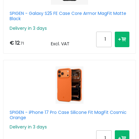
SPIGEN - Galaxy S25 FE Case Core Armor MagFit Matte
Black
Delivery in 3 days
€ 12
.71
Excl. VAT
SPIGEN - iPhone 17 Pro Case Silicone Fit MagFit Cosmic
Orange
Delivery in 3 days