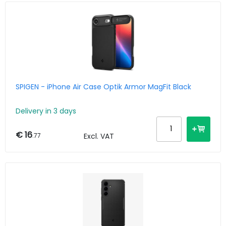
SPIGEN - iPhone Air Case Optik Armor MagFit Black
Delivery in 3 days
€ 16
.77
Excl. VAT