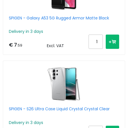
SPIGEN - Galaxy A53 5G Rugged Armor Matte Black
Delivery in 3 days
€ 7
.59
Excl. VAT
SPIGEN - S26 Ultra Case Liquid Crystal Crystal Clear
Delivery in 3 days