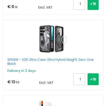
€ 6
.18
Excl. VAT
SPIGEN - S26 Ultra Case Ultra Hybrid MagFit Zero One
Black
Delivery in 3 days
€ 13
.59
Excl. VAT