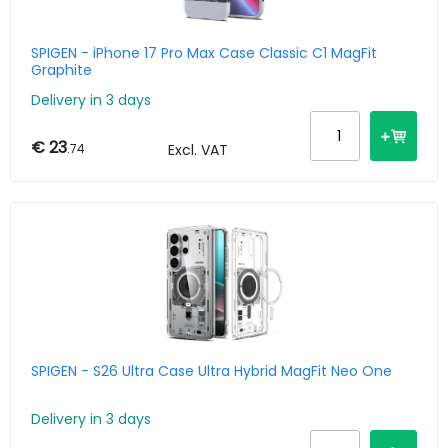
SPIGEN - iPhone 17 Pro Max Case Classic C1 MagFit
Graphite
Delivery in 3 days
€ 23
.74
Excl. VAT
SPIGEN - S26 Ultra Case Ultra Hybrid MagFit Neo One
Delivery in 3 days