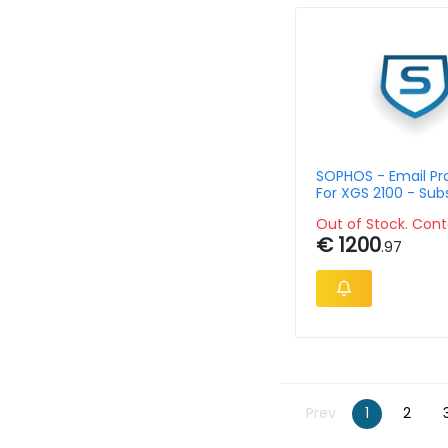
SOPHOS - Email Pr
For XGS 2100 - Sub
Single Lic - 36 Mon
Out of Stock. Cont
€ 1200
.97
Prev
1
2