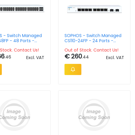
 - Switch Managed
SOPHOS - Switch Managed
8FP - 48 Ports -
CS110-24FP - 24 Ports -
ountable
Rack-Mountable
Stock. Contact Us!
Out of Stock. Contact Us!
66
€ 260
.46
.44
Excl. VAT
Excl. VAT