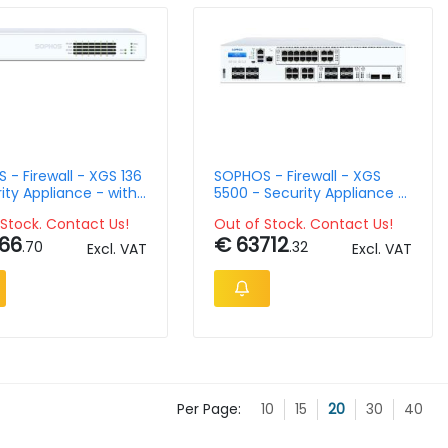
- Firewall - XGS 136
SOPHOS - Firewall - XGS
ity Appliance - with
5500 - Security Appliance -
th Xstream
Wth 3 Year Standard
Stock. Contact Us!
Out of Stock. Contact Us!
tion
Protection
66
€ 63712
.70
.32
Excl. VAT
Excl. VAT
Per Page:
10
15
20
30
40