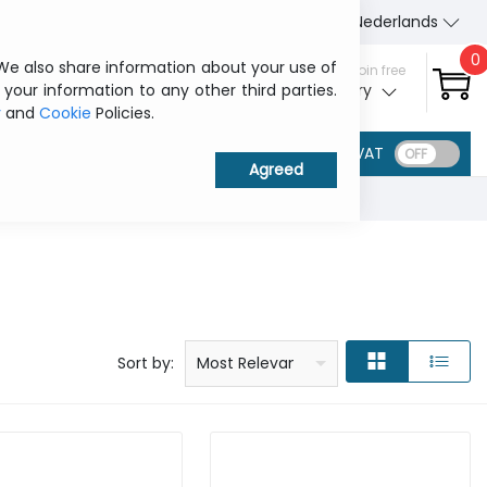
About Us
Contact us
Nederlands
0
 We also share information about your use of
Sign in / Join free
 your information to any other third parties.
My ITCurry
y
and
Cookie
Policies.
VAT
Price: low to high
Price: high to low
Product name: a to z
Product name: z to a
Manufacturer
Sort by:
Most Relevant