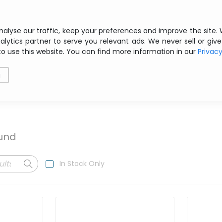
Free shipping from € 200 ex VAT
nalyse our traffic, keep your preferences and improve the site.
alytics partner to serve you relevant ads. We never sell or give
to use this website. You can find more information in our
Privac
als
Printing
Storage
Software
Networking
g
ound
In Stock Only