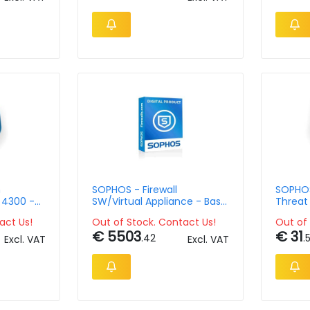
m
SOPHOS - Firewall
SOPHOS
 4300 -
SW/Virtual Appliance - Base
Threat 
 Lic - 63
Licence - up to 8 Cores &
User/ 1
act Us!
Out of Stock. Contact Us!
Out of 
t
16GB RAM
€ 5503
€ 31
.42
.
Excl. VAT
Excl. VAT