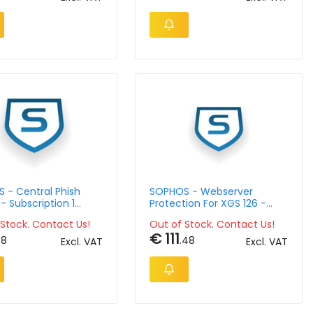
 - Central Phish
SOPHOS - Webserver
- Subscription 1
Protection For XGS 126 -
-9 Lic - 1 Year
Subscription Single Lic - 12
Stock. Contact Us!
Out of Stock. Contact Us!
Month
€ 111
58
.48
Excl. VAT
Excl. VAT