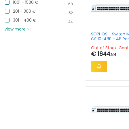
1001 - 1500 €
68
201 - 300 €
52
301 - 400 €
44
View more
SOPHOS - Switch 
CS110-48P - 48 Por
Rack-Mountable
Out of Stock. Cont
€ 1644
.84