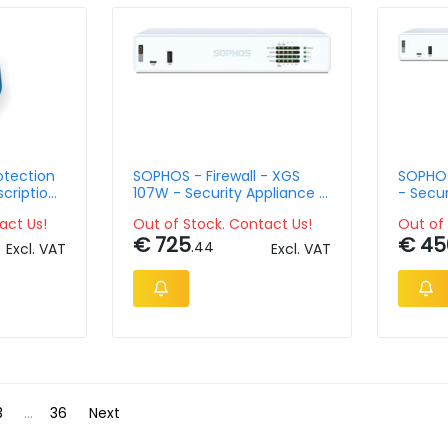
otection
SOPHOS - Firewall - XGS
SOPHOS 
scription
107W - Security Appliance -
- Secur
th
Desktop - EU Power
36 Mon
act Us!
Out of Stock. Contact Us!
Out of 
Protec
€ 725
€ 45
.44
Excl. VAT
Excl. VAT
3
...
36
Next