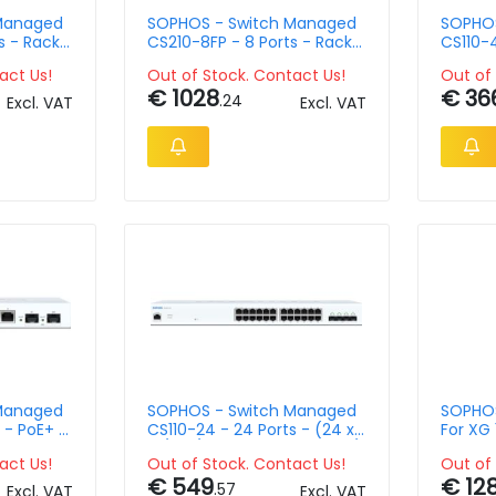
Managed
SOPHOS - Switch Managed
SOPHOS
s - Rack-
CS210-8FP - 8 Ports - Rack-
CS110-4
Mountable
Rack-M
act Us!
Out of Stock. Contact Us!
Out of 
€ 1028
€ 36
.24
Excl. VAT
Excl. VAT
Managed
SOPHOS - Switch Managed
SOPHOS
 - PoE+ +
CS110-24 - 24 Ports - (24 x
For XG 
10/100/1000 + 4 x 1 Gigabit /
Single 
act Us!
Out of Stock. Contact Us!
Out of 
10 Gigabit SFP+) - 1U
Renewa
€ 549
€ 12
.57
Excl. VAT
Excl. VAT