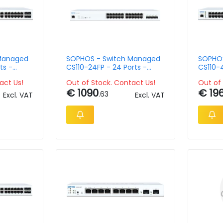
Managed
SOPHOS - Switch Managed
SOPHOS
ts -
CS110-24FP - 24 Ports -
CS110-4
Rack-Mountable
Rack-M
act Us!
Out of Stock. Contact Us!
Out of 
€ 1090
€ 19
.63
Excl. VAT
Excl. VAT