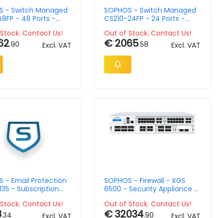
 - Switch Managed
SOPHOS - Switch Managed
8FP - 48 Ports -
CS210-24FP - 24 Ports -
ountable
Rack-Mountable
Stock. Contact Us!
Out of Stock. Contact Us!
62
€ 2065
.90
.58
Excl. VAT
Excl. VAT
 - Email Protection
SOPHOS - Firewall - XGS
135 - Subscription
6500 - Security Appliance -
Lic - 14 Month
2U - EU/UK Power Cord
Stock. Contact Us!
Out of Stock. Contact Us!
l
8
€ 32034
.34
.90
Excl. VAT
Excl. VAT