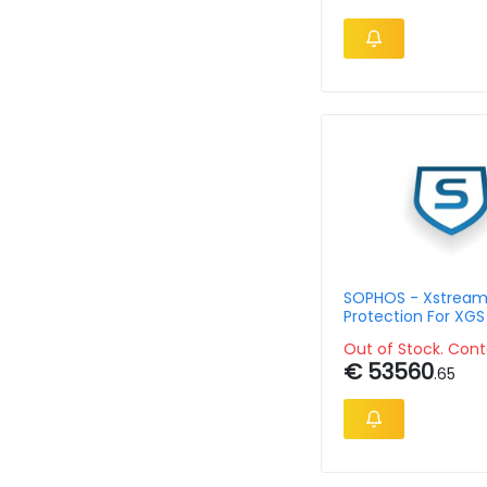
SOPHOS - Xstrea
Protection For XGS
Subscription Single
Out of Stock. Cont
Month Governmen
€ 53560
.65