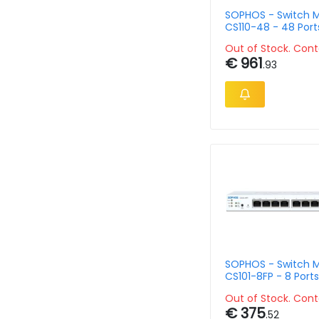
SOPHOS - Switch 
CS110-48 - 48 Port
Mountable
Out of Stock. Cont
€ 961
.93
SOPHOS - Switch 
CS101-8FP - 8 Ports
2 x Gigabit SFP
Out of Stock. Cont
€ 375
.52