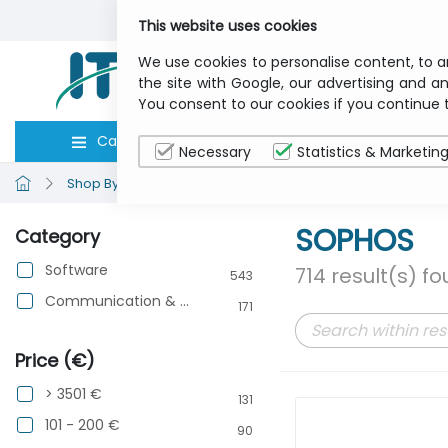
This website uses cookies
We use cookies to personalise content, to a
the site with Google, our advertising and an
You consent to our cookies if you continue 
Categories
Computers
Peripher
Necessary
Statistics & Marketin
Shop By Brand
SOPHOS
SOPHOS
Category
Software
714 result(s) f
543
Communication & Networking
171
Price (€)
> 3501 €
131
101 - 200 €
90