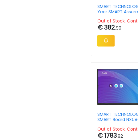
SMART TECHNOLOGI
Year SMART Assure
warranty extensio
Out of Stock. Cont
€ 382
.90
SMART TECHNOLOG
SMART Board NX086
with screen sharin
Out of Stock. Cont
€ 1783
.92