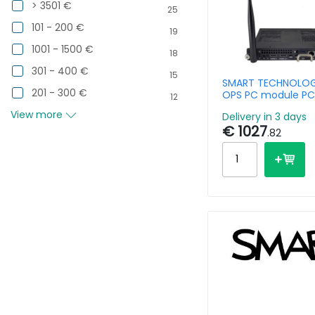
> 3501 €
25
101 - 200 €
19
1001 - 1500 €
18
301 - 400 €
15
SMART TECHNOLOG
201 - 300 €
OPS PC module PC
12
i5 13420H - 8GB R
View more
Delivery in 3 days
256GB SSD - Win11 
€ 1027
.82