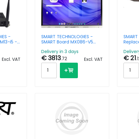
IES -
SMART TECHNOLOGIES -
SMART 
M13-i5 -
SMART Board MX086-V5
Replac
am -
interactive display
Series 
Delivery in 3 days
Deliver
Pro
€ 3813
€ 21
.72
.
Excl. VAT
Excl. VAT