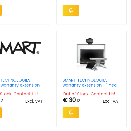
TECHNOLOGIES -
SMART TECHNOLOGIES -
 warranty extension
warranty extension - 1 Year
r for SMART
- AM40- Edu
Stock. Contact Us!
Out of Stock. Contact Us!
nce module - Year 4
€ 30
12
.12
Excl. VAT
Excl. VAT