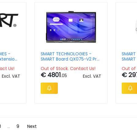
IES -
SMART TECHNOLOGIES -
SMART 
xtension
SMART Board QX075-V2 Pro
SMART 
oard -
interactive display with iQ
Plus in
act Us!
Out of Stock. Contact Us!
Out of 
€ 4801
€ 29
.05
Excl. VAT
Excl. VAT
3
...
9
Next