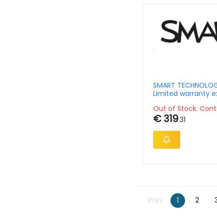
SMART TECHNOLOG
Limited warranty e
- 2 Year - Smart B
Out of Stock. Cont
SBID-86-P-7Y
€ 319
.31
Prev
1
2