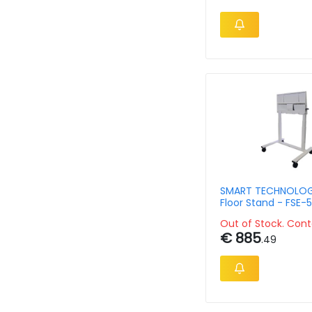
SMART TECHNOLOG
Floor Stand - FSE-
White - Electric He
Out of Stock. Cont
Adjustable
€ 885
.49