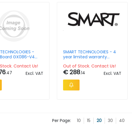
TECHNOLOGIES -
SMART TECHNOLOGIES - 4
Board GX086-V4
year limited warranty
teractive display
extension for Smart Board
Stock. Contact Us!
Out of Stock. Contact Us!
65in
76
€ 288
.47
.14
Excl. VAT
Excl. VAT
Per Page:
10
15
20
30
40