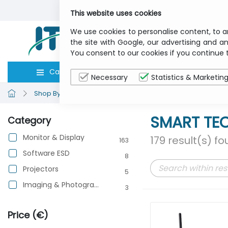
This website uses cookies
We use cookies to personalise content, to a
the site with Google, our advertising and an
You consent to our cookies if you continue 
Categories
Computers
Peripher
Necessary
Statistics & Marketin
Shop By Brand
SMART TECHNOLOGIES
SMART TE
Category
Monitor & Display
179 result(s) f
163
Software ESD
8
Projectors
5
Imaging & Photography
3
Price (€)