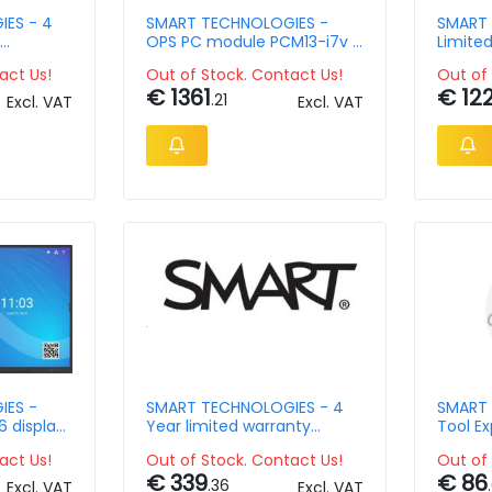
ES - 4
SMART TECHNOLOGIES -
SMART 
OPS PC module PCM13-i7v -
Limite
n SBID-65
i7 1365U - 16GB Ram -
- 2 Yea
act Us!
Out of Stock. Contact Us!
Out of 
256GB SSD
SBID-5
€ 1361
€ 12
.21
Excl. VAT
Excl. VAT
IES -
SMART TECHNOLOGIES - 4
SMART 
 display
Year limited warranty
Tool Ex
g
extension for Smart Board
and QX
act Us!
Out of Stock. Contact Us!
Out of 
75in Pro
€ 339
€ 86
.36
Excl. VAT
Excl. VAT