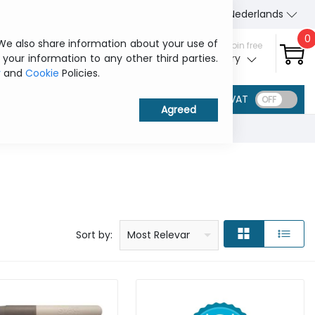
About Us
Contact us
Nederlands
0
 We also share information about your use of
Sign in / Join free
 your information to any other third parties.
My ITCurry
y
and
Cookie
Policies.
VAT
Price: low to high
Price: high to low
Product name: a to z
Product name: z to a
Manufacturer
Sort by:
Most Relevant