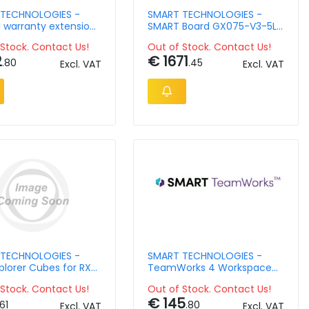
TECHNOLOGIES -
SMART TECHNOLOGIES -
d warranty extension
SMART Board GX075-V3-5L
r - Smart Board -
interactive display
Stock. Contact Us!
Out of Stock. Contact Us!
5-7Y
2
€ 1671
.80
.45
Excl. VAT
Excl. VAT
TECHNOLOGIES -
SMART TECHNOLOGIES -
plorer Cubes for RX
TeamWorks 4 Workspace
 Pro
Host, Room account - 1
Stock. Contact Us!
Out of Stock. Contact Us!
year
€ 145
.61
.80
Excl. VAT
Excl. VAT