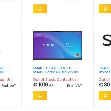
IES -
SMART TECHNOLOGIES -
SMART 
500 -
SMART Board NX065 display
limited
ight
with screen sharing
- 1 yea
act Us!
Out of Stock. Contact Us!
Out of 
applia
€ 1019
€ 30
.93
.
Excl. VAT
Excl. VAT