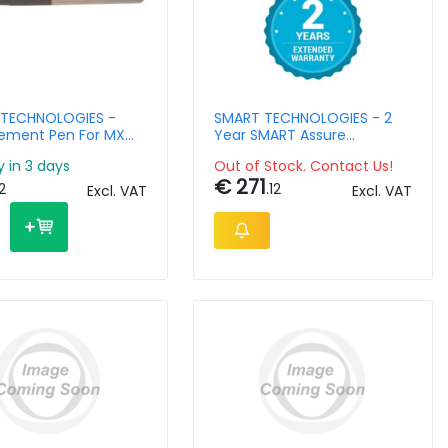
TECHNOLOGIES -
SMART TECHNOLOGIES - 2
ement Pen For MX
Year SMART Assure
Interactive Monitors
warranty extension with RM
y in 3 days
Out of Stock. Contact Us!
- SBID-75-P-7Y
€ 271
12
.12
Excl. VAT
Excl. VAT