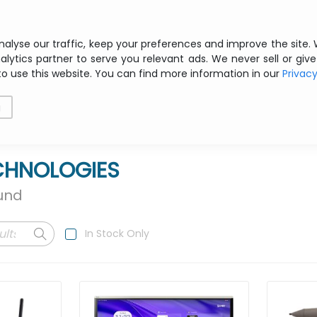
Free shipping from € 200 ex VAT
nalyse our traffic, keep your preferences and improve the site.
alytics partner to serve you relevant ads. We never sell or give
to use this website. You can find more information in our
Privac
als
Printing
Storage
Software
Networking
g
CHNOLOGIES
ound
In Stock Only