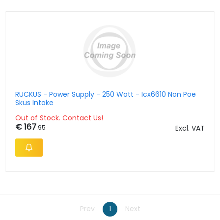
RUCKUS - Power Supply - 250 Watt - Icx6610 Non Poe
Skus Intake
Out of Stock. Contact Us!
€ 167
.95
Excl. VAT
Prev
1
Next