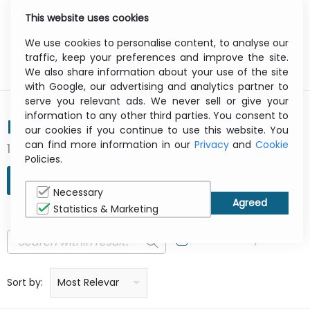
This website uses cookies
0
Menu
We use cookies to personalise content, to analyse our
traffic, keep your preferences and improve the site.
We also share information about your use of the site
with Google, our advertising and analytics partner to
serve you relevant ads. We never sell or give your
information to any other third parties. You consent to
RUCKUS
our cookies if you continue to use this website. You
can find more information in our
Privacy
and
Cookie
1 result(s) found
Policies.
REFINE SEARCH
Necessary
Statistics & Marketing
In Stock Only
Price: low to high
Price: high to low
Product name: a to z
Product name: z to a
Manufacturer
Sort by:
Most Relevant