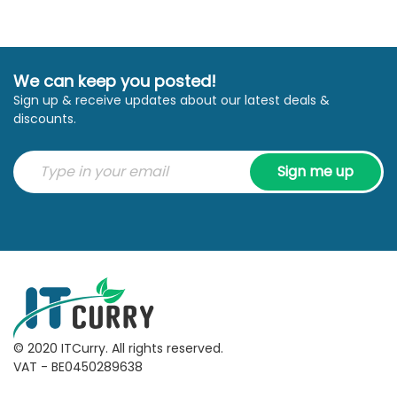
We can keep you posted!
Sign up & receive updates about our latest deals &
discounts.
Sign me up
© 2020 ITCurry. All rights reserved.
VAT - BE0450289638