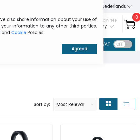
About Us
Contact us
Nederlands
0
 We also share information about your use of
Sign in / Join free
 your information to any other third parties.
My ITCurry
y
and
Cookie
Policies.
VAT
Price: low to high
Price: high to low
Product name: a to z
Product name: z to a
Manufacturer
Sort by:
Most Relevant