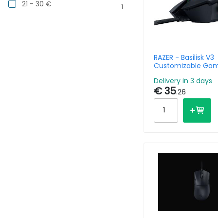
21 - 30 €
1
RAZER - Basilisk V3
Customizable Ga
Mouse With Razer
Delivery in 3 days
Rgb
€ 35
.26