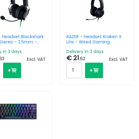
- Headset Blackshark
RAZER - Headset Kraken X
 Stereo - 3.5mm -
Lite - Wired Gaming
 Black -
y in 3 days
Delivery in 3 days
latform
€ 21
.33
.62
Excl. VAT
Excl. VAT