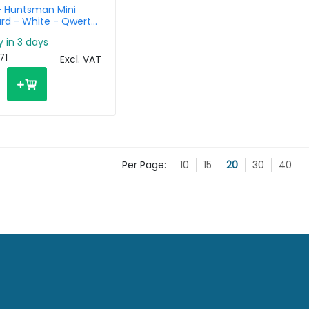
- Huntsman Mini
rd - White - Qwerty
y in 3 days
71
Excl. VAT
Per Page:
10
15
20
30
40