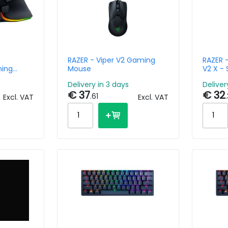
RAZER - Viper V2 Gaming
RAZER 
ming
Mouse
V2 X -
 Chroma
Green /
Delivery in 3 days
Deliver
Multip
€ 37
€ 32
.61
Excl. VAT
Excl. VAT