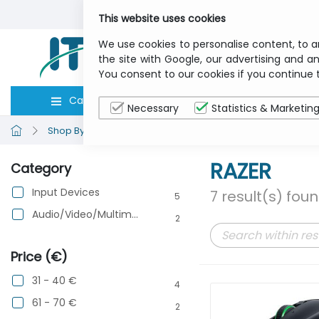
This website uses cookies
We use cookies to personalise content, to a
the site with Google, our advertising and an
You consent to our cookies if you continue 
Categories
Computers
Peripher
Necessary
Statistics & Marketin
Shop By Brand
RAZER
RAZER
Category
Input Devices
7 result(s) fou
5
Audio/Video/Multimedia
2
Price (€)
31 - 40 €
4
61 - 70 €
2