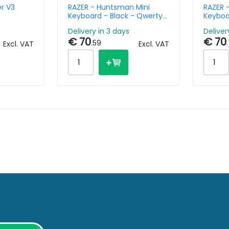
r V3
RAZER - Huntsman Mini
RAZER 
Keyboard - Black - Qwerty
Keyboa
Nl
Us
Delivery in 3 days
Deliver
€ 70
€ 70
.59
.
Excl. VAT
Excl. VAT