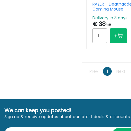
RAZER - Deathadde
Gaming Mouse
Delivery in 3 days
€ 38
.58
Prev
1
Next
We can keep you posted!
Sign up & receive updates about our latest deals & discounts.