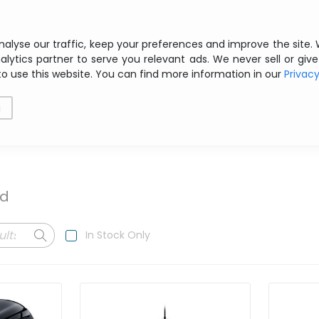
Free shipping from € 200 ex VAT
nalyse our traffic, keep your preferences and improve the site.
alytics partner to serve you relevant ads. We never sell or give
to use this website. You can find more information in our
Privac
als
Printing
Storage
Software
Networking
g
nd
In Stock Only