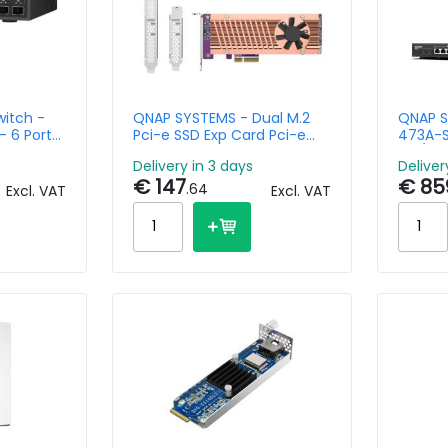
itch -
QNAP SYSTEMS - Dual M.2
QNAP S
 6 Ports
Pci-e SSD Exp Card Pci-e
473A-S
Gen3 X4 Host Interface
4C/8T 
Delivery in 3 days
Deliver
mbo
2.5GbE
€ 147
€ 85
.64
Excl. VAT
Excl. VAT