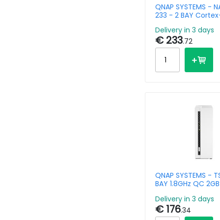
QNAP SYSTEMS - NA
233 - 2 BAY Corte
1x GbE
Delivery in 3 days
€ 233
.72
QNAP SYSTEMS - TS
BAY 1.8GHz QC 2GB 
Delivery in 3 days
€ 176
.34