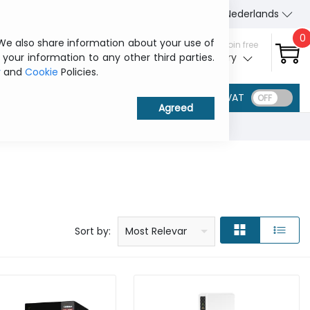
About Us
Contact us
Nederlands
0
 We also share information about your use of
Sign in / Join free
 your information to any other third parties.
My ITCurry
y
and
Cookie
Policies.
VAT
Price: low to high
Price: high to low
Product name: a to z
Product name: z to a
Manufacturer
Sort by:
Most Relevant