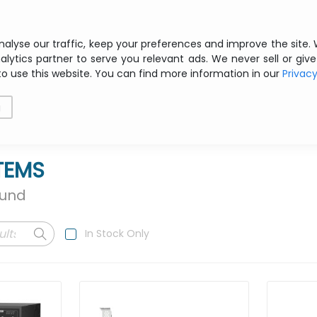
Free shipping from € 200 ex VAT
nalyse our traffic, keep your preferences and improve the site.
alytics partner to serve you relevant ads. We never sell or give
to use this website. You can find more information in our
Privac
als
Printing
Storage
Software
Networking
g
TEMS
ound
In Stock Only