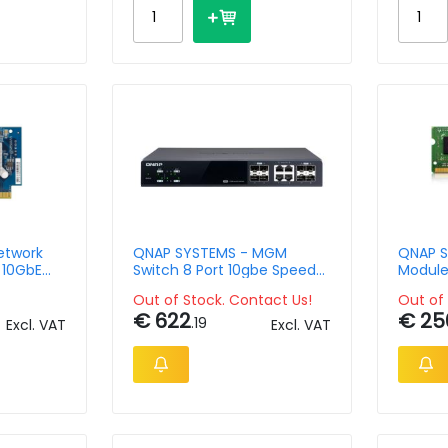
etwork
QNAP SYSTEMS - MGM
QNAP S
 10GbE
Switch 8 Port 10gbe Speed
Module
 Gen3 x4
4port SFP+ 4port SFP+/
MHz SO
Out of Stock. Contact Us!
Out of 
NBASE-T
€ 622
€ 25
.19
Excl. VAT
Excl. VAT