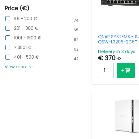
Price (€)
101 - 200 €
74
201 - 300 €
65
QNAP SYSTEMS - Sw
1001 - 1500 €
62
QSW-L3208-2C6T -
10GBPS 2 Ports 10G
> 3501 €
62
Delivery in 3 days
SFP+/NBASE-T Co
€ 370
401 - 500 €
.63
42
View more