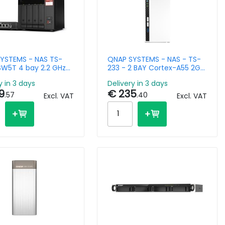
YSTEMS - NAS TS-
QNAP SYSTEMS - NAS - TS-
W5T 4 bay 2.2 GHz
233 - 2 BAY Cortex-A55 2GB
AMD 8GB DDR4 2x
1x GbE
y in 3 days
Delivery in 3 days
9
€ 235
.57
.40
Excl. VAT
Excl. VAT