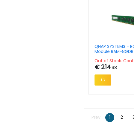
QNAP SYSTEMS - 
Module RAM-8GDR
RD-2666 8GB DDR
Out of Stock. Cont
ECC R-DIMM 288 Pi
€ 214
.98
Prev
1
2