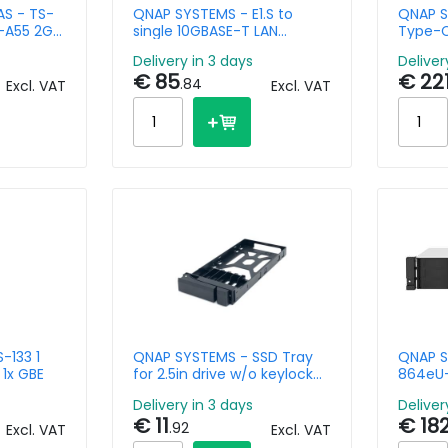
S - TS-
QNAP SYSTEMS - E1.S to
QNAP S
x-A55 2GB
single 10GBASE-T LAN
Type-C
Module
Networ
Delivery in 3 days
Deliver
Compat
€ 85
€ 22
Thunde
.84
Excl. VAT
Excl. VAT
-133 1
QNAP SYSTEMS - SSD Tray
QNAP S
1x GBE
for 2.5in drive w/o keylock
864eU-
black plastic tooless
Rackmo
Delivery in 3 days
Deliver
8GB DD
€ 11
€ 18
A 3.2 G
.92
Excl. VAT
Excl. VAT