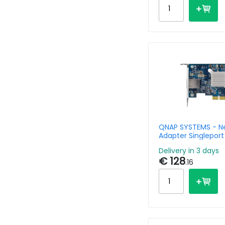
QNAP SYSTEMS - N
Adapter Singleport
(10Gbase-T) Pci-e
Delivery in 3 days
€ 128
.16