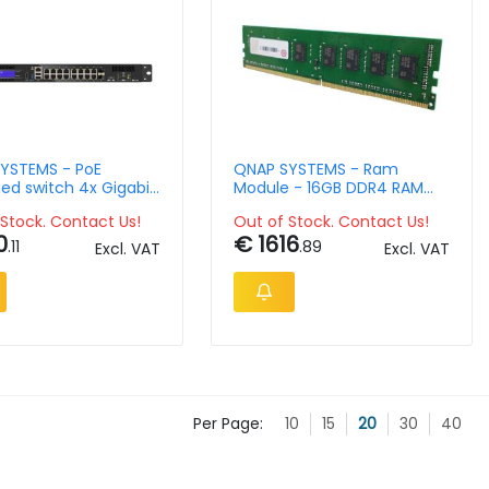
YSTEMS - PoE
QNAP SYSTEMS - Ram
d switch 4x Gigabit
Module - 16GB DDR4 RAM
rts, 10x Gigabit RJ45
2133 MHz long DIMM TVS-
Stock. Contact Us!
Out of Stock. Contact Us!
2x Gigabit RJ45/SFP
x82T TVS-x82
0
€ 1616
ports;Celeron J4115,
.11
.89
Excl. VAT
Excl. VAT
RAM
Per Page:
10
15
20
30
40