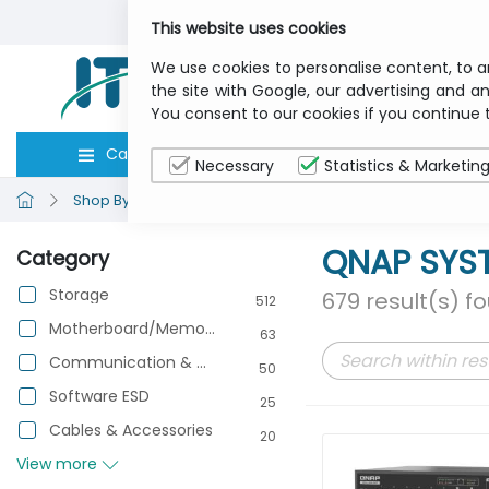
This website uses cookies
We use cookies to personalise content, to a
the site with Google, our advertising and an
You consent to our cookies if you continue 
Categories
Computers
Peripher
Necessary
Statistics & Marketin
Shop By Brand
QNAP SYSTEMS
QNAP SYS
Category
Storage
679 result(s) f
512
Motherboard/Memory/Processor
63
Communication & Networking
50
Software ESD
25
Cables & Accessories
20
View more