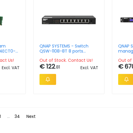
Ram
QNAP SYSTEMS - Switch
QNAP S
4ECT0-
QSW-1108-8T 8 ports
manage
4 2666
2.5Gbps w RJ45
RJ45 po
act Us!
Out of Stock. Contact Us!
Out of 
n to vers
unmanaged
ports, 
€ 122
€ 67
combo 
.81
Excl. VAT
Excl. VAT
8GB 
3
...
34
Next