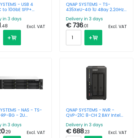
YSTEMS - USB 4
QNAP SYSTEMS - TS-
 to 10GbE SFP+
435XeU-4G 1U 4Bay 2.2GHz
k Adapter,
QC 4GB DDR4 2x 10GbE SFP+
y in 3 days
Delivery in 3 days
ible with USB 4 and
2x 2.5GbE
1
€ 736
rbolt 3/4 Ports
.48
.01
Excl. VAT
Excl. VAT
YSTEMS - NAS - TS-
QNAP SYSTEMS - NVR -
RP-8G - 2U
QVP-21C 8-CH 2 BAY Intel
unt 8 bay N5095
Celeron 4-core/4-thread
y in 3 days
Delivery in 3 days
R4 2x 2.5GbE 2x USB-
processor burst up to 2.6
20
€ 688
en 2
GHz 8GB
.29
.23
Excl. VAT
Excl. VAT