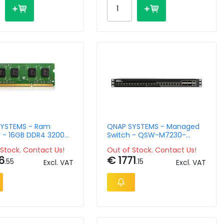
YSTEMS - Ram
QNAP SYSTEMS - Managed
 - 16GB DDR4 3200
Switch - QSW-M7230-
-DIMM K0 Version
2X4F24T 2 ports QSFP28
Stock. Contact Us!
Out of Stock. Contact Us!
100GbE
6
€ 1771
.55
.15
Excl. VAT
Excl. VAT