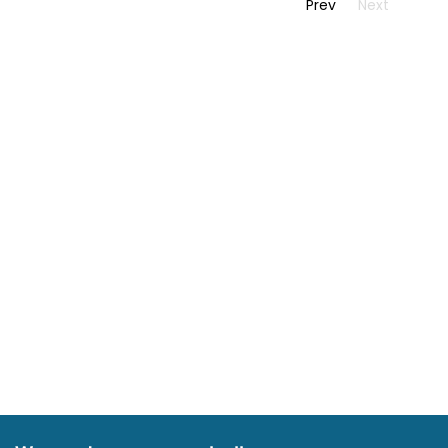
Prev
Next