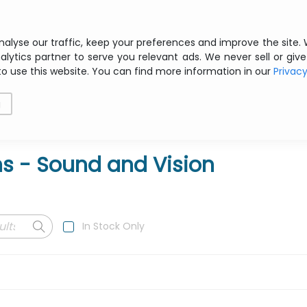
Free shipping from € 200 ex VAT
nalyse our traffic, keep your preferences and improve the site.
alytics partner to serve you relevant ads. We never sell or give
to use this website. You can find more information in our
Privac
als
Printing
Storage
Software
Networking
g
ns - Sound and Vision
In Stock Only