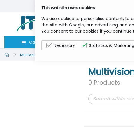
This website uses cookies
We use cookies to personalise content, to a
the site with Google, our advertising and an
You consent to our cookies if you continue 
Categories
Computers
Peripher
Necessary
Statistics & Marketin
Multivisions
Sound and Vision
Multivisio
0 Products