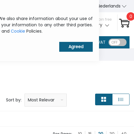
About Us
Contact us
Nederlands
0
 We also share information about your use of
Sign in / Join free
 your information to any other third parties.
My ITCurry
y
and
Cookie
Policies.
VAT
Price: low to high
Price: high to low
Product name: a to z
Product name: z to a
Manufacturer
Sort by:
Most Relevant