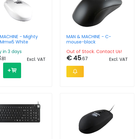
MACHINE - Mighty
MAN & MACHINE - C-
 Mmw5 White
mouse-black
y in 3 days
Out of Stock. Contact Us!
3
€ 45
.81
.67
Excl. VAT
Excl. VAT