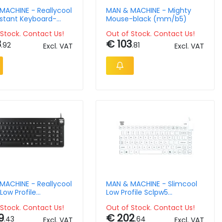
MACHINE - Reallycool
MAN & MACHINE - Mighty
istant Keyboard-
Mouse-black (mm/b5)
Qwerty-us
Stock. Contact Us!
Out of Stock. Contact Us!
8
€ 103
.92
.81
Excl. VAT
Excl. VAT
MACHINE - Reallycool
MAN & MACHINE - Slimcool
Low Profile
Low Profile Sclpw5
rd-black Qwerty-us
Keyboard-whiteqwerty-us
Stock. Contact Us!
Out of Stock. Contact Us!
9
€ 202
.43
.64
Excl. VAT
Excl. VAT