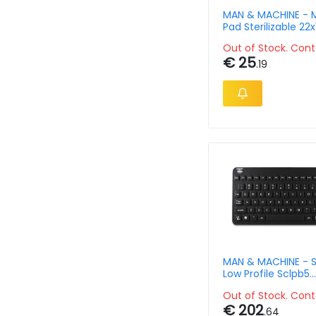
MAN & MACHINE - 
Pad Sterilizable 22x
Silicone - 5 Pack
Out of Stock. Cont
€ 25
.19
MAN & MACHINE - S
Low Profile Sclpb5
Keyboard-black Q
Out of Stock. Cont
€ 202
.64