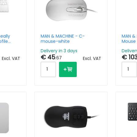
eally
MAN & MACHINE - C-
MAN & 
file
mouse-white
Mouse
/BE
Delivery in 3 days
Deliver
€ 45
€ 10
.67
Excl. VAT
Excl. VAT