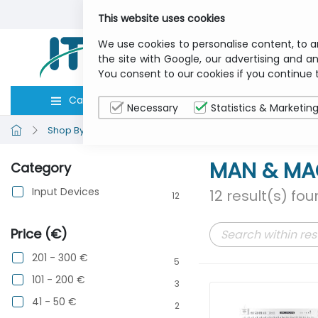
This website uses cookies
We use cookies to personalise content, to a
the site with Google, our advertising and an
You consent to our cookies if you continue 
Categories
Computers
Peripher
Necessary
Statistics & Marketin
Shop By Brand
MAN & MACHINE
MAN & MA
Category
Input Devices
12 result(s) fo
12
Price (€)
201 - 300 €
5
101 - 200 €
3
41 - 50 €
2