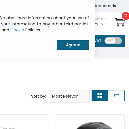
About Us
Contact us
Nederlands
0
 We also share information about your use of
Sign in / Join free
 your information to any other third parties.
My ITCurry
y
and
Cookie
Policies.
VAT
Price: low to high
Price: high to low
Product name: a to z
Product name: z to a
Manufacturer
Sort by:
Most Relevant