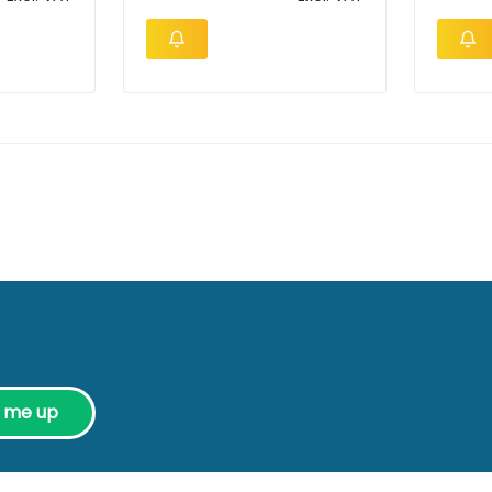
n me up