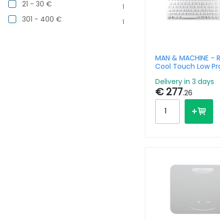
21 - 30 €
1
301 - 400 €
1
MAN & MACHINE - R
Cool Touch Low Pro
Keyboard - Aserty
Delivery in 3 days
€ 277
.26