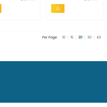
Per Page:
10
15
20
30
40