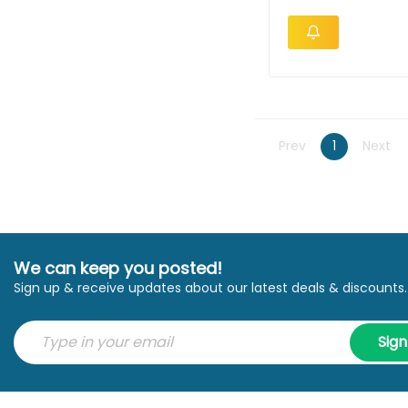
Prev
1
Next
We can keep you posted!
Sign up & receive updates about our latest deals & discounts.
Sig