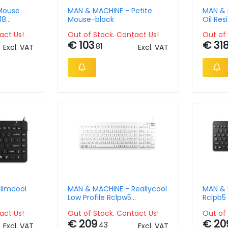
Mouse
MAN & MACHINE - Petite
MAN & 
18
Mouse-black
Oil Res
black 
act Us!
Out of Stock. Contact Us!
Out of 
€ 103
€ 31
.81
Excl. VAT
Excl. VAT
limcool
MAN & MACHINE - Reallycool
MAN & 
Low Profile Rclpw5
Rclpb5 
werty-us
Keyboard-white Qwerty-us
Keyboa
act Us!
Out of Stock. Contact Us!
Out of 
€ 209
€ 20
.43
Excl. VAT
Excl. VAT