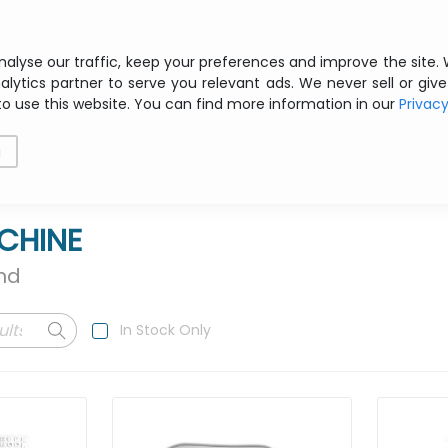
Free shipping from € 200 ex VAT
nalyse our traffic, keep your preferences and improve the site.
alytics partner to serve you relevant ads. We never sell or give
to use this website. You can find more information in our
Privac
als
Printing
Storage
Software
Networking
g
CHINE
und
In Stock Only