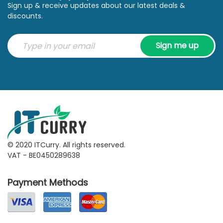
Sign up & receive updates about our latest deals &
discounts.
Sign me up
© 2020 ITCurry. All rights reserved.
VAT - BE0450289638
Payment Methods