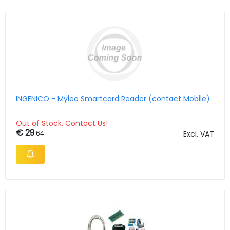
INGENICO - Myleo Smartcard Reader (contact Mobile)
Out of Stock. Contact Us!
€ 29
.64
Excl. VAT