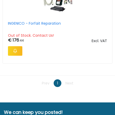
INGENICO - Forfait Reparation
Out of Stock. Contact Us!
€ 176
.44
Excl. VAT
Prev
1
Next
We can keep you posted!