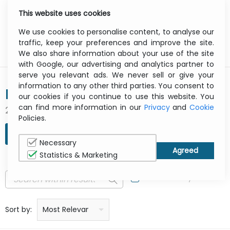
This website uses cookies
0
Menu
We use cookies to personalise content, to analyse our
traffic, keep your preferences and improve the site.
We also share information about your use of the site
with Google, our advertising and analytics partner to
serve you relevant ads. We never sell or give your
information to any other third parties. You consent to
INGENICO
our cookies if you continue to use this website. You
can find more information in our
Privacy
and
Cookie
2 result(s) found
Policies.
REFINE SEARCH
Necessary
Statistics & Marketing
In Stock Only
Price: low to high
Price: high to low
Product name: a to z
Product name: z to a
Manufacturer
Sort by:
Most Relevant