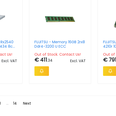
y Rx2540
FUJITSU - Memory 16GB 2rx8
FUJITSU
Ddr4-3200 U ECC
4210r 
f - 3258i
act Us!
Out of Stock. Contact Us!
Out of 
€ 411
€ 79
.34
Excl. VAT
Excl. VAT
3
...
14
Next