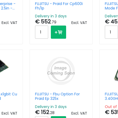
erprise -
FUJITSU - Praid For Cp600i
FUJITSU
2.5in -
Fh/lp
Mode F
lug
Delivery in 3 days
Deliver
€ 552
€ 45
.79
Excl. VAT
Excl. VAT
4x1gbit Cu
FUJITSU - Fbu Option For
FUJITS
3
Praid Ep 325x
3.40GH
Delivery in 3 days
Out of 
€ 152
€ 53
.28
Excl. VAT
Excl. VAT