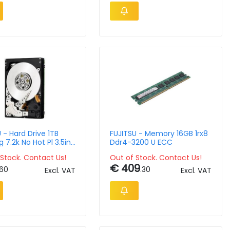
 - Hard Drive 1TB
FUJITSU - Memory 16GB 1rx8
 7.2k No Hot Pl 3.5in
Ddr4-3200 U ECC
Stock. Contact Us!
Out of Stock. Contact Us!
€ 409
.60
.30
Excl. VAT
Excl. VAT