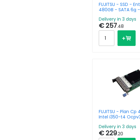
FUJITSU - SSD - Ent
480GB - SATA 6g - 
Mixed Used - Hot P
Delivery in 3 days
€ 257
.48
FUJITSU - Plan Cp 
Intel i350-t4 Ocpv
Delivery in 3 days
€ 229
.20