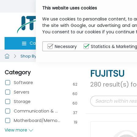
This website uses cookies
We use cookies to personalise content, to a
the site with Google, our advertising and an
You consent to our cookies if you continue 
Categories
Computers
Peripher
Necessary
Statistics & Marketin
Shop By Brand
FUJITSU
FUJITSU
Category
Software
280 result(s) f
62
Servers
60
Storage
60
Communication & Networking
37
Motherboard/Memory/Processor
19
View more