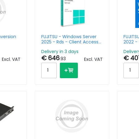
nversion
FUJITSU - Windows Server
FUJITS
2025 - Rds - Client Access
2022 - 
License - 5 Devices
Delivery in 3 days
Deliver
€ 646
€ 40
.93
Excl. VAT
Excl. VAT