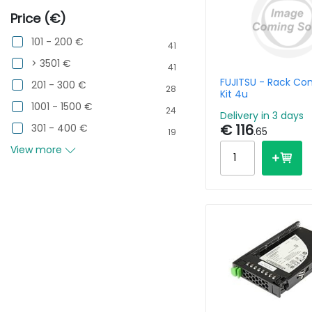
Price (€)
101 - 200 €
41
> 3501 €
41
FUJITSU - Rack Co
201 - 300 €
28
Kit 4u
1001 - 1500 €
24
Delivery in 3 days
€ 116
301 - 400 €
.65
19
View more