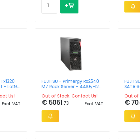
 Tx1320
FUJITSU - Primergy Rx2540
FUJITSU
f - Lot9
M7 Rack Server - 4410y-12c
SATA 6g
Silver - 32GB - 16xsff -
Eco
act Us!
Out of Stock. Contact Us!
Out of 
1800w
€ 5051
€ 70
.73
Excl. VAT
Excl. VAT