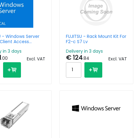
U - Windows Server
FUJITSU - Rack Mount Kit For
Client Access
F2-c S7 Lv
License - 10 Devices
y in 3 days
Delivery in 3 days
1
€ 124
.00
.84
Excl. VAT
Excl. VAT