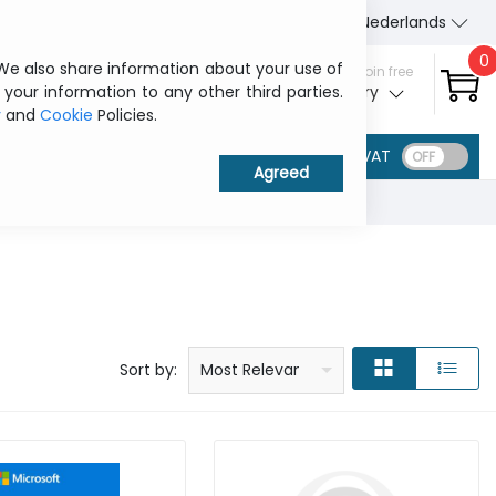
About Us
Contact us
Nederlands
0
 We also share information about your use of
Sign in / Join free
 your information to any other third parties.
My ITCurry
y
and
Cookie
Policies.
VAT
Price: low to high
Price: high to low
Product name: a to z
Product name: z to a
Manufacturer
Sort by:
Most Relevant