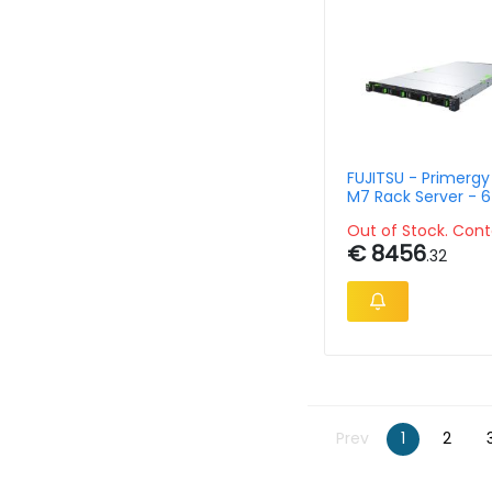
FUJITSU - Primerg
M7 Rack Server - 6434 8c
Gold - 32GB - 16xsf
Out of Stock. Cont
- 1800w
€ 8456
.32
Prev
1
2