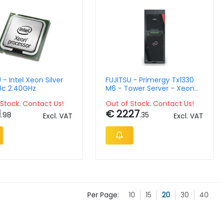
 - Intel Xeon Silver
FUJITSU - Primergy Tx1330
10c 2.40GHz
M6 - Tower Server - Xeon
E-2434- 32GB Ram -
Stock. Contact Us!
Out of Stock. Contact Us!
Sff/500w
1
€ 2227
.98
.35
Excl. VAT
Excl. VAT
Per Page:
10
15
20
30
40