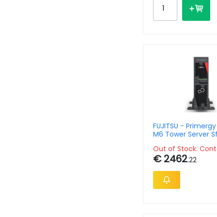
FUJITSU - Primergy
M6 Tower Server Sf
Configuration
Out of Stock. Cont
€ 2462
.22