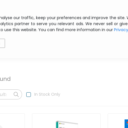
Free shipping from € 200 ex VAT
nalyse our traffic, keep your preferences and improve the site.
alytics partner to serve you relevant ads. We never sell or give
to use this website. You can find more information in our
Privac
als
Printing
Storage
Software
Networking
g
ound
In Stock Only