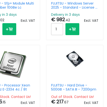
 - Sfp+ Module Multi
FUJITSU - Windows Server
iber 10GBe Lc
2025 - Standard - License -
16 Core - Rok
y in 3 days
Delivery in 3 days
€ 982
.02
.42
Excl. VAT
Excl. VAT
U - Processor Xeon
FUJITSU - Hard Drive -
z E-2334 4c / 8t
500GB - SATA III - 7200rpm
Stock. Contact Us!
Out of Stock. Contact Us!
5
€ 217
.15
.67
Excl. VAT
Excl. VAT