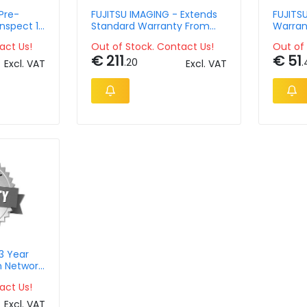
Pre-
FUJITSU IMAGING - Extends
FUJITS
Inspect 1
Standard Warranty From
Warran
12months To 60months For
Passpor
act Us!
Out of Stock. Contact Us!
Out of 
Departmental Scanners
€ 211
€ 51
.20
.
Excl. VAT
Excl. VAT
3 Year
n Network
act Us!
Excl. VAT