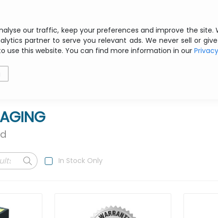
Free shipping from € 200 ex VAT
nalyse our traffic, keep your preferences and improve the site.
alytics partner to serve you relevant ads. We never sell or give
to use this website. You can find more information in our
Privac
als
Printing
Storage
Software
Networking
g
MAGING
nd
In Stock Only