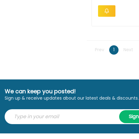
Prev
1
Next
We can keep you posted!
Sign up & receive updates about our latest deals & discounts.
Sig