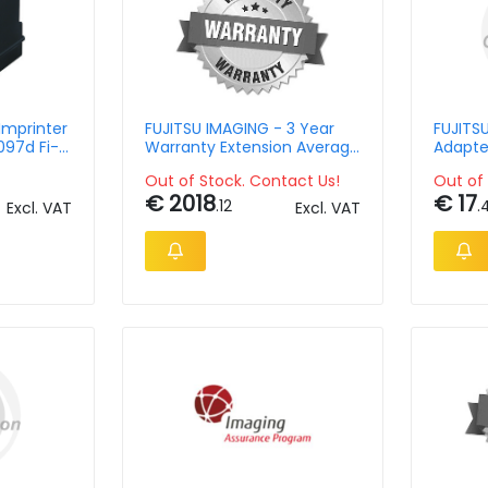
Imprinter
FUJITSU IMAGING - 3 Year
FUJITS
097d Fi-
Warranty Extension Average
Adapte
 4640s
Volume Of Production For
Out of Stock. Contact Us!
Out of 
Fi-6400 / Fi-6800 / Fi-5950
€ 2018
€ 17
.12
.
Excl. VAT
Excl. VAT