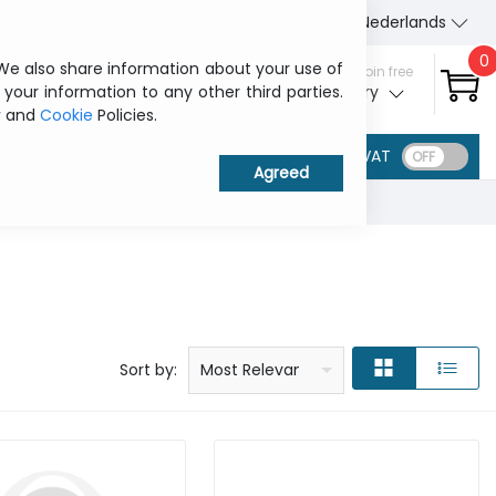
About Us
Contact us
Nederlands
0
 We also share information about your use of
Sign in / Join free
 your information to any other third parties.
My ITCurry
y
and
Cookie
Policies.
VAT
Price: low to high
Price: high to low
Product name: a to z
Product name: z to a
Manufacturer
Sort by:
Most Relevant