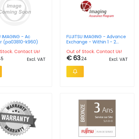
U IMAGING - Ac
FUJITSU IMAGING - Advance
r (pa03810-k960)
Exchange - Within 1 - 2
Business Days - For Fi-800r
Stock. Contact Us!
Out of Stock. Contact Us!
/ Fi-7030 / Fi-7140 / Fi-
€ 63
7240
45
.24
Excl. VAT
Excl. VAT