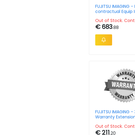
FUJITSU IMAGING - 
contractual Equip 
Scanner
Out of Stock. Cont
€ 683
.88
FUJITSU IMAGING - 
Warranty Extensio
For N7100
Out of Stock. Cont
€ 211
.20