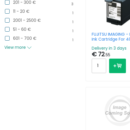
201 - 300 €
3
11 - 20 €
1
2001 - 2500 €
1
51 - 60 €
1
FUJITSU IMAGING - 
601 - 700 €
Ink Cartridge For 4
1
4860 4750l 4750c
View more
Delivery in 3 days
3pk
€ 72
.55