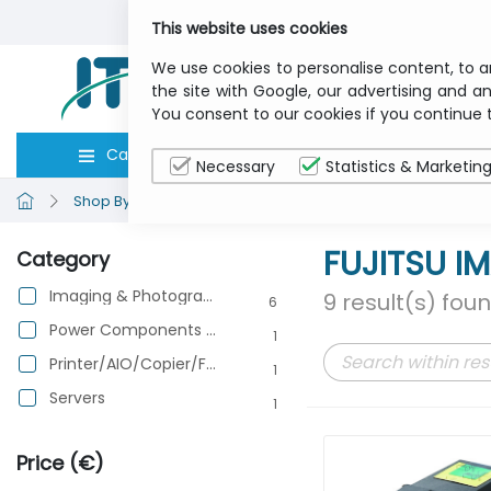
This website uses cookies
We use cookies to personalise content, to a
the site with Google, our advertising and an
You consent to our cookies if you continue 
Categories
Computers
Peripher
Necessary
Statistics & Marketin
Shop By Brand
FUJITSU IMAGING
FUJITSU I
Category
Imaging & Photography
9 result(s) fou
6
Power Components & Protection
1
Printer/AIO/Copier/Fax
1
Servers
1
Price (€)