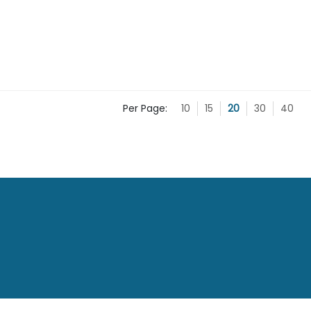
Per Page:
10
15
20
30
40