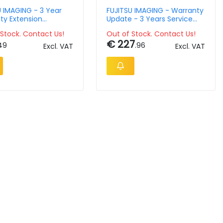
U IMAGING - 3 Year
FUJITSU IMAGING - Warranty
ty Extension
Update - 3 Years Service
t For Fi-65f
Plan - Onsite - Reaction &
Stock. Contact Us!
Out of Stock. Contact Us!
Repair Within 8h
€ 227
49
.96
Excl. VAT
Excl. VAT