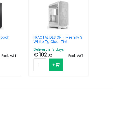
Epoch
FRACTAL DESIGN - Meshify 3
White Tg Clear Tint
Delivery in 3 days
€ 102
.02
Excl. VAT
Excl. VAT