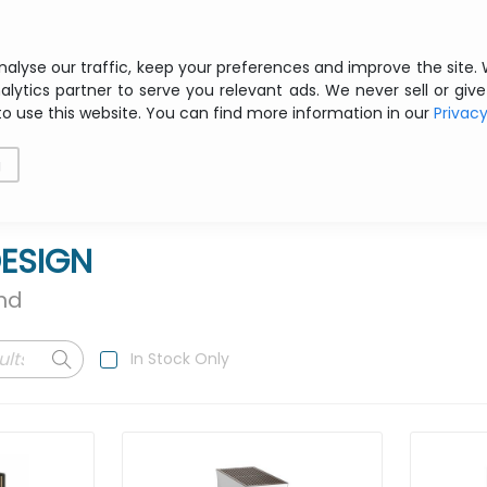
Free shipping from € 200 ex VAT
nalyse our traffic, keep your preferences and improve the site.
alytics partner to serve you relevant ads. We never sell or give
to use this website. You can find more information in our
Privac
als
Printing
Storage
Software
Networking
g
ESIGN
und
In Stock Only