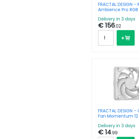
FRACTAL DESIGN - 
Ambience Pro RGB
Clear Tint
Delivery in 3 days
€ 156
.02
FRACTAL DESIGN - 
Fan Momentum 12
Delivery in 3 days
€ 14
.99