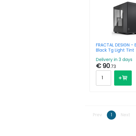
FRACTAL DESIGN - 
Black Tg Light Tint
Delivery in 3 days
€ 90
.73
Prev
1
Next