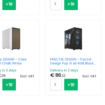
L DESIGN - Case
FRACTAL DESIGN - Fractal
l Chalk White
Design Pop Xl Air RGB Black
Tg Clear Tint
y in 3 days
Delivery in 3 days
2
€ 86
.06
.22
Excl. VAT
Excl. VAT