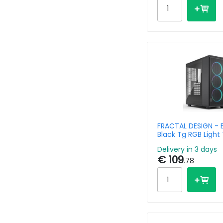
FRACTAL DESIGN - 
Black Tg RGB Light 
Delivery in 3 days
€ 109
.78