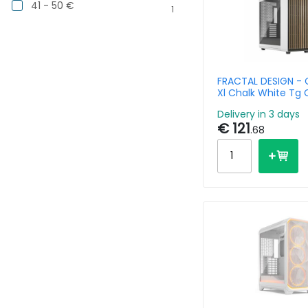
41 - 50 €
1
FRACTAL DESIGN - 
Xl Chalk White Tg 
Delivery in 3 days
€ 121
.68