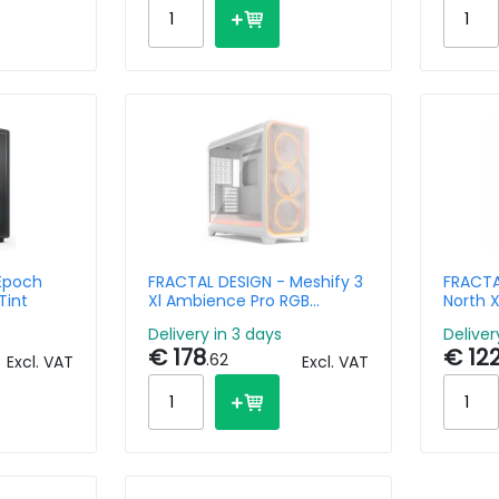
Epoch
FRACTAL DESIGN - Meshify 3
FRACTA
Tint
Xl Ambience Pro RGB
North X
Whitetg Clear Tint
Delivery in 3 days
Deliver
€ 178
€ 12
.62
Excl. VAT
Excl. VAT