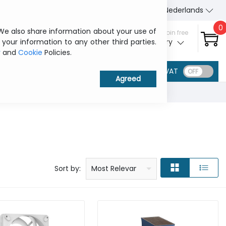
About Us
Contact us
Nederlands
0
 We also share information about your use of
Sign in / Join free
 your information to any other third parties.
My ITCurry
y
and
Cookie
Policies.
VAT
Price: low to high
Price: high to low
Product name: a to z
Product name: z to a
Manufacturer
Sort by:
Most Relevant