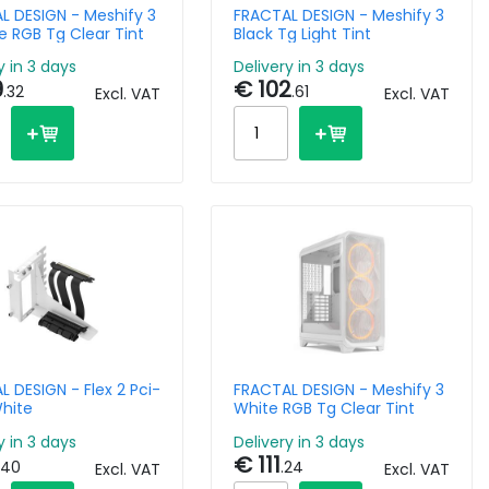
L DESIGN - Meshify 3
FRACTAL DESIGN - Meshify 3
e RGB Tg Clear Tint
Black Tg Light Tint
y in 3 days
Delivery in 3 days
9
€ 102
.32
.61
Excl. VAT
Excl. VAT
 DESIGN - Flex 2 Pci-
FRACTAL DESIGN - Meshify 3
White
White RGB Tg Clear Tint
y in 3 days
Delivery in 3 days
€ 111
.40
.24
Excl. VAT
Excl. VAT