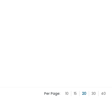
Per Page:
10
15
20
30
40