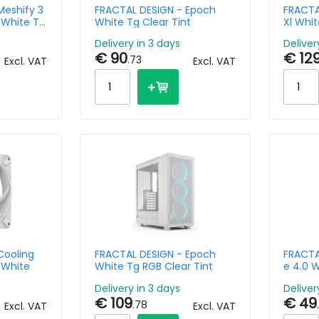
Meshify 3
FRACTAL DESIGN - Epoch
FRACTA
 White Tg
White Tg Clear Tint
Xl Whit
Delivery in 3 days
Deliver
€ 90
€ 12
.73
Excl. VAT
Excl. VAT
Cooling
FRACTAL DESIGN - Epoch
FRACTAL
 White
White Tg RGB Clear Tint
e 4.0 
Delivery in 3 days
Deliver
€ 109
€ 49
.78
Excl. VAT
Excl. VAT