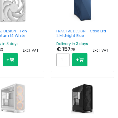
L DESIGN - Fan
FRACTAL DESIGN - Case Era
tum 14 White
2 Midnight Blue
y in 3 days
Delivery in 3 days
€ 157
80
.25
Excl. VAT
Excl. VAT