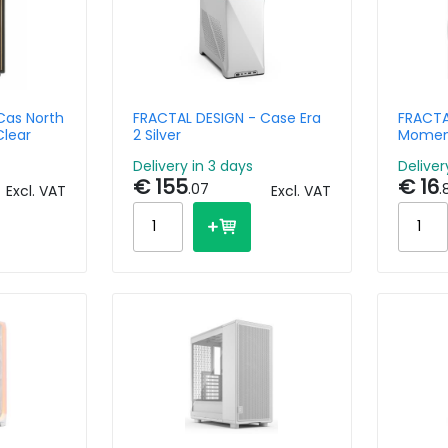
Cas North
FRACTAL DESIGN - Case Era
FRACTA
Clear
2 Silver
Momen
Delivery in 3 days
Deliver
€ 155
€ 16
.07
.
Excl. VAT
Excl. VAT