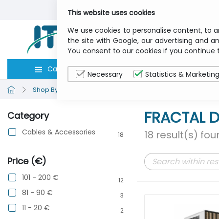
This website uses cookies
We use cookies to personalise content, to a
the site with Google, our advertising and an
You consent to our cookies if you continue 
Categories
Computers
Peripher
Necessary
Statistics & Marketin
Shop By Brand
FRACTAL DESIGN
FRACTAL D
Category
Cables & Accessories
18 result(s) fo
18
Price (€)
101 - 200 €
12
81 - 90 €
3
11 - 20 €
2