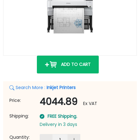
ADD TO CART
Search More :
Inkjet Printers
4044.89
Price:
Ex VAT
Shipping:
FREE Shipping.
Delivery in 3 days
Quantity: