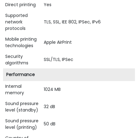
Direct printing
Yes
Supported
network
TLS, SSL, IEE 802, IPSec, IPv6
protocols
Mobile printing
Apple AirPrint
technologies
Security
SSL/TLS, IPSec
algorithms
Performance
Internal
1024 MB
memory
Sound pressure
32 dB
level (standby)
Sound pressure
50 dB
level (printing)