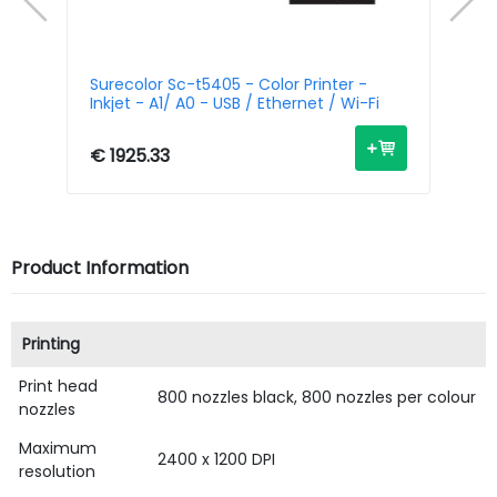
r -
Surecolor Sc-t5405 - Color Printer -
Su
Inkjet - A1/ A0 - USB / Ethernet / Wi-Fi
- 
€ 1925.33
€ 
Product Information
Printing
Print head
800 nozzles black, 800 nozzles per colour
nozzles
Maximum
2400 x 1200 DPI
resolution