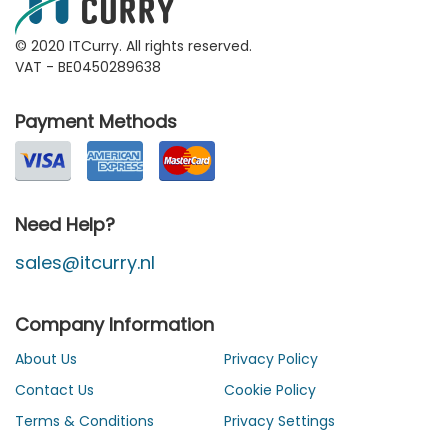
© 2020 ITCurry. All rights reserved.
VAT - BE0450289638
Payment Methods
Need Help?
sales@itcurry.nl
Company Information
About Us
Privacy Policy
Contact Us
Cookie Policy
Terms & Conditions
Privacy Settings