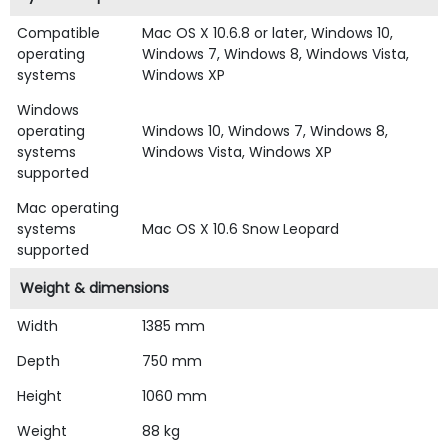
Compatible
Mac OS X 10.6.8 or later, Windows 10,
operating
Windows 7, Windows 8, Windows Vista,
systems
Windows XP
Windows
operating
Windows 10, Windows 7, Windows 8,
systems
Windows Vista, Windows XP
supported
Mac operating
systems
Mac OS X 10.6 Snow Leopard
supported
Weight & dimensions
Width
1385 mm
Depth
750 mm
Height
1060 mm
Weight
88 kg