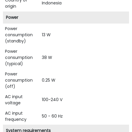
Country of
Indonesia
origin
Power
Power
consumption
13 W
(standby)
Power
consumption
38 W
(typical)
Power
consumption
0.25 W
(off)
AC input
100-240 V
voltage
AC input
50 - 60 Hz
frequency
System requirements