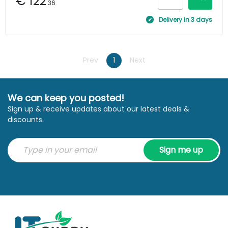
€ 122
.36
Delivery in 3 days
Prev
1
Next
We can keep you posted!
Sign up & receive updates about our latest deals &
discounts.
Sign me up