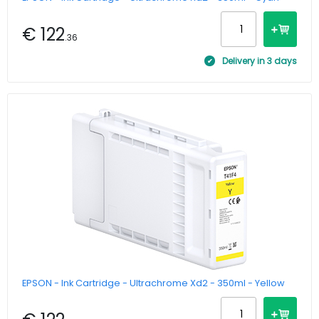
€ 122
.36
Delivery in 3 days
EPSON - Ink Cartridge - Ultrachrome Xd2 - 350ml - Yellow