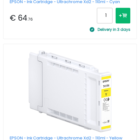
EPSON - Ink Cartridge - Ultrachrome Xd2 - 110ml - Cyan
€ 64
.76
Delivery in 3 days
EPSON - Ink Cartridge - Ultrachrome Xd2 - 110ml - Yellow