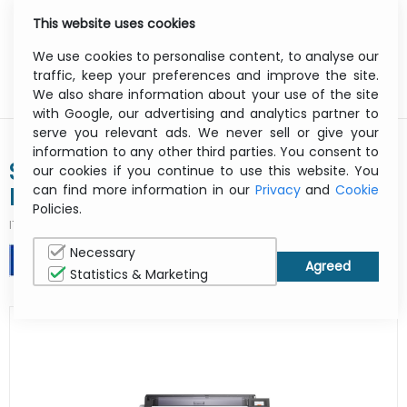
This website uses cookies
0
Menu
We use cookies to personalise content, to analyse our
traffic, keep your preferences and improve the site.
We also share information about your use of the site
with Google, our advertising and analytics partner to
serve you relevant ads. We never sell or give your
information to any other third parties. You consent to
Surecolor Sc-t5400m - Color
our cookies if you continue to use this website. You
can find more information in our
Privacy
and
Cookie
Printer - Inkjet - A1/ A0 - USB /
Policies.
Ethernet / Wi-Fi
ITCurry #:
1925X247
| Article #:
C11CH65301A0
Necessary
PRINT
Statistics & Marketing