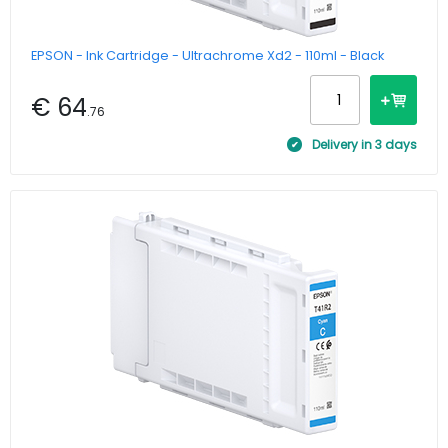
EPSON - Ink Cartridge - Ultrachrome Xd2 - 110ml - Black
€ 64
.76
Delivery in 3 days