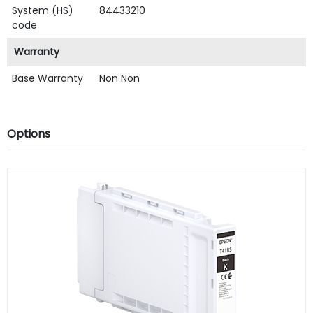
System (HS)
84433210
code
Warranty
Base Warranty
Non Non
Options