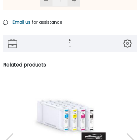
Email us
for assistance
Related products