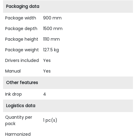
Packaging data
Package width
900 mm
Package depth
1500 mm
Package height
1110 mm
Package weight
127.5 kg
Drivers included
Yes
Manual
Yes
Other features
Ink drop
4
Logistics data
Quantity per
1 pc(s)
pack
Harmonized