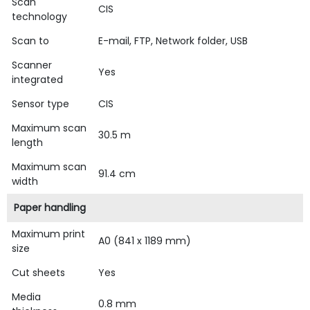
Scan
CIS
technology
Scan to
E-mail, FTP, Network folder, USB
Scanner
Yes
integrated
Sensor type
CIS
Maximum scan
30.5 m
length
Maximum scan
91.4 cm
width
Paper handling
Maximum print
A0 (841 x 1189 mm)
size
Cut sheets
Yes
Media
0.8 mm