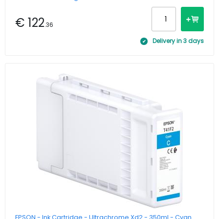
€ 122
.36
Delivery in 3 days
EPSON - Ink Cartridge - Ultrachrome Xd2 - 350ml - Cyan