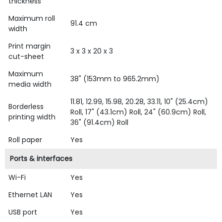
thickness
Maximum roll
91.4 cm
width
Print margin
3 x 3 x 20 x 3
cut-sheet
Maximum
38" (153mm to 965.2mm)
media width
11.81, 12.99, 15.98, 20.28, 33.11, 10" (25.4cm)
Borderless
Roll, 17" (43.1cm) Roll, 24" (60.9cm) Roll,
printing width
36" (91.4cm) Roll
Roll paper
Yes
Ports & interfaces
Wi-Fi
Yes
Ethernet LAN
Yes
USB port
Yes