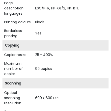
Page
description
ESC/P-R, HP-GL/2, HP-RTL
languages
Printing colours
Black
Borderless
Yes
printing
Copying
Copier resize
25 - 400%
Maximum
number of
99 copies
copies
Scanning
Optical
scanning
600 x 600 DPI
resolution