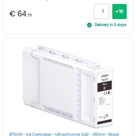
€ 64
.76
Delivery in 3 days
EPSON - Ink Cartridge - Ultrachrome Xd2 - 350ml - Black