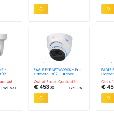
KS -
EAGLE EYE NETWORKS - Pro
EAGLE 
t02
Camera Pt02 Outdoor
Camera
pix
Turret 5mpix 2.8-12mm
Vandal
act Us!
Out of Stock. Contact Us!
Out of 
12mm M
€ 453
€ 45
.00
Excl. VAT
Excl. VAT