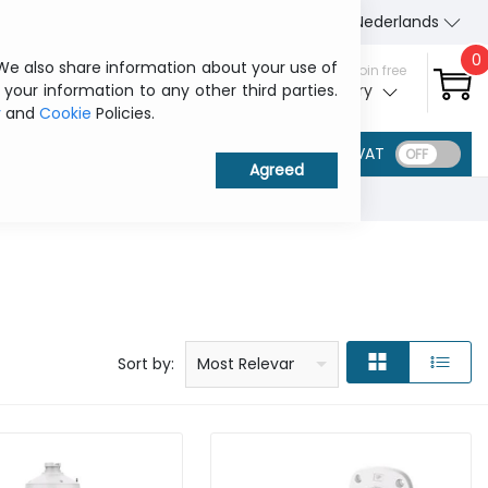
About Us
Contact us
Nederlands
0
 We also share information about your use of
Sign in / Join free
 your information to any other third parties.
My ITCurry
y
and
Cookie
Policies.
VAT
Price: low to high
Price: high to low
Product name: a to z
Product name: z to a
Manufacturer
Sort by:
Most Relevant