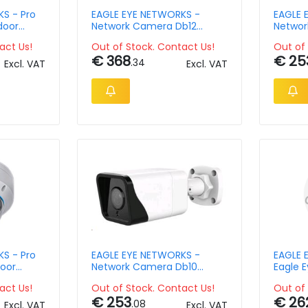
S - Pro
EAGLE EYE NETWORKS -
EAGLE 
door
Network Camera Db12
Networ
12mm
Outdoor Mini Bullet 8mpix
Outdo
act Us!
Out of Stock. Contact Us!
Out of 
€ 368
€ 25
.34
Excl. VAT
Excl. VAT
S - Pro
EAGLE EYE NETWORKS -
EAGLE 
oor
Network Camera Db10
Eagle 
ix 2.8mm
Outdoor Mini Bullet 4mpix
Outdoo
act Us!
Out of Stock. Contact Us!
Out of 
Ir Ip6
€ 253
€ 26
.08
Excl. VAT
Excl. VAT