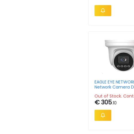
EAGLE EYE NETWOR
Network Camera D
Outdoor Turret 4m
Out of Stock. Cont
€ 305
.10