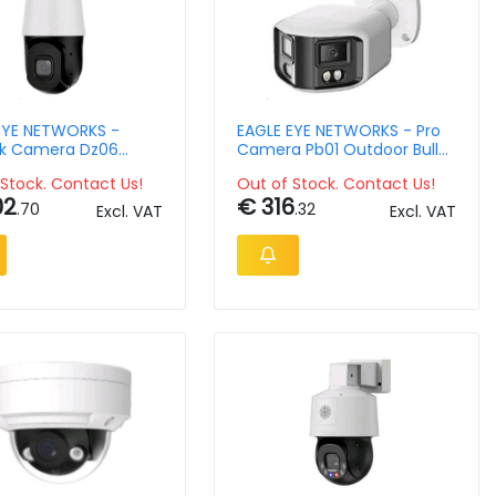
EYE NETWORKS -
EAGLE EYE NETWORKS - Pro
k Camera Dz06
Camera Pb01 Outdoor Bullet
r Ptz 5mpix Ndaa Ir
5mpix 2.8mm
Stock. Contact Us!
Out of Stock. Contact Us!
om 5.3-159mm Lens
02
€ 316
.70
.32
Excl. VAT
Excl. VAT