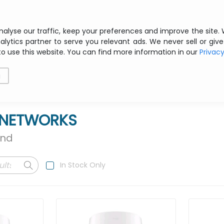
Free shipping from € 200 ex VAT
nalyse our traffic, keep your preferences and improve the site.
alytics partner to serve you relevant ads. We never sell or give
to use this website. You can find more information in our
Privac
als
Printing
Storage
Software
Networking
g
E NETWORKS
und
In Stock Only