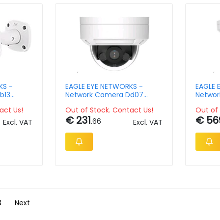
KS -
EAGLE EYE NETWORKS -
EAGLE 
b13
Network Camera Dd07
Networ
pix
Outdoor Dome 4mpix
Outdoo
act Us!
Out of Stock. Contact Us!
Out of 
€ 231
€ 56
.66
Excl. VAT
Excl. VAT
3
Next