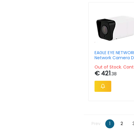
EAGLE EYE NETWOR
Network Camera D
Outdoor Bullet 8m
Out of Stock. Cont
€ 421
.38
Prev
1
2