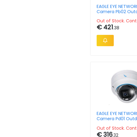
EAGLE EYE NETWORK
Camera Pb02 Out
Bullet 5mpix 2.8-
Out of Stock. Cont
€ 421
.38
EAGLE EYE NETWORK
Camera Pd01 Outd
Vandal Dome 5mp
Out of Stock. Cont
€ 316
.32