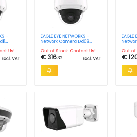
KS -
EAGLE EYE NETWORKS -
EAGLE 
d11
Network Camera Dd08
Networ
pix
Outdoor Dome 4mpix
Outdoo
act Us!
Out of Stock. Contact Us!
Out of 
34x Zo
€ 316
€ 12
.32
Excl. VAT
Excl. VAT