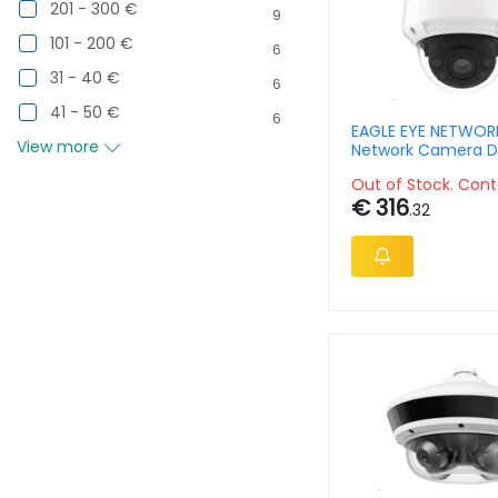
201 - 300 €
9
101 - 200 €
6
31 - 40 €
6
41 - 50 €
6
EAGLE EYE NETWOR
View more
Network Camera D
Outdoor Dome 8m
Out of Stock. Cont
€ 316
.32