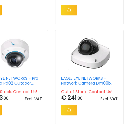
EYE NETWORKS - Pro
EAGLE EYE NETWORKS -
 Pd02 Outdoor
Network Camera Dm08b
 Dome 5mpix 2.8-
Outdoor Mini Dome 4mpix
Stock. Contact Us!
Out of Stock. Contact Us!
oto Lens
3
€ 241
.00
.86
Excl. VAT
Excl. VAT