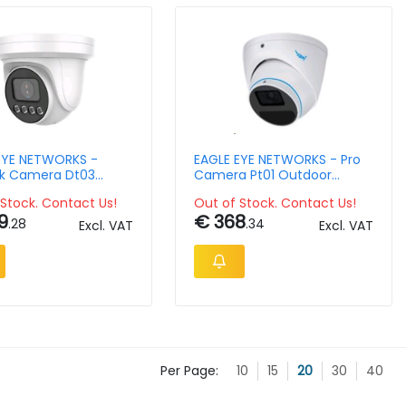
EYE NETWORKS -
EAGLE EYE NETWORKS - Pro
k Camera Dt03
Camera Pt01 Outdoor
r Turret 4mpix
Turret 5mpix 2.8mm Ir Ip66
Stock. Contact Us!
Out of Stock. Contact Us!
9
€ 368
.28
.34
Excl. VAT
Excl. VAT
Per Page:
10
15
20
30
40