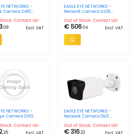
EYE NETWORKS -
EAGLE EYE NETWORKS -
k Camera Dd10
Network Camera Dz05
or Dome 8mpix
Outdoor Mini Ptz 5mpix
Stock. Contact Us!
Out of Stock. Contact Us!
Ndaa Ir 12x Zoom 2.7-
3
€ 506
13.5mm Lens
.08
.04
Excl. VAT
Excl. VAT
EYE NETWORKS -
EAGLE EYE NETWORKS -
Eye Camera Dt01
Network Camera Db11
r Turret 4mpix H265
Outdoor Bullet 4mpix
Stock. Contact Us!
Out of Stock. Contact Us!
6 2.8mm Lens Poe
2
€ 316
.26
.32
Excl. VAT
Excl. VAT