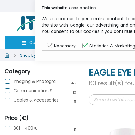
This website uses cookies
We use cookies to personalise content, to a
the site with Google, our advertising and an
You consent to our cookies if you continue 
Categories
Computers
Peripher
Necessary
Statistics & Marketin
Shop By Brand
EAGLE EYE NETWORKS
EAGLE EY
Category
Imaging & Photography
60 result(s) fo
45
Communication & Networking
10
Cables & Accessories
5
Price (€)
301 - 400 €
11