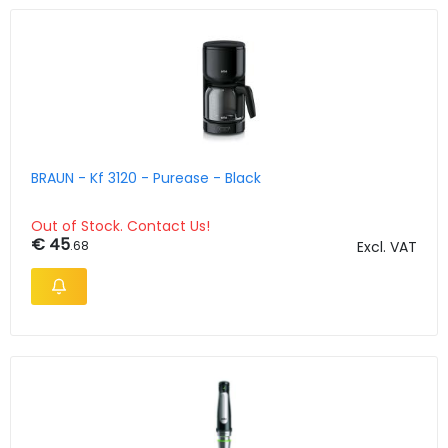
BRAUN - Kf 3120 - Purease - Black
Out of Stock. Contact Us!
€ 45
.68
Excl. VAT