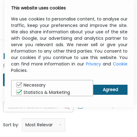
This website uses cookies
0
Menu
We use cookies to personalise content, to analyse our
traffic, keep your preferences and improve the site.
We also share information about your use of the site
with Google, our advertising and analytics partner to
serve you relevant ads. We never sell or give your
information to any other third parties. You consent to
BRAUN
our cookies if you continue to use this website. You
can find more information in our
Privacy
and
Cookie
6 result(s) found
Policies.
REFINE SEARCH
Necessary
Statistics & Marketing
In Stock Only
Price: low to high
Price: high to low
Product name: a to z
Product name: z to a
Manufacturer
Sort by:
Most Relevant