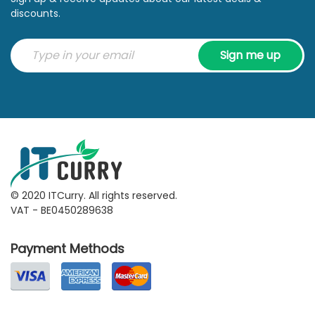
discounts.
Sign me up
© 2020 ITCurry. All rights reserved.
VAT - BE0450289638
Payment Methods