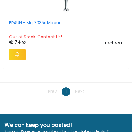
BRAUN - Mq 7035x Mixeur
Out of Stock. Contact Us!
€ 74
.92
Excl. VAT
Prev
1
Next
We can keep you posted!
Sign up & receive updates about our latest deals &