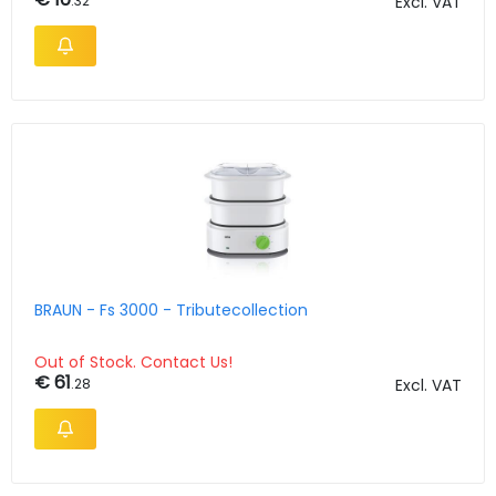
.32
Excl. VAT
BRAUN - Fs 3000 - Tributecollection
Out of Stock. Contact Us!
€ 61
.28
Excl. VAT