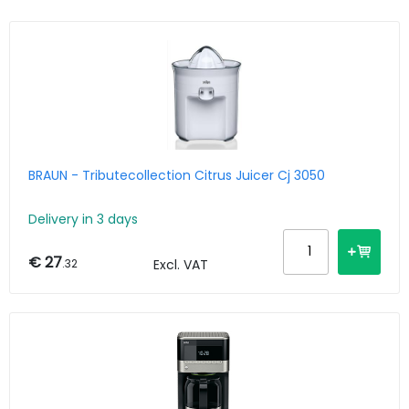
BRAUN - Tributecollection Citrus Juicer Cj 3050
Delivery in 3 days
€ 27
.32
Excl. VAT