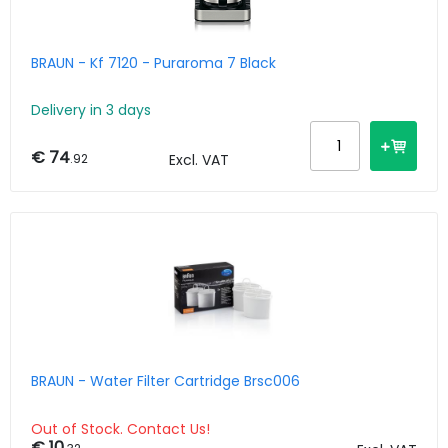
BRAUN - Kf 7120 - Puraroma 7 Black
Delivery in 3 days
€ 74
.92
Excl. VAT
BRAUN - Water Filter Cartridge Brsc006
Out of Stock. Contact Us!
€ 10