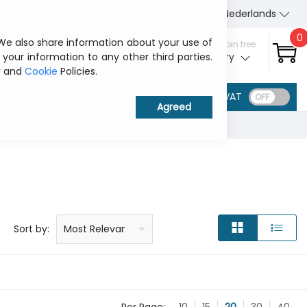
About Us
Contact us
Nederlands
0
 We also share information about your use of
Sign in / Join free
 your information to any other third parties.
My ITCurry
y
and
Cookie
Policies.
VAT
Price: low to high
Price: high to low
Product name: a to z
Product name: z to a
Manufacturer
Sort by:
Most Relevant