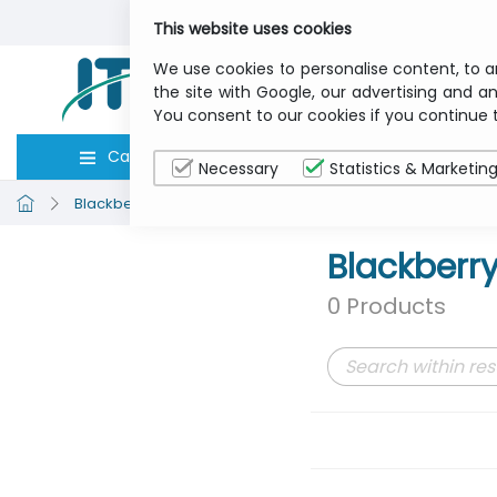
This website uses cookies
We use cookies to personalise content, to a
the site with Google, our advertising and an
You consent to our cookies if you continue 
Categories
Computers
Peripher
Necessary
Statistics & Marketin
Blackberry
Communication
Blackberr
0 Products