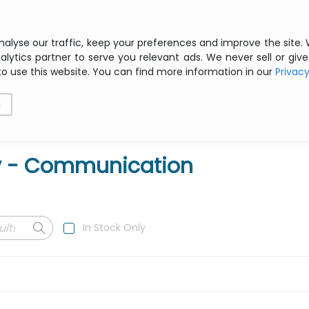
Free shipping from € 200 ex VAT
nalyse our traffic, keep your preferences and improve the site.
alytics partner to serve you relevant ads. We never sell or give
to use this website. You can find more information in our
Privac
als
Printing
Storage
Software
Networking
g
y - Communication
In Stock Only