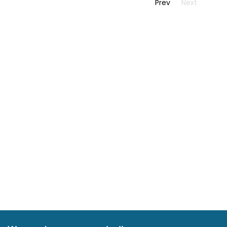
Prev
Next