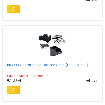
BIXOLON - Protective Leather Case (for Spp-r310)
Out of Stock. Contact Us!
€ 107
.61
Excl. VAT