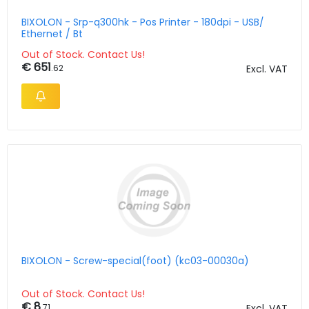
BIXOLON - Srp-q300hk - Pos Printer - 180dpi - USB/
Ethernet / Bt
Out of Stock. Contact Us!
€ 651
.62
Excl. VAT
BIXOLON - Screw-special(foot) (kc03-00030a)
Out of Stock. Contact Us!
€ 8
.71
Excl. VAT