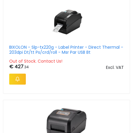
BIXOLON - Slp-tx220g - Label Printer - Direct Thermal -
203dpi Dt/tt Ps/crd/roll - Msr Par USB Bt
Out of Stock. Contact Us!
€ 427
.34
Excl. VAT