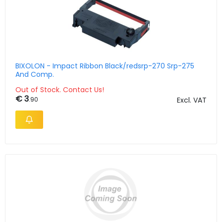
BIXOLON - Impact Ribbon Black/redsrp-270 Srp-275
And Comp.
Out of Stock. Contact Us!
€ 3
.90
Excl. VAT