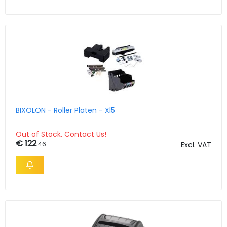
BIXOLON - Roller Platen - Xl5
Out of Stock. Contact Us!
€ 122
.46
Excl. VAT