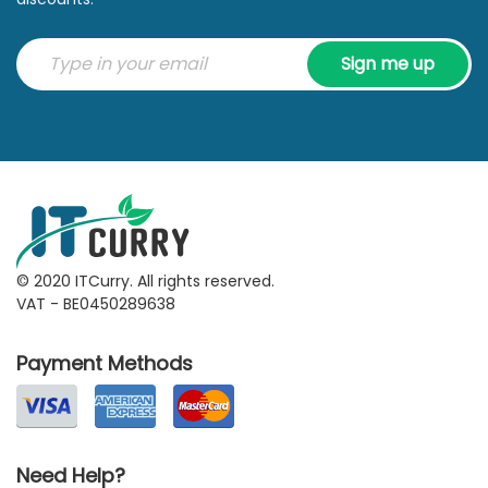
Sign me up
© 2020 ITCurry. All rights reserved.
VAT - BE0450289638
Payment Methods
Need Help?