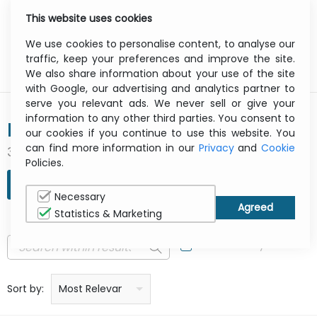
This website uses cookies
0
Menu
We use cookies to personalise content, to analyse our
traffic, keep your preferences and improve the site.
We also share information about your use of the site
with Google, our advertising and analytics partner to
serve you relevant ads. We never sell or give your
information to any other third parties. You consent to
BIXOLON
our cookies if you continue to use this website. You
can find more information in our
Privacy
and
Cookie
301 result(s) found
Policies.
REFINE SEARCH
Necessary
Statistics & Marketing
In Stock Only
Price: low to high
Price: high to low
Product name: a to z
Product name: z to a
Manufacturer
Sort by:
Most Relevant