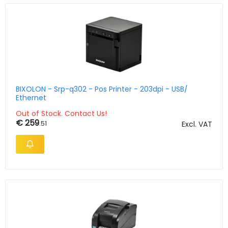
BIXOLON - Srp-q302 - Pos Printer - 203dpi - USB/
Ethernet
Out of Stock. Contact Us!
€ 259
.51
Excl. VAT