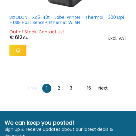
BIXOLON - Xd5-43t - Label Printer - Thermal - 300 Dpi
- USB Host Serial + Ethernet WLAN
Out of Stock. Contact Us!
€ 612
.84
Excl. VAT
Prev
1
2
3
...
16
Next
We can keep you posted!
Sign up & receive updates about our latest deals &
discounts.