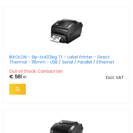
BIXOLON - Slp-tx403eg Tt - Label Printer - Direct
Thermal - 116mm - USB / Serial / Parallel / Ethernet
Out of Stock. Contact Us!
€ 581
.91
Excl. VAT