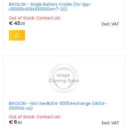
BIXOLON - Single Battery Cradle (for Spp-
r310l310r410l410l3000xm7-20)
Out of Stock. Contact Us!
€ 43
.29
Excl. VAT
BIXOLON - Not Usedkz04-00054echange (ab04-
00003d-as)
Out of Stock. Contact Us!
€ 8
.92
Excl. VAT