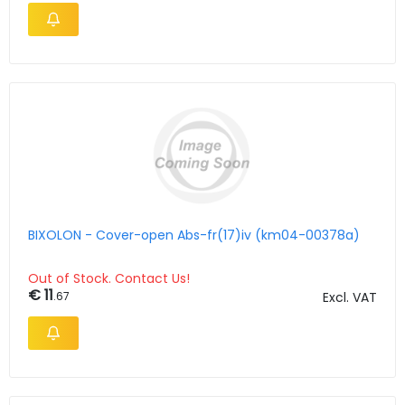
BIXOLON - Cover-open Abs-fr(17)iv (km04-00378a)
Out of Stock. Contact Us!
€ 11
.67
Excl. VAT