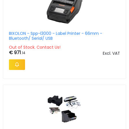
BIXOLON - Spp-l3000 - Label Printer - 66mm -
Bluetooth/ Serial/ USB
Out of Stock. Contact Us!
€ 971
.14
Excl. VAT