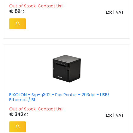
Out of Stock. Contact Us!
€ 58
.12
Excl. VAT
BIXOLON - Srp-q302 - Pos Printer - 203dpi - USB/
Ethernet / Bt
Out of Stock. Contact Us!
€ 342
.92
Excl. VAT