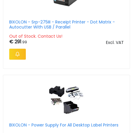
BIXOLON - Srp-275III - Receipt Printer - Dot Matrix -
Autocutter With USB / Parallel
Out of Stock. Contact Us!
€ 291
.99
Excl. VAT
BIXOLON - Power Supply For All Desktop Label Printers