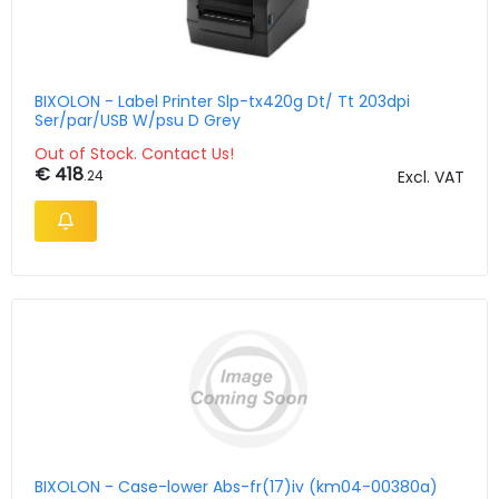
BIXOLON - Label Printer Slp-tx420g Dt/ Tt 203dpi
Ser/par/USB W/psu D Grey
Out of Stock. Contact Us!
€ 418
.24
Excl. VAT
BIXOLON - Case-lower Abs-fr(17)iv (km04-00380a)