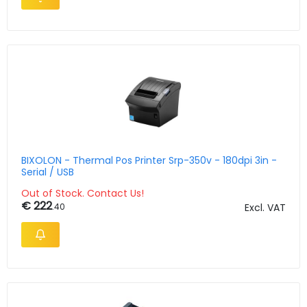
BIXOLON - Thermal Pos Printer Srp-350v - 180dpi 3in -
Serial / USB
Out of Stock. Contact Us!
€ 222
.40
Excl. VAT