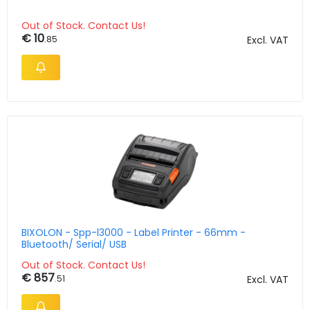
Out of Stock. Contact Us!
€ 10
.85
Excl. VAT
BIXOLON - Spp-l3000 - Label Printer - 66mm -
Bluetooth/ Serial/ USB
Out of Stock. Contact Us!
€ 857
.51
Excl. VAT