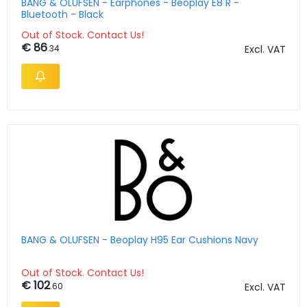
BANG & OLUFSEN - Earphones - Beoplay E8 R -
Bluetooth - Black
Out of Stock. Contact Us!
€ 86
.34
Excl. VAT
BANG & OLUFSEN - Beoplay H95 Ear Cushions Navy
Out of Stock. Contact Us!
€ 102
.60
Excl. VAT