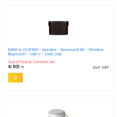
BANG & OLUFSEN - Speaker - Beosound A5 - Wireless
Bluetooth - USB-c - Dark Oak
Out of Stock. Contact Us!
€ 1101
.76
Excl. VAT