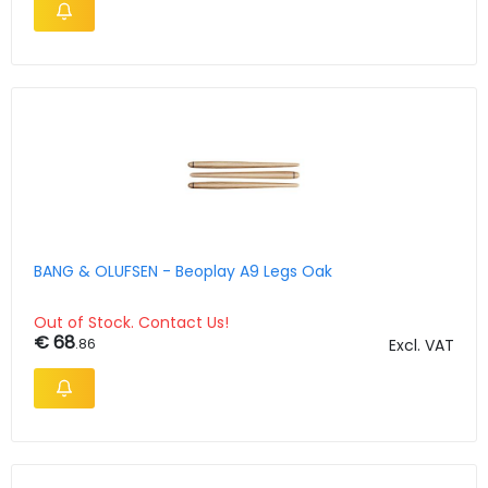
BANG & OLUFSEN - Beoplay A9 Legs Oak
Out of Stock. Contact Us!
€ 68
.86
Excl. VAT