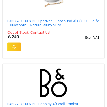
BANG & OLUFSEN - Speaker - Beosound A1 G3- USB-c /a
- Bluetooth - Natural Aluminium
Out of Stock. Contact Us!
€ 240
.88
Excl. VAT
BANG & OLUFSEN - Beoplay A9 Wall Bracket