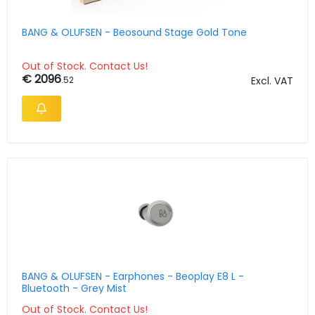
BANG & OLUFSEN - Beosound Stage Gold Tone
Out of Stock. Contact Us!
€ 2096
.52
Excl. VAT
BANG & OLUFSEN - Earphones - Beoplay E8 L -
Bluetooth - Grey Mist
Out of Stock. Contact Us!