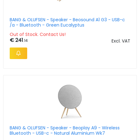
BANG & OLUFSEN - Speaker - Beosound A1 G3 - USB-c
/a - Bluetooth - Green Eucalyptus
Out of Stock. Contact Us!
€ 241
.14
Excl. VAT
BANG & OLUFSEN - Speaker - Beoplay A9 - Wireless
Bluetooth - USB-c - Natural Aluminium Wk7