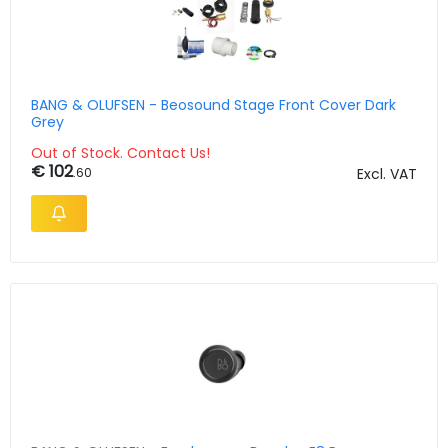
BANG & OLUFSEN - Beosound Stage Front Cover Dark
Grey
Out of Stock. Contact Us!
€ 102
.60
Excl. VAT