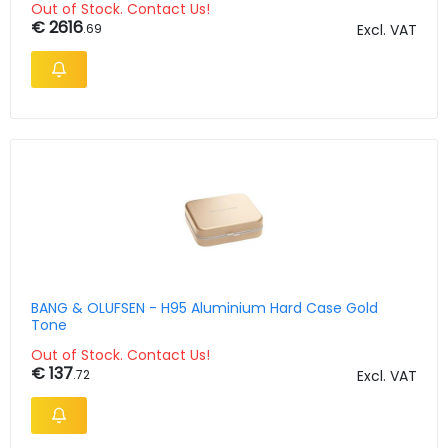
Out of Stock. Contact Us!
€ 2616
.69
Excl. VAT
BANG & OLUFSEN - H95 Aluminium Hard Case Gold
Tone
Out of Stock. Contact Us!
€ 137
.72
Excl. VAT