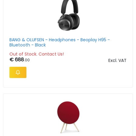
BANG & OLUFSEN - Headphones - Beoplay H95 -
Bluetooth - Black
Out of Stock. Contact Us!
€ 688
.00
Excl. VAT