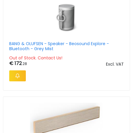
BANG & OLUFSEN - Speaker - Beosound Explore -
Bluetooth - Grey Mist
Out of Stock. Contact Us!
€ 172
.28
Excl. VAT