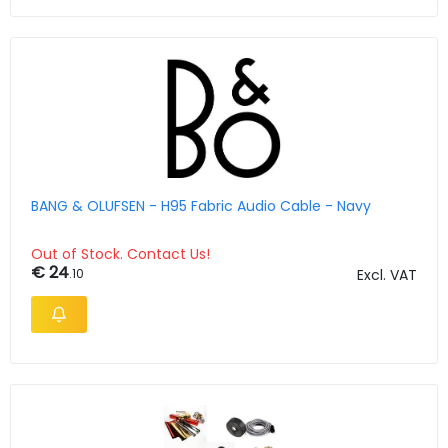
BANG & OLUFSEN - H95 Fabric Audio Cable - Navy
Out of Stock. Contact Us!
€ 24
.10
Excl. VAT