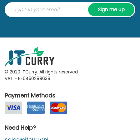
Sign me up
© 2020 ITCurry. All rights reserved.
VAT - BE0450289638
Payment Methods
Need Help?
sales@itcurry.nl