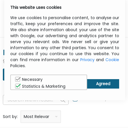
This website uses cookies
0
Menu
We use cookies to personalise content, to analyse our
traffic, keep your preferences and improve the site.
We also share information about your use of the site
with Google, our advertising and analytics partner to
serve you relevant ads. We never sell or give your
information to any other third parties. You consent to
BANG & OLUFSEN
our cookies if you continue to use this website. You
can find more information in our
Privacy
and
Cookie
95 result(s) found
Policies.
REFINE SEARCH
Necessary
Statistics & Marketing
In Stock Only
Price: low to high
Price: high to low
Product name: a to z
Product name: z to a
Manufacturer
Sort by:
Most Relevant