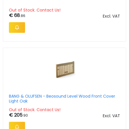
Out of Stock. Contact Us!
€ 68
.86
Excl. VAT
BANG & OLUFSEN - Beosound Level Wood Front Cover
Light Oak
Out of Stock. Contact Us!
€ 205
.90
Excl. VAT