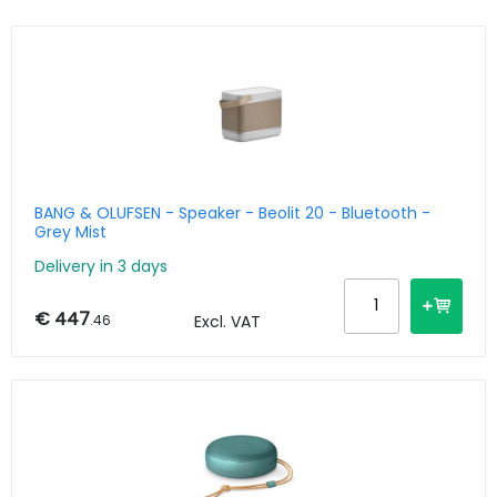
BANG & OLUFSEN - Speaker - Beolit 20 - Bluetooth -
Grey Mist
Delivery in 3 days
€ 447
.46
Excl. VAT