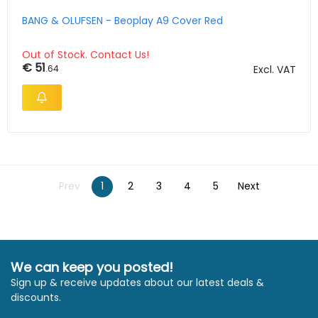
BANG & OLUFSEN - Beoplay A9 Cover Red
Out of Stock. Contact Us!
€ 51
.64
Excl. VAT
Prev
1
2
3
4
5
Next
We can keep you posted!
Sign up & receive updates about our latest deals &
discounts.