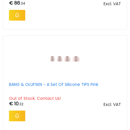
€ 86
.34
Excl. VAT
BANG & OLUFSEN - A Set Of Silicone TIPS Pink
Out of Stock. Contact Us!
€ 10
.32
Excl. VAT