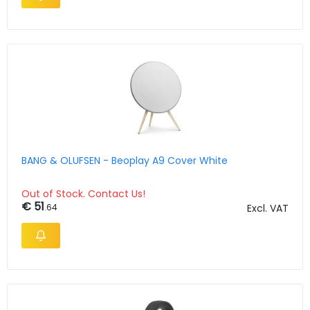
BANG & OLUFSEN - Beoplay A9 Cover White
Out of Stock. Contact Us!
€ 51
.64
Excl. VAT