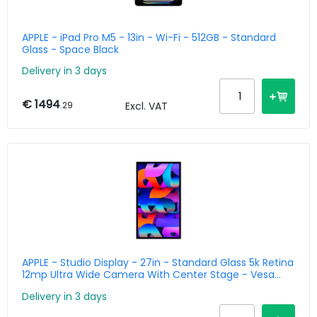
APPLE - iPad Pro M5 - 13in - Wi-Fi - 512GB - Standard
Glass - Space Black
Delivery in 3 days
€ 1494
.29
Excl. VAT
APPLE - Studio Display - 27in - Standard Glass 5k Retina
12mp Ultra Wide Camera With Center Stage - Vesa
Mount Adapter Stand Not Included
Delivery in 3 days