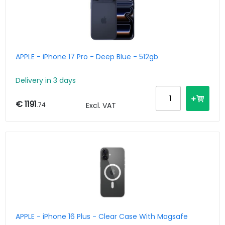
APPLE - iPhone 17 Pro - Deep Blue - 512gb
Delivery in 3 days
€ 1191
.74
Excl. VAT
APPLE - iPhone 16 Plus - Clear Case With Magsafe