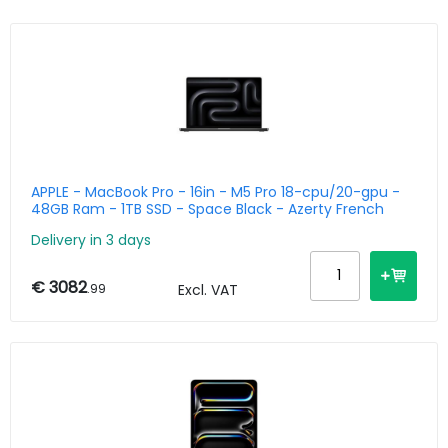
APPLE - MacBook Pro - 16in - M5 Pro 18-cpu/20-gpu -
48GB Ram - 1TB SSD - Space Black - Azerty French
Delivery in 3 days
€ 3082
.99
Excl. VAT