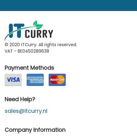
© 2020 ITCurry. All rights reserved.
VAT - BE0450289638
Payment Methods
Need Help?
sales@itcurry.nl
Company Information