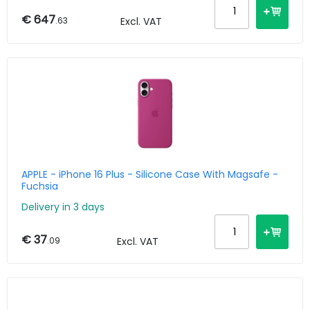
€ 647
.63
Excl. VAT
APPLE - iPhone 16 Plus - Silicone Case With Magsafe -
Fuchsia
Delivery in 3 days
€ 37
.09
Excl. VAT