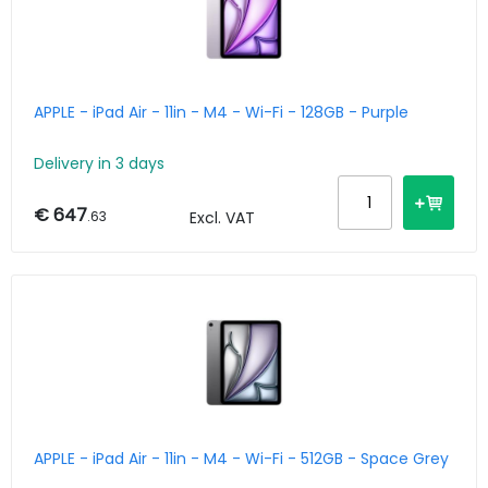
APPLE - iPad Air - 11in - M4 - Wi-Fi - 128GB - Purple
Delivery in 3 days
€ 647
.63
Excl. VAT
APPLE - iPad Air - 11in - M4 - Wi-Fi - 512GB - Space Grey