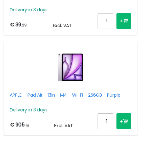
Delivery in 3 days
€ 39
.29
Excl. VAT
APPLE - iPad Air - 13in - M4 - Wi-Fi - 256GB - Purple
Delivery in 3 days
€ 905
.18
Excl. VAT