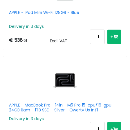
APPLE - iPad Mini Wi-Fi 128GB - Blue
Delivery in 3 days
€ 536
.51
Excl. VAT
APPLE - MacBook Pro - 14in - M5 Pro 15-cpu/16-gpu -
24GB Ram - 1TB SSD - Silver - Qwerty Us Int'l
Delivery in 3 days