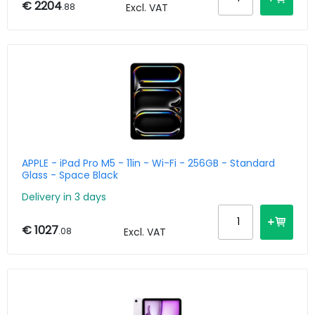
€ 2204
.88
Excl. VAT
APPLE - iPad Pro M5 - 11in - Wi-Fi - 256GB - Standard
Glass - Space Black
Delivery in 3 days
€ 1027
.08
Excl. VAT