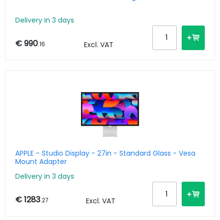
Delivery in 3 days
€ 990
.16
Excl. VAT
APPLE - Studio Display - 27in - Standard Glass - Vesa
Mount Adapter
Delivery in 3 days
€ 1283
.27
Excl. VAT