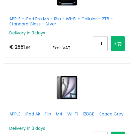
APPLE - iPad Pro M5 - 13in - Wi-Fi + Cellular - 2TB -
Standard Glass - Silver
Delivery in 3 days
€ 2551
.84
Excl. VAT
APPLE - iPad Air - 11in - M4 - Wi-Fi - 128GB - Space Grey
Delivery in 3 days