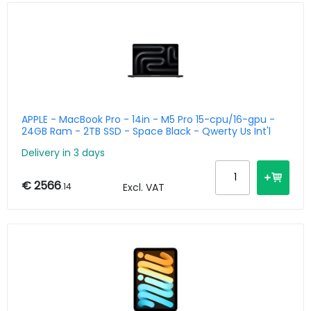
APPLE - MacBook Pro - 14in - M5 Pro 15-cpu/16-gpu -
24GB Ram - 2TB SSD - Space Black - Qwerty Us Int'l
Delivery in 3 days
€ 2566
.14
Excl. VAT