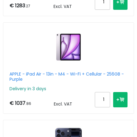
€ 1283
.27
Excl. VAT
APPLE - iPad Air - 13in - M4 - Wi-Fi + Cellular - 256GB -
Purple
Delivery in 3 days
€ 1037
.86
Excl. VAT