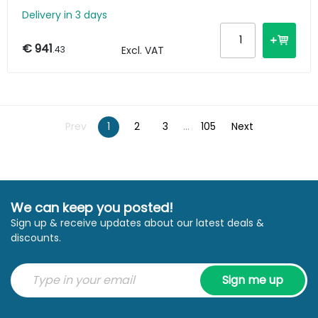
Delivery in 3 days
€ 941
.43
Excl. VAT
Prev
1
2
3
...
105
Next
We can keep you posted!
Sign up & receive updates about our latest deals &
discounts.
Sign me up