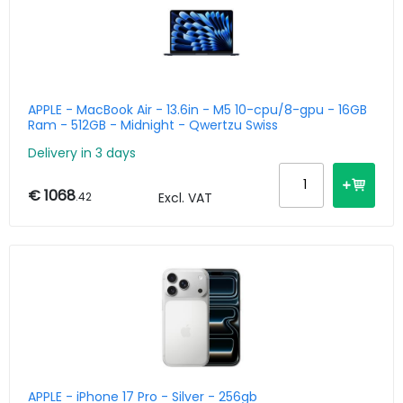
APPLE - MacBook Air - 13.6in - M5 10-cpu/8-gpu - 16GB
Ram - 512GB - Midnight - Qwertzu Swiss
Delivery in 3 days
€ 1068
.42
Excl. VAT
APPLE - iPhone 17 Pro - Silver - 256gb