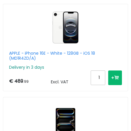
APPLE - iPhone 16E - White - 128GB - iOS 18
(MD1R4ZD/A)
Delivery in 3 days
€ 489
.99
Excl. VAT