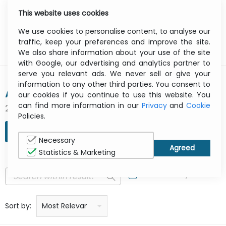
This website uses cookies
0
Menu
We use cookies to personalise content, to analyse our
traffic, keep your preferences and improve the site.
We also share information about your use of the site
with Google, our advertising and analytics partner to
serve you relevant ads. We never sell or give your
information to any other third parties. You consent to
APPLE
our cookies if you continue to use this website. You
can find more information in our
Privacy
and
Cookie
2098 result(s) found
Policies.
REFINE SEARCH
Necessary
Statistics & Marketing
In Stock Only
Price: low to high
Price: high to low
Product name: a to z
Product name: z to a
Manufacturer
Sort by:
Most Relevant