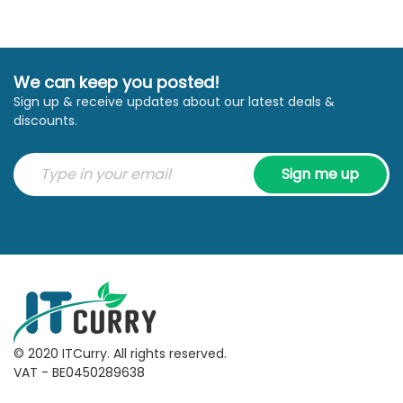
We can keep you posted!
Sign up & receive updates about our latest deals &
discounts.
Sign me up
© 2020 ITCurry. All rights reserved.
VAT - BE0450289638