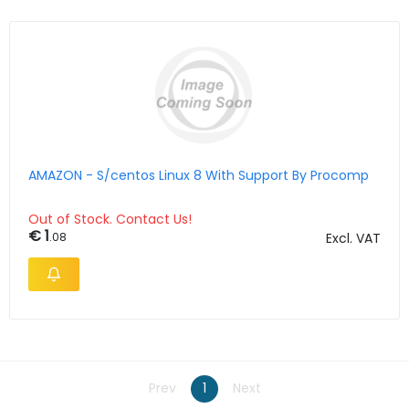
AMAZON - S/centos Linux 8 With Support By Procomp
Out of Stock. Contact Us!
€ 1
.08
Excl. VAT
Prev
1
Next