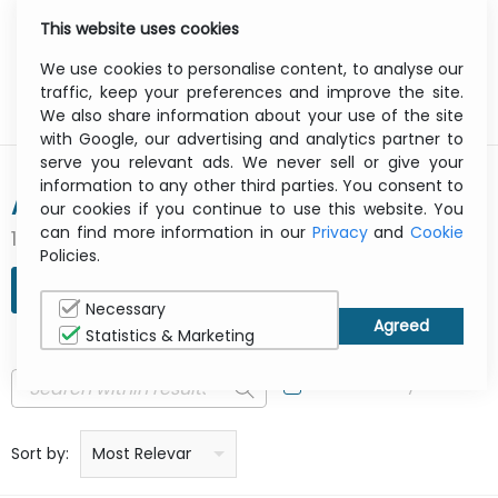
This website uses cookies
0
Menu
We use cookies to personalise content, to analyse our
traffic, keep your preferences and improve the site.
We also share information about your use of the site
with Google, our advertising and analytics partner to
serve you relevant ads. We never sell or give your
information to any other third parties. You consent to
AMAZON
our cookies if you continue to use this website. You
can find more information in our
Privacy
and
Cookie
1 result(s) found
Policies.
REFINE SEARCH
Necessary
Statistics & Marketing
In Stock Only
Price: low to high
Price: high to low
Product name: a to z
Product name: z to a
Manufacturer
Sort by:
Most Relevant