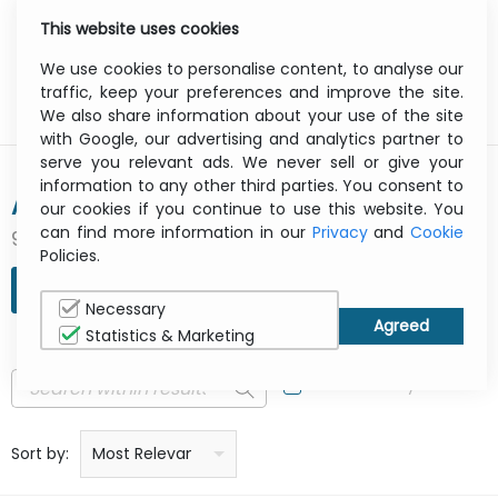
This website uses cookies
0
Menu
We use cookies to personalise content, to analyse our
traffic, keep your preferences and improve the site.
We also share information about your use of the site
with Google, our advertising and analytics partner to
serve you relevant ads. We never sell or give your
information to any other third parties. You consent to
AIRTAME APS
our cookies if you continue to use this website. You
can find more information in our
Privacy
and
Cookie
9 result(s) found
Policies.
REFINE SEARCH
Necessary
Statistics & Marketing
In Stock Only
Price: low to high
Price: high to low
Product name: a to z
Product name: z to a
Manufacturer
Sort by:
Most Relevant