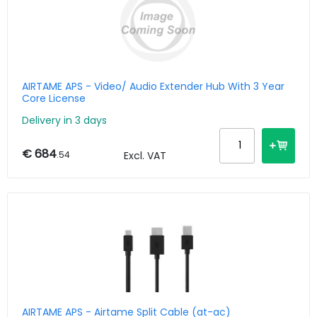
AIRTAME APS - Video/ Audio Extender Hub With 3 Year
Core License
Delivery in 3 days
€ 684
.54
Excl. VAT
AIRTAME APS - Airtame Split Cable (at-ac)