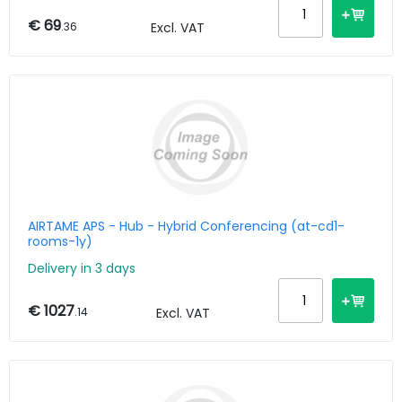
€ 69
.36
Excl. VAT
AIRTAME APS - Hub - Hybrid Conferencing (at-cd1-
rooms-1y)
Delivery in 3 days
€ 1027
.14
Excl. VAT