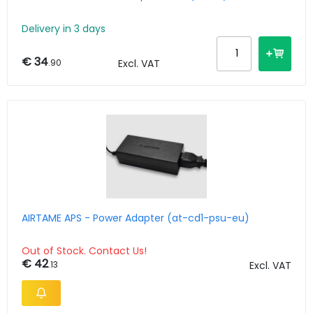
Delivery in 3 days
€ 34
.90
Excl. VAT
AIRTAME APS - Power Adapter (at-cd1-psu-eu)
Out of Stock. Contact Us!
€ 42
.13
Excl. VAT