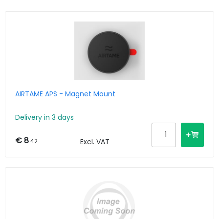
AIRTAME APS - Magnet Mount
Delivery in 3 days
€ 8
.42
Excl. VAT