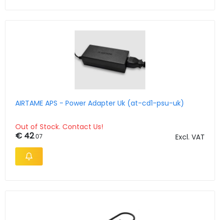
AIRTAME APS - Power Adapter Uk (at-cd1-psu-uk)
Out of Stock. Contact Us!
€ 42
.07
Excl. VAT