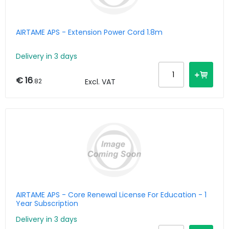
AIRTAME APS - Extension Power Cord 1.8m
Delivery in 3 days
€ 16
.82
Excl. VAT
AIRTAME APS - Core Renewal License For Education - 1
Year Subscription
Delivery in 3 days