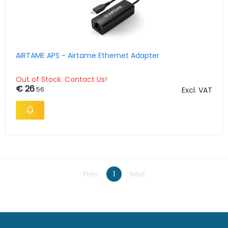
AIRTAME APS - Airtame Ethernet Adapter
Out of Stock. Contact Us!
€ 26
.56
Excl. VAT
Prev
1
Next