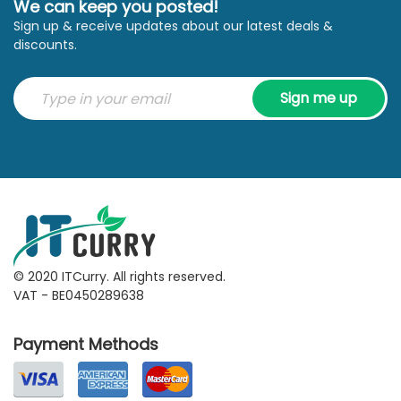
We can keep you posted!
Sign up & receive updates about our latest deals &
discounts.
Sign me up
© 2020 ITCurry. All rights reserved.
VAT - BE0450289638
Payment Methods