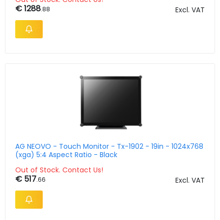
€ 1288
.88
Excl. VAT
AG NEOVO - Touch Monitor - Tx-1902 - 19in - 1024x768
(xga) 5:4 Aspect Ratio - Black
Out of Stock. Contact Us!
€ 517
.66
Excl. VAT