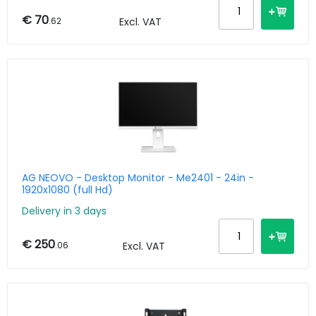
€ 70
.62
Excl. VAT
AG NEOVO - Desktop Monitor - Me2401 - 24in -
1920x1080 (full Hd)
Delivery in 3 days
€ 250
.06
Excl. VAT