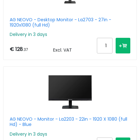
AG NEOVO - Desktop Monitor - La2703 - 27in -
1920x1080 (full Hd)
Delivery in 3 days
€ 128
.37
Excl. VAT
AG NEOVO - Monitor - La2203 - 22in - 1920 X 1080 (full
Hd) - Blue
Delivery in 3 days