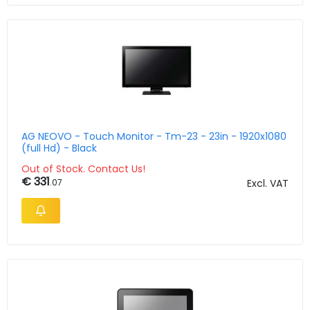
AG NEOVO - Touch Monitor - Tm-23 - 23in - 1920x1080
(full Hd) - Black
Out of Stock. Contact Us!
€ 331
.07
Excl. VAT