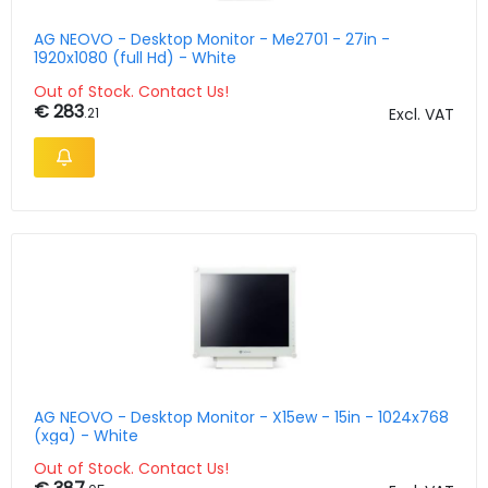
AG NEOVO - Desktop Monitor - Me2701 - 27in -
1920x1080 (full Hd) - White
Out of Stock. Contact Us!
€ 283
.21
Excl. VAT
AG NEOVO - Desktop Monitor - X15ew - 15in - 1024x768
(xga) - White
Out of Stock. Contact Us!