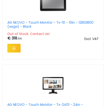
AG NEOVO - Touch Monitor - Tx-10 - 10in - 1280ž800
(wxga) - Black
Out of Stock. Contact Us!
€ 318
.64
Excl. VAT
AG NEOVO - Touch Monitor - Tx-2401 - 24in -