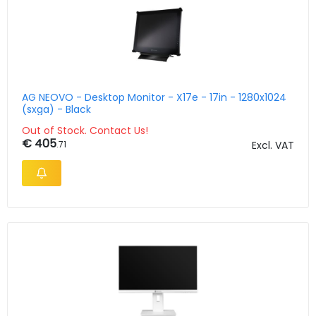
AG NEOVO - Desktop Monitor - X17e - 17in - 1280x1024
(sxga) - Black
Out of Stock. Contact Us!
€ 405
.71
Excl. VAT