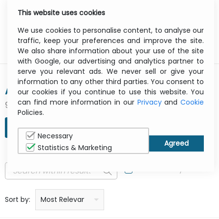
This website uses cookies
0
Menu
We use cookies to personalise content, to analyse our
traffic, keep your preferences and improve the site.
We also share information about your use of the site
with Google, our advertising and analytics partner to
serve you relevant ads. We never sell or give your
information to any other third parties. You consent to
AG NEOVO
our cookies if you continue to use this website. You
can find more information in our
Privacy
and
Cookie
92 result(s) found
Policies.
REFINE SEARCH
Necessary
Statistics & Marketing
In Stock Only
Price: low to high
Price: high to low
Product name: a to z
Product name: z to a
Manufacturer
Sort by:
Most Relevant