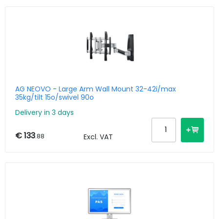
AG NEOVO - Large Arm Wall Mount 32-42i/max
35kg/tilt 15o/swivel 90o
Delivery in 3 days
€ 133
.88
Excl. VAT