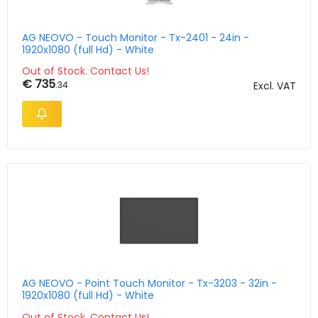
AG NEOVO - Touch Monitor - Tx-2401 - 24in -
1920x1080 (full Hd) - White
Out of Stock. Contact Us!
€ 735
.34
Excl. VAT
AG NEOVO - Point Touch Monitor - Tx-3203 - 32in -
1920x1080 (full Hd) - White
Out of Stock. Contact Us!