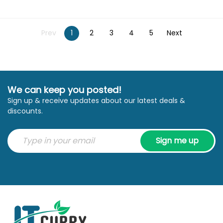
Prev
1
2
3
4
5
Next
We can keep you posted!
Sign up & receive updates about our latest deals &
discounts.
Sign me up