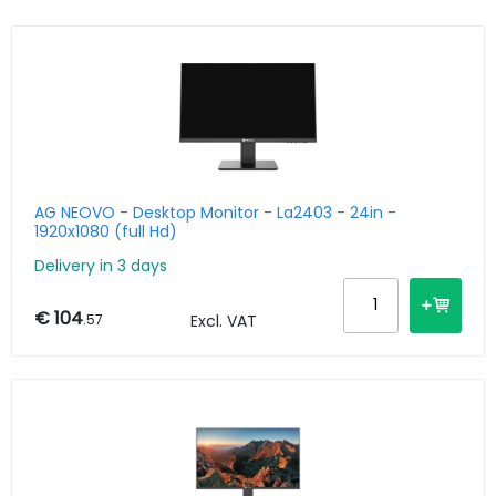
AG NEOVO - Desktop Monitor - La2403 - 24in -
1920x1080 (full Hd)
Delivery in 3 days
€ 104
.57
Excl. VAT