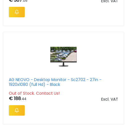
€ 387
.05
Excl. VAT
AG NEOVO - Desktop Monitor - Sc2702 - 27in -
1920x1080 (full Hd) - Black
Out of Stock. Contact Us!
€ 188
.44
Excl. VAT