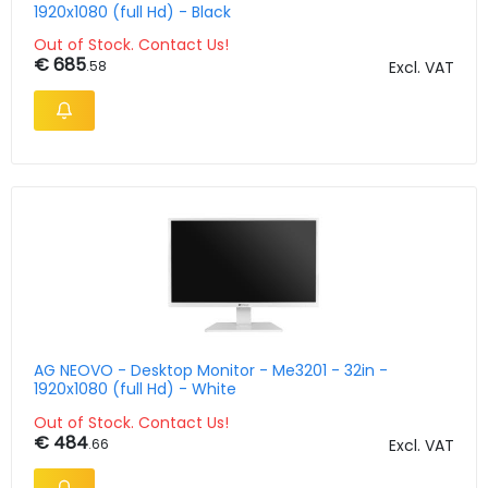
1920x1080 (full Hd) - Black
Out of Stock. Contact Us!
€ 685
.58
Excl. VAT
AG NEOVO - Desktop Monitor - Me3201 - 32in -
1920x1080 (full Hd) - White
Out of Stock. Contact Us!
€ 484
.66
Excl. VAT