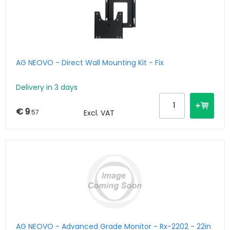
AG NEOVO - Direct Wall Mounting Kit - Fix
Delivery in 3 days
€ 9
.57
Excl. VAT
AG NEOVO - Advanced Grade Monitor - Rx-2202 - 22in