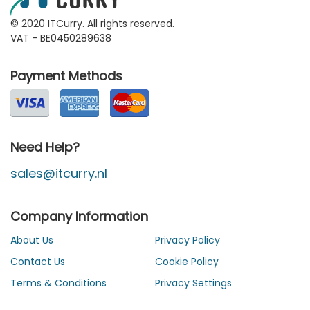
© 2020 ITCurry. All rights reserved.
VAT - BE0450289638
Payment Methods
Need Help?
sales@itcurry.nl
Company Information
About Us
Privacy Policy
Contact Us
Cookie Policy
Terms & Conditions
Privacy Settings