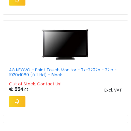
AG NEOVO - Point Touch Monitor - Tx-2202a - 22in -
1920x1080 (full Hd) - Black
Out of Stock. Contact Us!
€ 554
.97
Excl. VAT