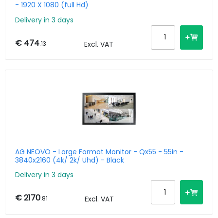
- 1920 X 1080 (full Hd)
Delivery in 3 days
€ 474
.13
Excl. VAT
AG NEOVO - Large Format Monitor - Qx55 - 55in -
3840x2160 (4k/ 2k/ Uhd) - Black
Delivery in 3 days
€ 2170
.81
Excl. VAT