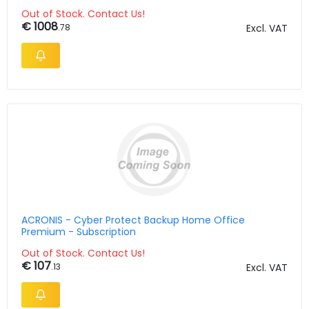
Years
Out of Stock. Contact Us!
€ 1008
.78
Excl. VAT
ACRONIS - Cyber Protect Backup Home Office
Premium - Subscription
Out of Stock. Contact Us!
€ 107
.13
Excl. VAT