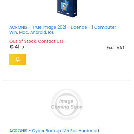
ACRONIS - True Image 2021 - Licence - 1 Computer -
Win, Mac, Android, Ios
Out of Stock. Contact Us!
€ 41
.10
Excl. VAT
ACRONIS - Cyber Backup 12.5 Scs Hardened