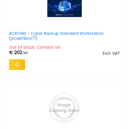
ACRONIS - Cyber Backup Standard Workstation
(pcwbhklos71)
Out of Stock. Contact Us!
€ 202
.98
Excl. VAT