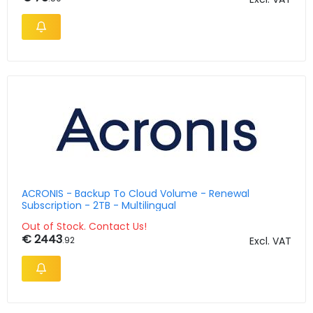
ACRONIS - Backup To Cloud Volume - Renewal
Subscription - 2TB - Multilingual
Out of Stock. Contact Us!
€ 2443
.92
Excl. VAT