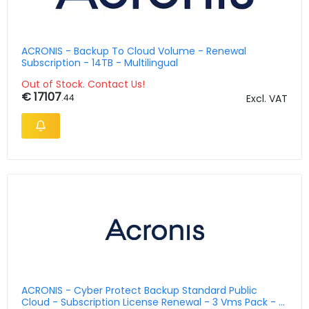
ACRONIS - Backup To Cloud Volume - Renewal
Subscription - 14TB - Multilingual
Out of Stock. Contact Us!
€ 17107
.44
Excl. VAT
ACRONIS - Cyber Protect Backup Standard Public
Cloud - Subscription License Renewal - 3 Vms Pack - 5