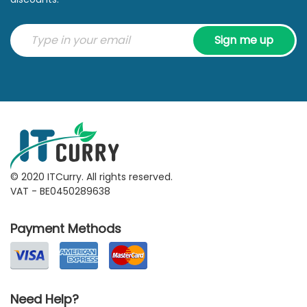
Sign me up
© 2020 ITCurry. All rights reserved.
VAT - BE0450289638
Payment Methods
Need Help?