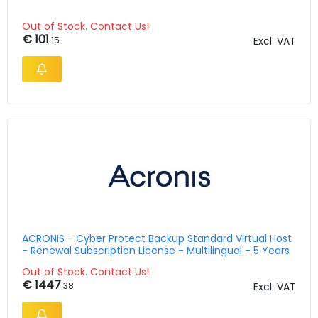
Out of Stock. Contact Us!
€ 101
.15
Excl. VAT
ACRONIS - Cyber Protect Backup Standard Virtual Host
- Renewal Subscription License - Multilingual - 5 Years
Out of Stock. Contact Us!
€ 1447
.38
Excl. VAT