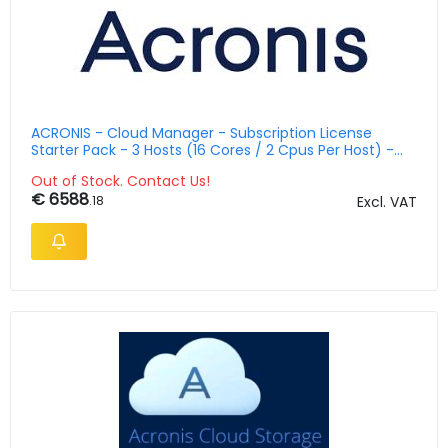
ACRONIS - Cloud Manager - Subscription License
Starter Pack - 3 Hosts (16 Cores / 2 Cpus Per Host) -
Multilingual 3 Years With 5 Azure Vms
Out of Stock. Contact Us!
€ 6588
.18
Excl. VAT