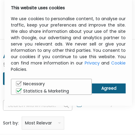
This website uses cookies
0
Menu
We use cookies to personalise content, to analyse our
traffic, keep your preferences and improve the site.
We also share information about your use of the site
with Google, our advertising and analytics partner to
serve you relevant ads. We never sell or give your
information to any other third parties. You consent to
ACRONIS
our cookies if you continue to use this website. You
can find more information in our
Privacy
and
Cookie
511 result(s) found
Policies.
REFINE SEARCH
Necessary
Statistics & Marketing
In Stock Only
Price: low to high
Price: high to low
Product name: a to z
Product name: z to a
Manufacturer
Sort by:
Most Relevant