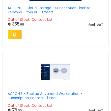
ACRONIS - Cloud Storage - Subscription License
Renewal - 250GB - 3 Years
Out of Stock. Contact Us!
€ 355
.98
Excl. VAT
ACRONIS - Backup Advanced Workstation -
Subscription License - 1 Year
Out of Stock. Contact Us!
€ 76
.50
Excl. VAT