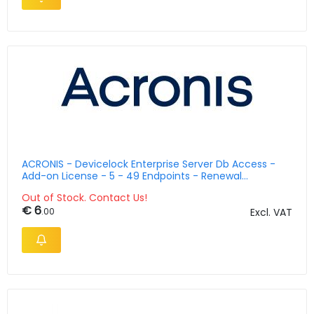
ACRONIS - Devicelock Enterprise Server Db Access -
Add-on License - 5 - 49 Endpoints - Renewal
Maintenance And Support - English 2 Years
Out of Stock. Contact Us!
€ 6
.00
Excl. VAT