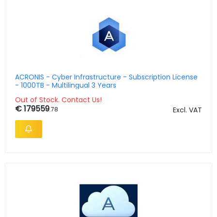
ACRONIS - Cyber Infrastructure - Subscription License
- 1000TB - Multilingual 3 Years
Out of Stock. Contact Us!
€ 179559
.78
Excl. VAT