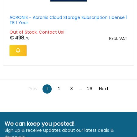
ACRONIS - Acronis Cloud Storage Subscription License 1
TB 1 Year
Out of Stock. Contact Us!
€ 498
.78
Excl. VAT
Prev
1
2
3
...
26
Next
We can keep you posted!
Sign up & receive updates about our latest deals &
discounts.