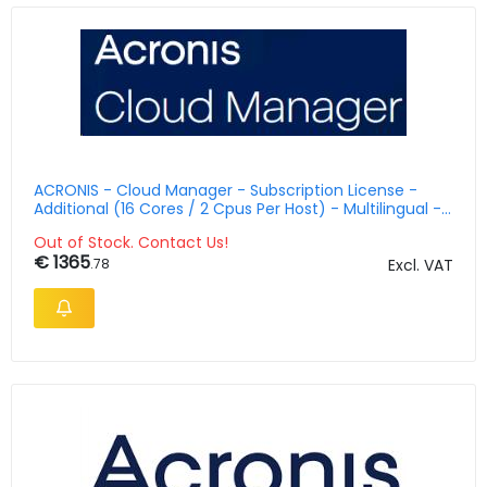
ACRONIS - Cloud Manager - Subscription License -
Additional (16 Cores / 2 Cpus Per Host) - Multilingual -
5 Years With 5 Azure Vms
Out of Stock. Contact Us!
€ 1365
.78
Excl. VAT