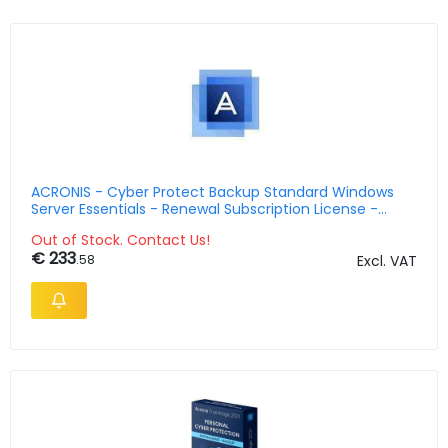
ACRONIS - Cyber Protect Backup Standard Windows
Server Essentials - Renewal Subscription License -
Multilingual - 1 Year
Out of Stock. Contact Us!
€ 233
.58
Excl. VAT