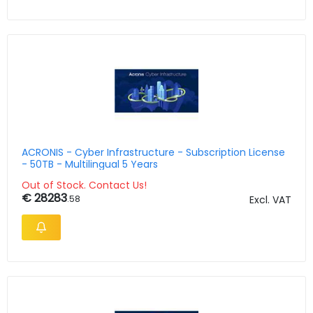
ACRONIS - Cyber Infrastructure - Subscription License
- 50TB - Multilingual 5 Years
Out of Stock. Contact Us!
€ 28283
.58
Excl. VAT