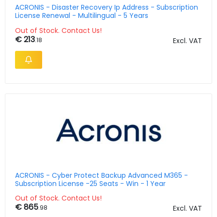
ACRONIS - Disaster Recovery Ip Address - Subscription
License Renewal - Multilingual - 5 Years
Out of Stock. Contact Us!
€ 213
.18
Excl. VAT
ACRONIS - Cyber Protect Backup Advanced M365 -
Subscription License -25 Seats - Win - 1 Year
Out of Stock. Contact Us!
€ 865
.98
Excl. VAT