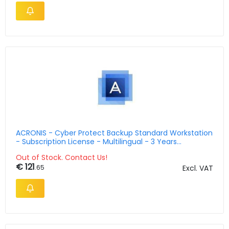
ACRONIS - Cyber Protect Backup Standard Workstation
- Subscription License - Multilingual - 3 Years
(swsaeilos72)
Out of Stock. Contact Us!
€ 121
.65
Excl. VAT